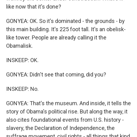
like now that it's done?
GONYEA: OK. So it's dominated - the grounds - by
this main building. It's 225 foot tall. It's an obelisk-
like tower. People are already calling it the
Obamalisk.
INSKEEP: OK.
GONYEA: Didn't see that coming, did you?
INSKEEP: No.
GONYEA: That's the museum. And inside, it tells the
story of Obama's political rise. But along the way, it
also cites foundational events from U.S. history -
slavery, the Declaration of Independence, the
suffrage movement, civil rights - all things that kind