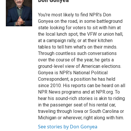
b
t
e
l
o
e
d
o
r
I
You're most likely to find NPR's Don
k
n
Gonyea on the road, in some battleground
state looking for voters to sit with him at
the local lunch spot, the VFW or union hall,
at a campaign rally, or at their kitchen
tables to tell him what's on their minds.
Through countless such conversations
over the course of the year, he gets a
ground-level view of American elections.
Gonyea is NPR's National Political
Correspondent, a position he has held
since 2010. His reports can be heard on all
NPR News programs and at NPR.org. To
hear his sound-rich stories is akin to riding
in the passenger seat of his rental car,
traveling through Iowa or South Carolina or
Michigan or wherever, right along with him.
See stories by Don Gonyea