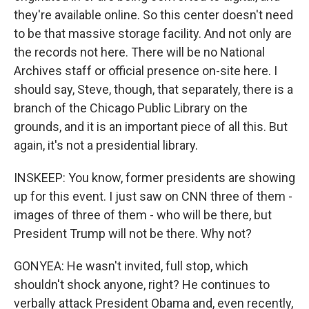
they're available online. So this center doesn't need
to be that massive storage facility. And not only are
the records not here. There will be no National
Archives staff or official presence on-site here. I
should say, Steve, though, that separately, there is a
branch of the Chicago Public Library on the
grounds, and it is an important piece of all this. But
again, it's not a presidential library.
INSKEEP: You know, former presidents are showing
up for this event. I just saw on CNN three of them -
images of three of them - who will be there, but
President Trump will not be there. Why not?
GONYEA: He wasn't invited, full stop, which
shouldn't shock anyone, right? He continues to
verbally attack President Obama and, even recently,