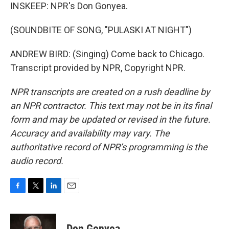
INSKEEP: NPR's Don Gonyea.
(SOUNDBITE OF SONG, "PULASKI AT NIGHT")
ANDREW BIRD: (Singing) Come back to Chicago.
Transcript provided by NPR, Copyright NPR.
NPR transcripts are created on a rush deadline by
an NPR contractor. This text may not be in its final
form and may be updated or revised in the future.
Accuracy and availability may vary. The
authoritative record of NPR’s programming is the
audio record.
F
T
L
E
a
w
i
m
c
i
n
a
e
t
k
i
Don Gonyea