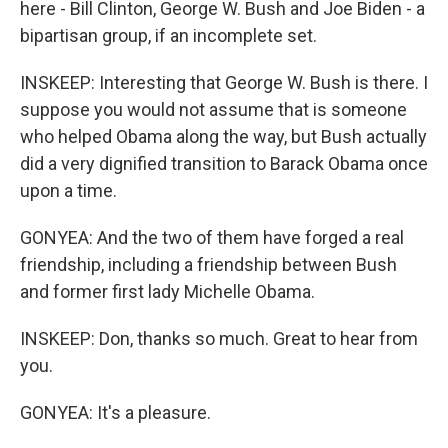
here - Bill Clinton, George W. Bush and Joe Biden - a
bipartisan group, if an incomplete set.
INSKEEP: Interesting that George W. Bush is there. I
suppose you would not assume that is someone
who helped Obama along the way, but Bush actually
did a very dignified transition to Barack Obama once
upon a time.
GONYEA: And the two of them have forged a real
friendship, including a friendship between Bush
and former first lady Michelle Obama.
INSKEEP: Don, thanks so much. Great to hear from
you.
GONYEA: It's a pleasure.