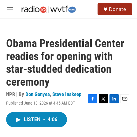
Skip to main content
S
Donate
e
M
a
e
r
n
c
u
h
Obama Presidential Center
u
e
readies for opening with
r
y
star-studded dedication
ceremony
NPR | By
Don Gonyea
,
Steve Inskeep
Published June 18, 2026 at 4:45 AM EDT
F
T
L
E
a
w
i
m
c
i
n
a
LISTEN
•
4:06
e
t
k
i
b
t
e
l
o
e
d