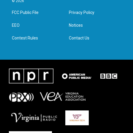
© 2026
t
t
e
k
t
a
b
e
FCC Public File
Privacy Policy
e
g
o
d
r
r
o
i
a
k
n
EEO
Notices
m
Contest Rules
Contact Us