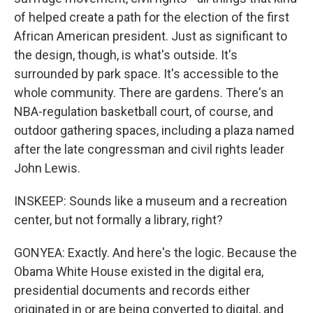
of helped create a path for the election of the first
African American president. Just as significant to
the design, though, is what's outside. It's
surrounded by park space. It's accessible to the
whole community. There are gardens. There's an
NBA-regulation basketball court, of course, and
outdoor gathering spaces, including a plaza named
after the late congressman and civil rights leader
John Lewis.
INSKEEP: Sounds like a museum and a recreation
center, but not formally a library, right?
GONYEA: Exactly. And here's the logic. Because the
Obama White House existed in the digital era,
presidential documents and records either
originated in or are being converted to digital, and