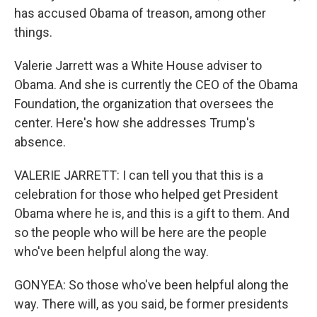
has accused Obama of treason, among other
things.
Valerie Jarrett was a White House adviser to
Obama. And she is currently the CEO of the Obama
Foundation, the organization that oversees the
center. Here's how she addresses Trump's
absence.
VALERIE JARRETT: I can tell you that this is a
celebration for those who helped get President
Obama where he is, and this is a gift to them. And
so the people who will be here are the people
who've been helpful along the way.
GONYEA: So those who've been helpful along the
way. There will, as you said, be former presidents