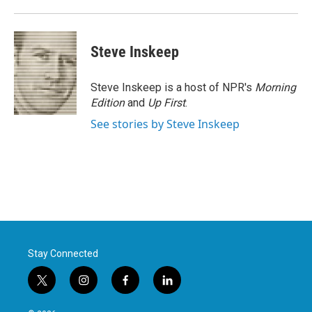
Steve Inskeep
Steve Inskeep is a host of NPR's
Morning
Edition
and
Up First
.
See stories by Steve Inskeep
Stay Connected
t
i
f
l
w
n
a
i
i
s
c
n