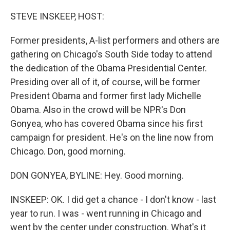
o
r
I
k
n
STEVE INSKEEP, HOST:
Former presidents, A-list performers and others are
gathering on Chicago's South Side today to attend
the dedication of the Obama Presidential Center.
Presiding over all of it, of course, will be former
President Obama and former first lady Michelle
Obama. Also in the crowd will be NPR's Don
Gonyea, who has covered Obama since his first
campaign for president. He's on the line now from
Chicago. Don, good morning.
DON GONYEA, BYLINE: Hey. Good morning.
INSKEEP: OK. I did get a chance - I don't know - last
year to run. I was - went running in Chicago and
went by the center under construction. What's it