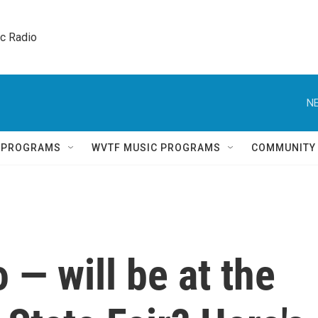
ic Radio 
NE
Q PROGRAMS
WVTF MUSIC PROGRAMS
COMMUNITY
— will be at the