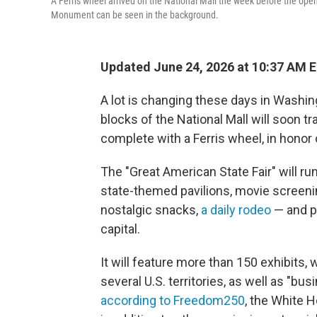
A Ferris wheel arrived on the National Mall the week before the op
Monument can be seen in the background.
Updated June 24, 2026 at 10:37 AM 
A lot is changing these days in Washing
blocks of the National Mall will soon t
complete with a Ferris wheel, in honor 
The "Great American State Fair" will ru
state-themed pavilions, movie screenin
nostalgic snacks,
a daily rodeo
— and po
capital.
It will feature more than 150 exhibits, 
several U.S. territories, as well as "bu
according to Freedom250
, the White 