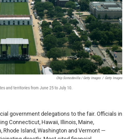
Chip Somodevilla / Getty Images
/
Getty Images
tates and territories from June 25 to July 10.
cial government delegations to the fair. Officials in
ng Connecticut, Hawaii, Illinois, Maine,
n, Rhode Island, Washington and Vermont —
cipating directly. Most cited financial