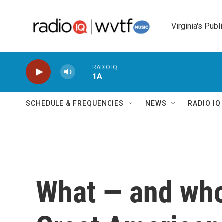
Skip to main content
Virginia's Publ
RADIO IQ
1A
SCHEDULE & FREQUENCIES
NEWS
RADIO I
What — and who 