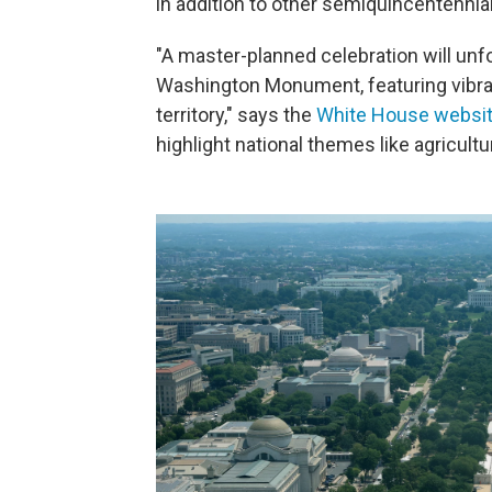
in addition to other semiquincentennia
"A master-planned celebration will unfo
Washington Monument, featuring vibran
territory," says the
White House websi
highlight national themes like agricultur