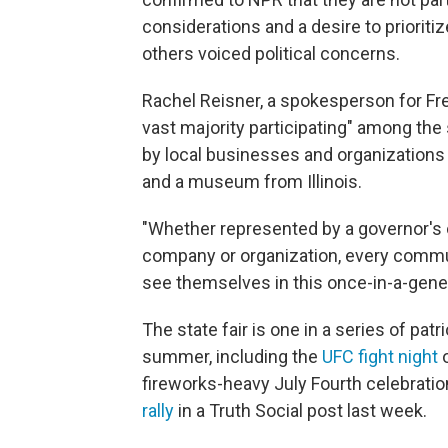
considerations and a desire to priorit
others voiced political concerns.
Rachel Reisner, a spokesperson for Fr
vast majority participating" among the 
by local businesses and organization
and a museum from Illinois.
"Whether represented by a governor's o
company or organization, every commun
see themselves in this once-in-a-gener
The state fair is one in a series of pat
summer, including the
UFC fight night
o
fireworks-heavy July Fourth celebrati
rally
in a Truth Social post last week.