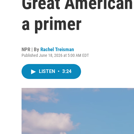
Great American 
a primer
NPR | By
Rachel Treisman
Published June 18, 2026 at 5:00 AM EDT
LISTEN
•
3:24