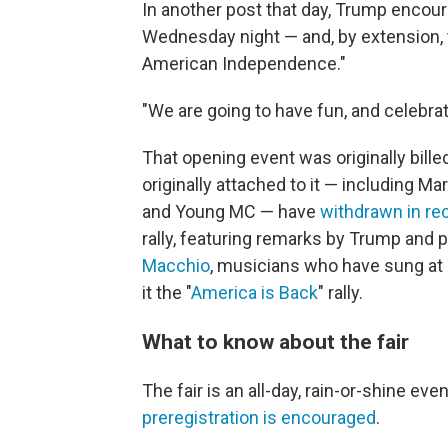
In another post that day, Trump encou
Wednesday night — and, by extension, 
American Independence."
"We are going to have fun, and celebra
That opening event was originally bill
originally attached to it — including 
and Young MC — have
withdrawn in r
rally, featuring remarks by Trump and
Macchio
, musicians who have sung at
it the "
America is Back
" rally.
What to know about the fair
The fair is an all-day, rain-or-shine eve
preregistration is encouraged
.