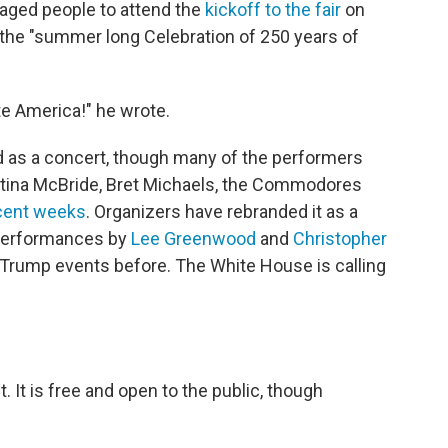
raged people to attend the
kickoff to the fair
on
the "summer long Celebration of 250 years of
te America!" he wrote.
ed as a concert, though many of the performers
Martina McBride, Bret Michaels, the Commodores
ecent weeks
. Organizers have rebranded it as a
 performances by
Lee Greenwood
and
Christopher
 Trump events before. The White House is calling
nt. It is free and open to the public, though