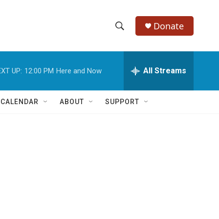
Donate
S
S
e
h
a
r
All Streams
XT UP:
12:00 PM
Here and Now
o
c
h
w
Q
 CALENDAR
ABOUT
SUPPORT
u
S
e
r
e
y
a
r
c
h