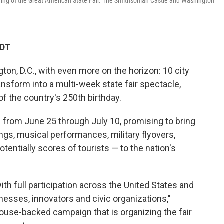
ening of the Great American State Fair. The Smithsonian Castle and Washington
EDT
ton, D.C., with even more on the horizon: 10 city
ransform into a multi-week state fair spectacle,
of the country's 250th birthday.
n from June 25 through July 10, promising to bring
gs, musical performances, military flyovers,
tentially scores of tourists — to the nation's
with full participation across the United States and
sinesses, innovators and civic organizations,"
House-backed campaign that is organizing the fair