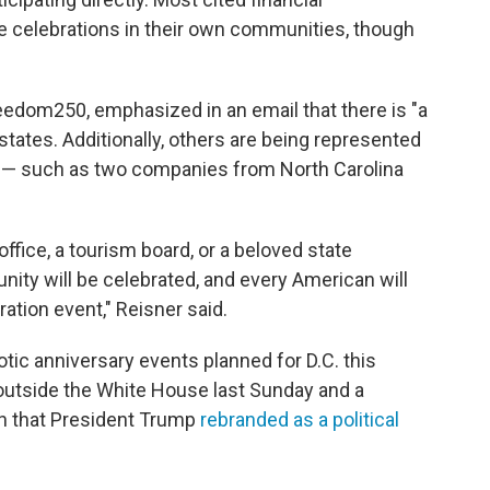
ize celebrations in their own communities, though
eedom250, emphasized in an email that there is "a
states. Additionally, others are being represented
s — such as two companies from North Carolina
ffice, a tourism board, or a beloved state
ity will be celebrated, and every American will
ation event," Reisner said.
riotic anniversary events planned for D.C. this
utside the White House last Sunday and a
on that President Trump
rebranded as a political