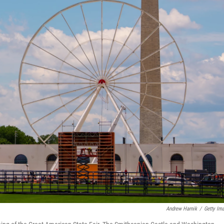
Andrew Harnik
/
Getty Im