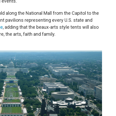
l events.
ld along the National Mall from the Capitol to the
t pavilions representing every U.S. state and
te
, adding that the beaux-arts style tents will also
e, the arts, faith and family.