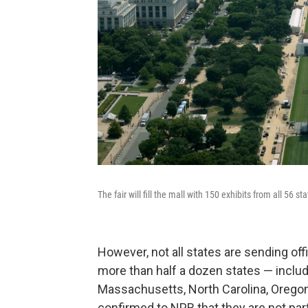
The fair will fill the mall with 150 exhibits from all 56 s
However, not all states are sending offi
more than half a dozen states — includi
Massachusetts, North Carolina, Orego
confirmed to NPR that they are not parti