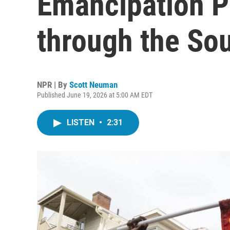
Emancipation P
through the So
NPR | By
Scott Neuman
Published June 19, 2026 at 5:00 AM EDT
LISTEN
•
2:31