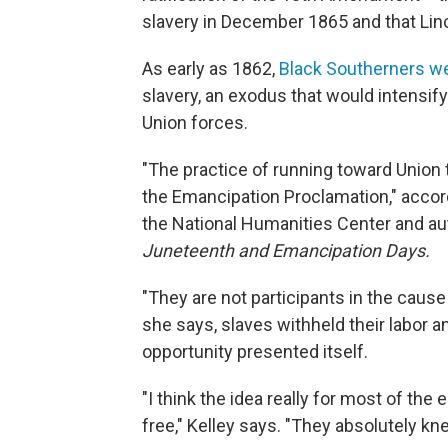
slavery in December 1865 and that Lin
As early as 1862,
Black Southerners wer
slavery, an exodus that would intensif
Union forces.
"The practice of running toward Union 
the Emancipation Proclamation," accordi
the National Humanities Center and au
Juneteenth and Emancipation Days.
"They are not participants in the cause
she says, slaves withheld their labor a
opportunity presented itself.
"I think the idea really for most of th
free," Kelley says. "They absolutely kne