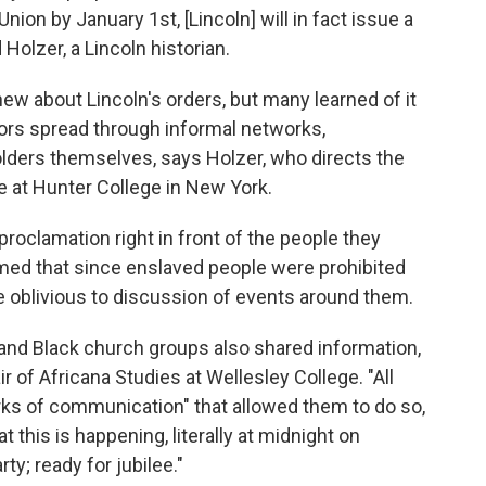
nion by January 1st, [Lincoln] will in fact issue a
 Holzer, a Lincoln historian.
ew about Lincoln's orders, but many learned of it
umors spread through informal networks,
lders themselves, says Holzer, who directs the
e at Hunter College in New York.
roclamation right in front of the people they
med that since enslaved people were prohibited
e oblivious to discussion of events around them.
 and Black church groups also shared information,
r of Africana Studies at Wellesley College. "All
rks of communication" that allowed them to do so,
 this is happening, literally at midnight on
ty; ready for jubilee."