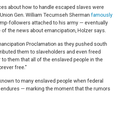
rces about how to handle escaped slaves were
— Union Gen. William Tecumseh Sherman
famously
mp-followers attached to his army — eventually
 of the news about emancipation, Holzer says.
Emancipation Proclamation as they pushed south
tributed them to slaveholders and even freed
 to them that all of the enslaved people in the
rever free."
unknown to many enslaved people when federal
h endures — marking the moment that the rumors