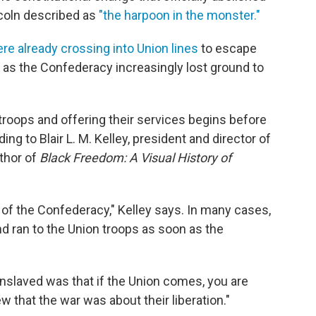
coln described as
"the harpoon in the monster."
e already crossing into Union lines
to escape
y as the Confederacy increasingly lost ground to
troops and offering their services begins before
ng to Blair L. M. Kelley, president and director of
thor of
Black Freedom: A Visual History of
 of the Confederacy," Kelley says. In many cases,
nd ran to the Union troops as soon as the
e enslaved was that if the Union comes, you are
w that the war was about their liberation."