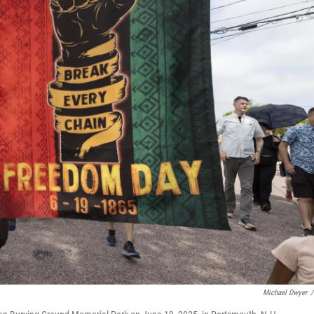
Michael Dwyer
/