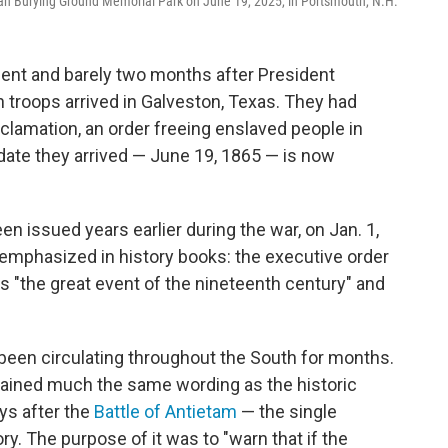
ican Burying Ground Memorial Park on June 19, 2025, in Portsmouth, N.H.
ilent and barely two months after President
 troops arrived in Galveston, Texas. They had
lamation, an order freeing enslaved people in
ate they arrived — June 19, 1865 — is now
 issued years earlier during the war, on Jan. 1,
emphasized in history books: the executive order
 "the great event of the nineteenth century" and
been circulating throughout the South for months.
tained much the same wording as the historic
ys after the
Battle of Antietam
— the single
ry. The purpose of it was to "warn that if the