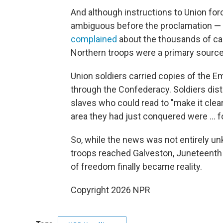
And although instructions to Union fo
ambiguous before the proclamation 
complained
about the thousands of ca
Northern troops were a primary source
Union soldiers carried copies of the 
through the Confederacy. Soldiers dis
slaves who could read to "make it clear
area they had just conquered were … fo
So, while the news was not entirely 
troops reached Galveston, Juneteent
of freedom finally became reality.
Copyright 2026 NPR