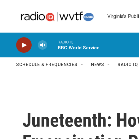
Skip to main content
Virginia's Publ
RADIO IQ
BBC World Service
SCHEDULE & FREQUENCIES
NEWS
RADIO I
Juneteenth: Ho