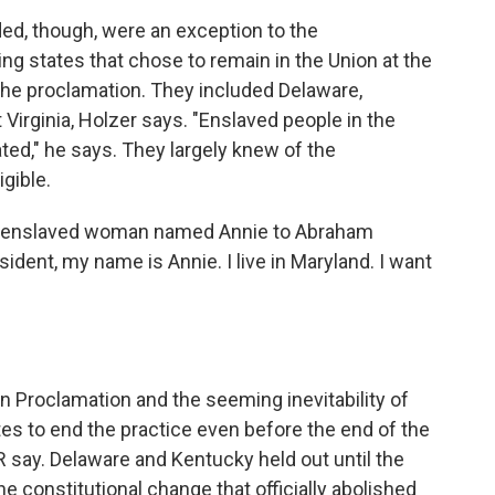
d, though, were an exception to the
ng states that chose to remain in the Union at the
he proclamation. They included Delaware,
Virginia, Holzer says. "Enslaved people in the
ed," he says. They largely knew of the
igible.
 an enslaved woman named Annie to Abraham
esident, my name is Annie. I live in Maryland. I want
n Proclamation and the seeming inevitability of
tes to end the practice even before the end of the
 say. Delaware and Kentucky held out until the
e constitutional change that officially abolished