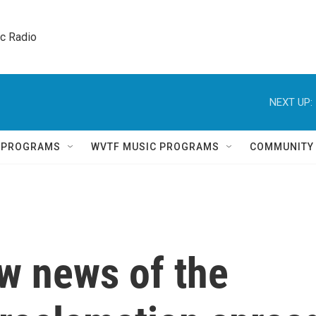
ic Radio 
NEXT UP:
Q PROGRAMS
WVTF MUSIC PROGRAMS
COMMUNITY
w news of the