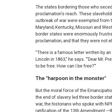
The states bordering those who secede
proclamation's reach. These slaveholdi
outbreak of war were exempted from t
Maryland, Kentucky, Missouri and West 
border states were enormously frustrat
proclamation, and that they were not el
"There is a famous letter written by
Lincoln in 1863," he says. "'Dear Mr. Pr
to be free. How can I be free?'"
The "harpoon in the monster"
But the moral force of the Emancipatio
the end of slavery led three border sta
war, the historians who spoke with NPR
ratification of the 13th Amendment —th