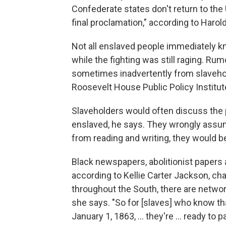
Confederate states don't return to the U
final proclamation," according to Harold
Not all enslaved people immediately kn
while the fighting was still raging. R
sometimes inadvertently from slaveho
Roosevelt House Public Policy Institut
Slaveholders would often discuss the p
enslaved, he says. They wrongly assu
from reading and writing, they would b
Black newspapers, abolitionist papers
according to Kellie Carter Jackson, chai
throughout the South, there are netwo
she says. "So for [slaves] who know that
January 1, 1863, … they're … ready to par