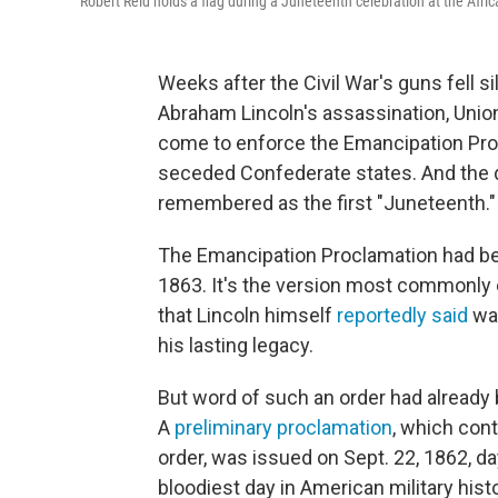
Robert Reid holds a flag during a Juneteenth celebration at the Afr
Weeks after the Civil War's guns fell s
Abraham Lincoln's assassination, Union
come to enforce the Emancipation Proc
seceded Confederate states. And the d
remembered as the first "Juneteenth."
The Emancipation Proclamation had been
1863. It's the version most commonly 
that Lincoln himself
reportedly said
was
his lasting legacy.
But word of such an order had already 
A
preliminary proclamation
, which con
order, was issued on Sept. 22, 1862, da
bloodiest day in American military histo