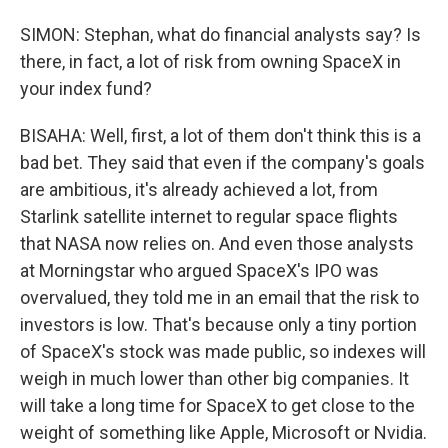
SIMON: Stephan, what do financial analysts say? Is
there, in fact, a lot of risk from owning SpaceX in
your index fund?
BISAHA: Well, first, a lot of them don't think this is a
bad bet. They said that even if the company's goals
are ambitious, it's already achieved a lot, from
Starlink satellite internet to regular space flights
that NASA now relies on. And even those analysts
at Morningstar who argued SpaceX's IPO was
overvalued, they told me in an email that the risk to
investors is low. That's because only a tiny portion
of SpaceX's stock was made public, so indexes will
weigh in much lower than other big companies. It
will take a long time for SpaceX to get close to the
weight of something like Apple, Microsoft or Nvidia.