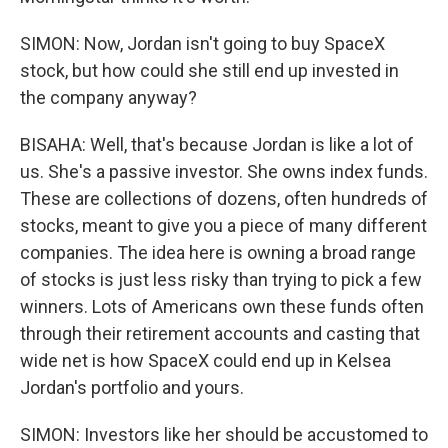
SIMON: Now, Jordan isn't going to buy SpaceX
stock, but how could she still end up invested in
the company anyway?
BISAHA: Well, that's because Jordan is like a lot of
us. She's a passive investor. She owns index funds.
These are collections of dozens, often hundreds of
stocks, meant to give you a piece of many different
companies. The idea here is owning a broad range
of stocks is just less risky than trying to pick a few
winners. Lots of Americans own these funds often
through their retirement accounts and casting that
wide net is how SpaceX could end up in Kelsea
Jordan's portfolio and yours.
SIMON: Investors like her should be accustomed to