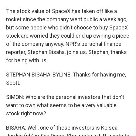
The stock value of SpaceX has taken off like a
rocket since the company went public a week ago,
but some people who didn't choose to buy SpaceX
stock are worried they could end up owning a piece
of the company anyway. NPR's personal finance
reporter, Stephan Bisaha, joins us. Stephan, thanks
for being with us.
STEPHAN BISAHA, BYLINE: Thanks for having me,
Scott.
SIMON: Who are the personal investors that don't
want to own what seems to be a very valuable
stock right now?
BISAHA: Well, one of those investors is Kelsea
Jordan (ph) in San Diego. She works in HR, wants to