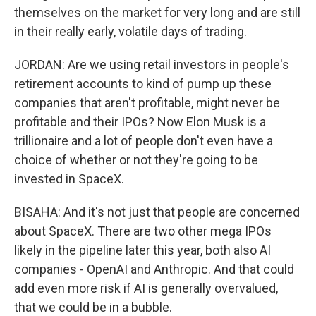
themselves on the market for very long and are still
in their really early, volatile days of trading.
JORDAN: Are we using retail investors in people's
retirement accounts to kind of pump up these
companies that aren't profitable, might never be
profitable and their IPOs? Now Elon Musk is a
trillionaire and a lot of people don't even have a
choice of whether or not they're going to be
invested in SpaceX.
BISAHA: And it's not just that people are concerned
about SpaceX. There are two other mega IPOs
likely in the pipeline later this year, both also AI
companies - OpenAI and Anthropic. And that could
add even more risk if AI is generally overvalued,
that we could be in a bubble.