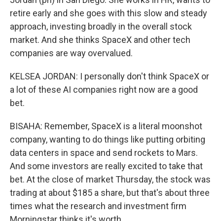
retire early and she goes with this slow and steady
approach, investing broadly in the overall stock
market. And she thinks SpaceX and other tech
companies are way overvalued.
KELSEA JORDAN: I personally don't think SpaceX or
a lot of these AI companies right now are a good
bet.
BISAHA: Remember, SpaceX is a literal moonshot
company, wanting to do things like putting orbiting
data centers in space and send rockets to Mars.
And some investors are really excited to take that
bet. At the close of market Thursday, the stock was
trading at about $185 a share, but that's about three
times what the research and investment firm
Morningstar thinks it's worth.