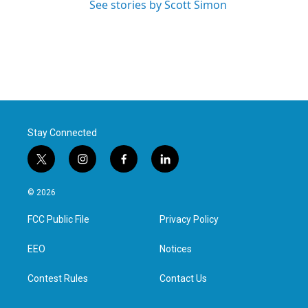
See stories by Scott Simon
Stay Connected
t
i
f
l
w
n
a
i
i
s
c
n
© 2026
t
t
e
k
t
a
b
e
FCC Public File
Privacy Policy
e
g
o
d
r
r
o
i
a
k
n
EEO
Notices
m
Contest Rules
Contact Us