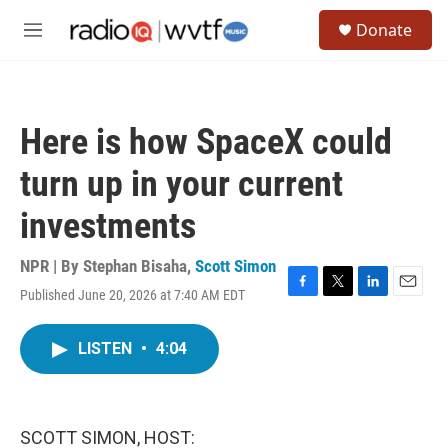
Skip to main content
S
Donate
e
M
a
e
r
n
c
u
h
Here is how SpaceX could
u
e
turn up in your current
r
y
investments
NPR | By
Stephan Bisaha
,
Scott Simon
Published June 20, 2026 at 7:40 AM EDT
F
T
L
E
a
w
i
m
c
i
n
a
LISTEN
•
4:04
e
t
k
i
b
t
e
l
o
e
d
o
r
I
k
n
SCOTT SIMON, HOST: