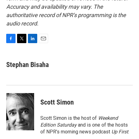
Accuracy and availability may vary. The
authoritative record of NPR’s programming is the
audio record.
F
T
L
E
a
w
i
m
c
i
n
a
e
t
k
i
Stephan Bisaha
b
t
e
l
o
e
d
o
r
I
k
n
Scott Simon
Scott Simon is the host of
Weekend
Edition Saturday
and is one of the hosts
of NPR's morning news podcast
Up First
.