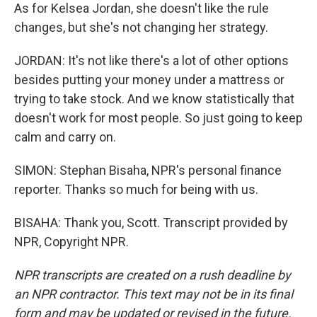
As for Kelsea Jordan, she doesn't like the rule
changes, but she's not changing her strategy.
JORDAN: It's not like there's a lot of other options
besides putting your money under a mattress or
trying to take stock. And we know statistically that
doesn't work for most people. So just going to keep
calm and carry on.
SIMON: Stephan Bisaha, NPR's personal finance
reporter. Thanks so much for being with us.
BISAHA: Thank you, Scott. Transcript provided by
NPR, Copyright NPR.
NPR transcripts are created on a rush deadline by
an NPR contractor. This text may not be in its final
form and may be updated or revised in the future.