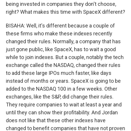
being invested in companies they don't choose,
right? What makes this time with SpaceX different?
BISAHA: Well, it's different because a couple of
these firms who make these indexes recently
changed their rules. Normally, a company that has
just gone public, like SpaceX, has to wait a good
while to join indexes. But a couple, notably the tech
exchange called the NASDAQ, changed their rules
to add these large IPOs much faster, like days
instead of months or years. SpaceX is going to be
added to the NASDAQ 100 in a few weeks. Other
exchanges, like the S&P, did change their rules.
They require companies to wait at least a year and
until they can show their profitability. And Jordan
does not like that these other indexes have
changed to benefit companies that have not proven