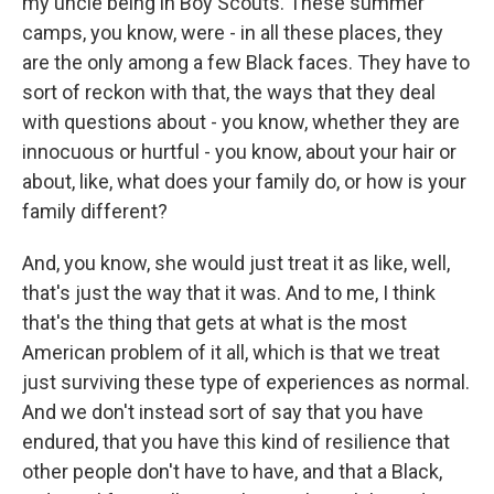
my uncle being in Boy Scouts. These summer
camps, you know, were - in all these places, they
are the only among a few Black faces. They have to
sort of reckon with that, the ways that they deal
with questions about - you know, whether they are
innocuous or hurtful - you know, about your hair or
about, like, what does your family do, or how is your
family different?
And, you know, she would just treat it as like, well,
that's just the way that it was. And to me, I think
that's the thing that gets at what is the most
American problem of it all, which is that we treat
just surviving these type of experiences as normal.
And we don't instead sort of say that you have
endured, that you have this kind of resilience that
other people don't have to have, and that a Black,