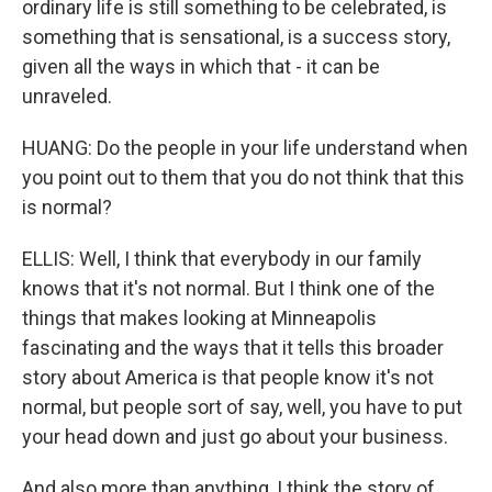
ordinary life is still something to be celebrated, is
something that is sensational, is a success story,
given all the ways in which that - it can be
unraveled.
HUANG: Do the people in your life understand when
you point out to them that you do not think that this
is normal?
ELLIS: Well, I think that everybody in our family
knows that it's not normal. But I think one of the
things that makes looking at Minneapolis
fascinating and the ways that it tells this broader
story about America is that people know it's not
normal, but people sort of say, well, you have to put
your head down and just go about your business.
And also more than anything, I think the story of