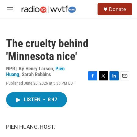
Skip to main content
S
Donate
e
M
a
e
r
n
c
u
h
The cruelty behind
u
e
'Minnesota nice'
r
y
NPR | By
Henry Larson
,
Pien
Huang
,
Sarah Robbins
F
T
L
E
Published June 20, 2026 at 5:35 PM EDT
a
w
i
m
c
i
n
a
e
t
k
i
LISTEN
•
8:47
b
t
e
l
o
e
d
o
r
I
k
n
PIEN HUANG, HOST: