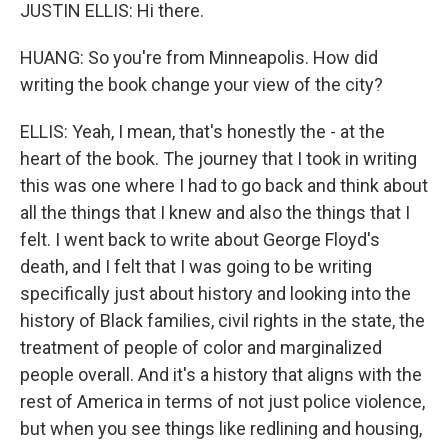
JUSTIN ELLIS: Hi there.
HUANG: So you're from Minneapolis. How did
writing the book change your view of the city?
ELLIS: Yeah, I mean, that's honestly the - at the
heart of the book. The journey that I took in writing
this was one where I had to go back and think about
all the things that I knew and also the things that I
felt. I went back to write about George Floyd's
death, and I felt that I was going to be writing
specifically just about history and looking into the
history of Black families, civil rights in the state, the
treatment of people of color and marginalized
people overall. And it's a history that aligns with the
rest of America in terms of not just police violence,
but when you see things like redlining and housing,