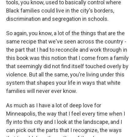
tools, you know, used to basically control where
Black families could live in the city's borders,
discrimination and segregation in schools.
So again, you know, a lot of the things that are the
same recipe that we've seen across the country -
the part that I had to reconcile and work through in
this book was this notion that I come from a family
that seemingly did not find itself touched overly by
violence. But all the same, you're living under this
system that shapes your life in ways that white
families will never ever know.
As much as I have a lot of deep love for
Minneapolis, the way that I feel every time when I
fly into this city and I look at the landscape, and I
can pick out the parts that I recognize, the ways