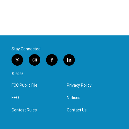
Stay Connected
t
i
f
l
w
n
a
i
i
s
c
n
© 2026
t
t
e
k
t
a
b
e
FCC Public File
Privacy Policy
e
g
o
d
r
r
o
i
a
k
n
EEO
Notices
m
Contest Rules
Contact Us