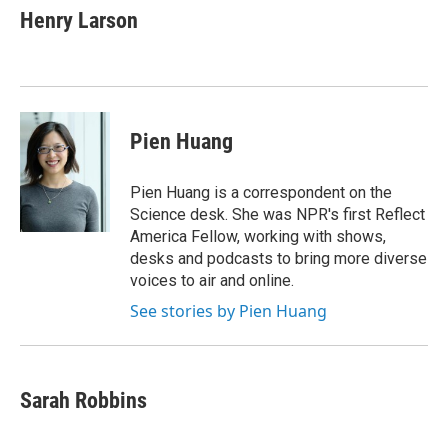
e
t
k
i
Henry Larson
b
t
e
l
o
e
d
o
r
I
k
n
Pien Huang
Pien Huang is a correspondent on the
Science desk. She was NPR's first Reflect
America Fellow, working with shows,
desks and podcasts to bring more diverse
voices to air and online.
See stories by Pien Huang
Sarah Robbins