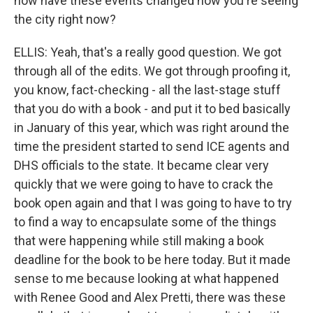
how have these events changed how you're seeing
the city right now?
ELLIS: Yeah, that's a really good question. We got
through all of the edits. We got through proofing it,
you know, fact-checking - all the last-stage stuff
that you do with a book - and put it to bed basically
in January of this year, which was right around the
time the president started to send ICE agents and
DHS officials to the state. It became clear very
quickly that we were going to have to crack the
book open again and that I was going to have to try
to find a way to encapsulate some of the things
that were happening while still making a book
deadline for the book to be here today. But it made
sense to me because looking at what happened
with Renee Good and Alex Pretti, there was these