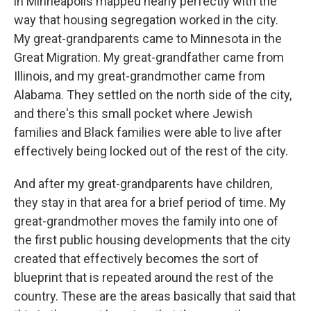
in Minneapolis mapped nearly perfectly with the
way that housing segregation worked in the city.
My great-grandparents came to Minnesota in the
Great Migration. My great-grandfather came from
Illinois, and my great-grandmother came from
Alabama. They settled on the north side of the city,
and there's this small pocket where Jewish
families and Black families were able to live after
effectively being locked out of the rest of the city.
And after my great-grandparents have children,
they stay in that area for a brief period of time. My
great-grandmother moves the family into one of
the first public housing developments that the city
created that effectively becomes the sort of
blueprint that is repeated around the rest of the
country. These are the areas basically that said that