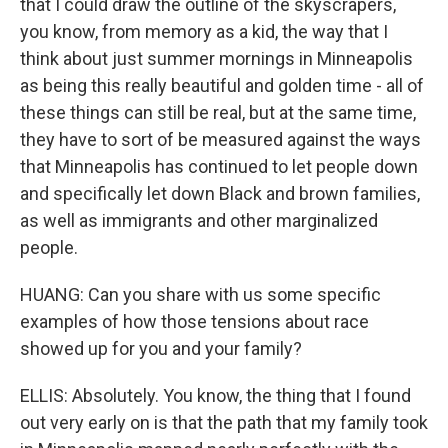
that I could draw the outline of the skyscrapers,
you know, from memory as a kid, the way that I
think about just summer mornings in Minneapolis
as being this really beautiful and golden time - all of
these things can still be real, but at the same time,
they have to sort of be measured against the ways
that Minneapolis has continued to let people down
and specifically let down Black and brown families,
as well as immigrants and other marginalized
people.
HUANG: Can you share with us some specific
examples of how those tensions about race
showed up for you and your family?
ELLIS: Absolutely. You know, the thing that I found
out very early on is that the path that my family took