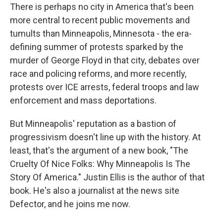
There is perhaps no city in America that's been
more central to recent public movements and
tumults than Minneapolis, Minnesota - the era-
defining summer of protests sparked by the
murder of George Floyd in that city, debates over
race and policing reforms, and more recently,
protests over ICE arrests, federal troops and law
enforcement and mass deportations.
But Minneapolis' reputation as a bastion of
progressivism doesn't line up with the history. At
least, that's the argument of a new book, "The
Cruelty Of Nice Folks: Why Minneapolis Is The
Story Of America." Justin Ellis is the author of that
book. He's also a journalist at the news site
Defector, and he joins me now.