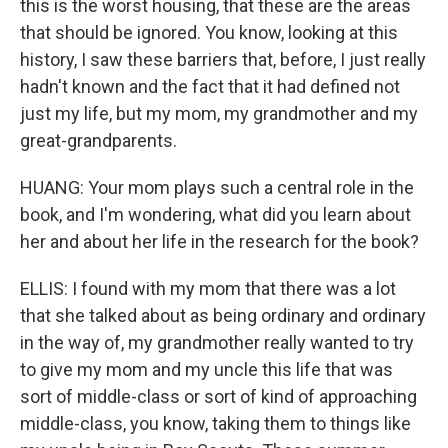
this is the worst housing, that these are the areas
that should be ignored. You know, looking at this
history, I saw these barriers that, before, I just really
hadn't known and the fact that it had defined not
just my life, but my mom, my grandmother and my
great-grandparents.
HUANG: Your mom plays such a central role in the
book, and I'm wondering, what did you learn about
her and about her life in the research for the book?
ELLIS: I found with my mom that there was a lot
that she talked about as being ordinary and ordinary
in the way of, my grandmother really wanted to try
to give my mom and my uncle this life that was
sort of middle-class or sort of kind of approaching
middle-class, you know, taking them to things like