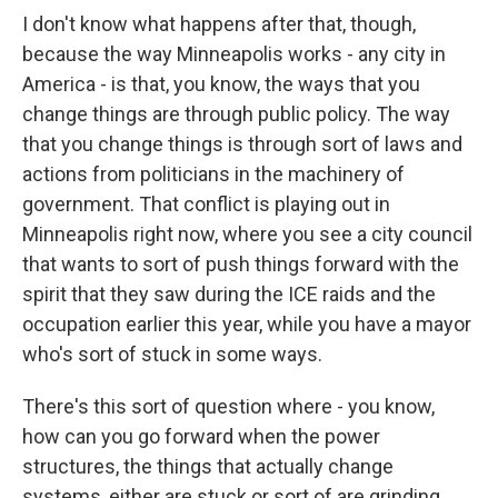
I don't know what happens after that, though,
because the way Minneapolis works - any city in
America - is that, you know, the ways that you
change things are through public policy. The way
that you change things is through sort of laws and
actions from politicians in the machinery of
government. That conflict is playing out in
Minneapolis right now, where you see a city council
that wants to sort of push things forward with the
spirit that they saw during the ICE raids and the
occupation earlier this year, while you have a mayor
who's sort of stuck in some ways.
There's this sort of question where - you know,
how can you go forward when the power
structures, the things that actually change
systems, either are stuck or sort of are grinding