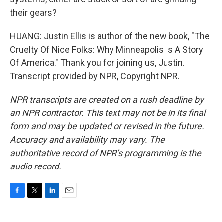
their gears?
HUANG: Justin Ellis is author of the new book, "The
Cruelty Of Nice Folks: Why Minneapolis Is A Story
Of America." Thank you for joining us, Justin.
Transcript provided by NPR, Copyright NPR.
NPR transcripts are created on a rush deadline by
an NPR contractor. This text may not be in its final
form and may be updated or revised in the future.
Accuracy and availability may vary. The
authoritative record of NPR’s programming is the
audio record.
F
T
L
E
a
w
i
m
c
i
n
a