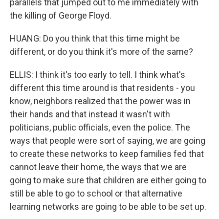
parallels that jumped out to me immediately with
the killing of George Floyd.
HUANG: Do you think that this time might be
different, or do you think it's more of the same?
ELLIS: I think it's too early to tell. I think what's
different this time around is that residents - you
know, neighbors realized that the power was in
their hands and that instead it wasn't with
politicians, public officials, even the police. The
ways that people were sort of saying, we are going
to create these networks to keep families fed that
cannot leave their home, the ways that we are
going to make sure that children are either going to
still be able to go to school or that alternative
learning networks are going to be able to be set up.