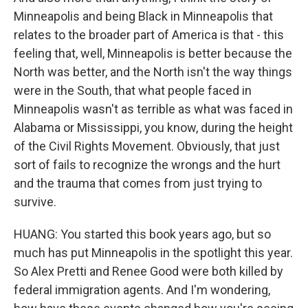
Minneapolis and being Black in Minneapolis that
relates to the broader part of America is that - this
feeling that, well, Minneapolis is better because the
North was better, and the North isn't the way things
were in the South, that what people faced in
Minneapolis wasn't as terrible as what was faced in
Alabama or Mississippi, you know, during the height
of the Civil Rights Movement. Obviously, that just
sort of fails to recognize the wrongs and the hurt
and the trauma that comes from just trying to
survive.
HUANG: You started this book years ago, but so
much has put Minneapolis in the spotlight this year.
So Alex Pretti and Renee Good were both killed by
federal immigration agents. And I'm wondering,