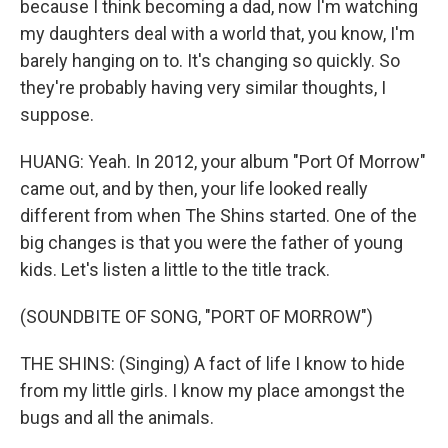
because I think becoming a dad, now I'm watching
my daughters deal with a world that, you know, I'm
barely hanging on to. It's changing so quickly. So
they're probably having very similar thoughts, I
suppose.
HUANG: Yeah. In 2012, your album "Port Of Morrow"
came out, and by then, your life looked really
different from when The Shins started. One of the
big changes is that you were the father of young
kids. Let's listen a little to the title track.
(SOUNDBITE OF SONG, "PORT OF MORROW")
THE SHINS: (Singing) A fact of life I know to hide
from my little girls. I know my place amongst the
bugs and all the animals.