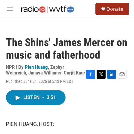
Skip to main content
S
Donate
e
M
a
e
r
n
c
u
h
The Shins' James Mercer on
u
e
music and fatherhood
r
y
NPR | By
Pien Huang
,
Zephyr
Weinreich
,
Janaya Williams
,
Gurjit Kaur
F
T
L
E
Published June 21, 2026 at 5:13 PM EDT
a
w
i
m
c
i
n
a
e
t
k
i
LISTEN
•
3:51
b
t
e
l
o
e
d
o
r
I
k
n
PIEN HUANG, HOST: