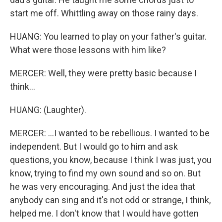
start me off. Whittling away on those rainy days.
HUANG: You learned to play on your father's guitar.
What were those lessons with him like?
MERCER: Well, they were pretty basic because I
think...
HUANG: (Laughter).
MERCER: ...I wanted to be rebellious. I wanted to be
independent. But I would go to him and ask
questions, you know, because I think I was just, you
know, trying to find my own sound and so on. But
he was very encouraging. And just the idea that
anybody can sing and it's not odd or strange, I think,
helped me. I don't know that I would have gotten