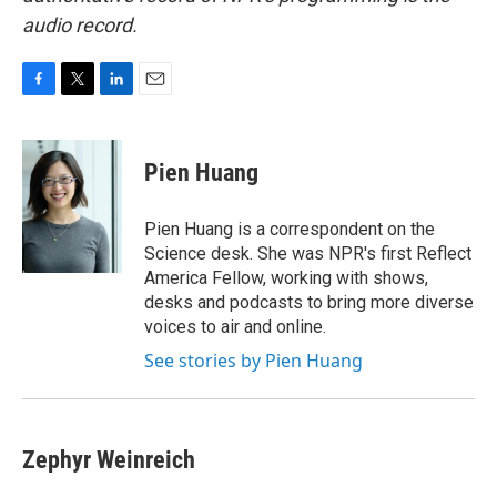
audio record.
F
T
L
E
a
w
i
m
c
i
n
a
e
t
k
i
Pien Huang
b
t
e
l
o
e
d
o
r
I
Pien Huang is a correspondent on the
k
n
Science desk. She was NPR's first Reflect
America Fellow, working with shows,
desks and podcasts to bring more diverse
voices to air and online.
See stories by Pien Huang
Zephyr Weinreich