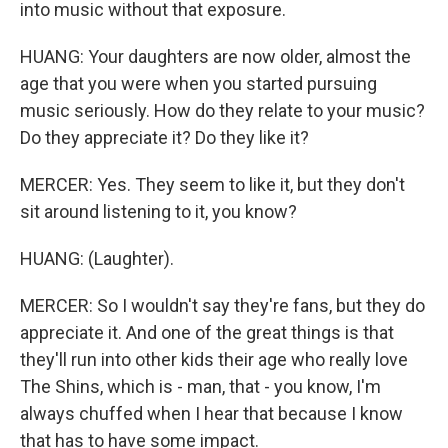
into music without that exposure.
HUANG: Your daughters are now older, almost the
age that you were when you started pursuing
music seriously. How do they relate to your music?
Do they appreciate it? Do they like it?
MERCER: Yes. They seem to like it, but they don't
sit around listening to it, you know?
HUANG: (Laughter).
MERCER: So I wouldn't say they're fans, but they do
appreciate it. And one of the great things is that
they'll run into other kids their age who really love
The Shins, which is - man, that - you know, I'm
always chuffed when I hear that because I know
that has to have some impact.