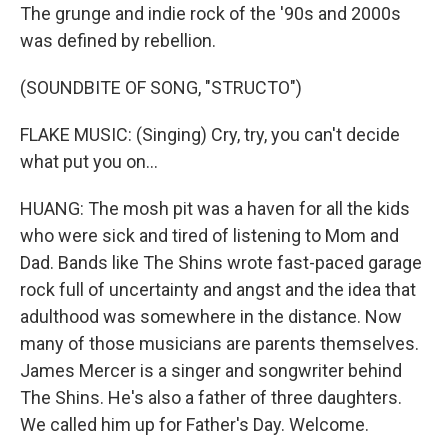
The grunge and indie rock of the '90s and 2000s
was defined by rebellion.
(SOUNDBITE OF SONG, "STRUCTO")
FLAKE MUSIC: (Singing) Cry, try, you can't decide
what put you on...
HUANG: The mosh pit was a haven for all the kids
who were sick and tired of listening to Mom and
Dad. Bands like The Shins wrote fast-paced garage
rock full of uncertainty and angst and the idea that
adulthood was somewhere in the distance. Now
many of those musicians are parents themselves.
James Mercer is a singer and songwriter behind
The Shins. He's also a father of three daughters.
We called him up for Father's Day. Welcome.