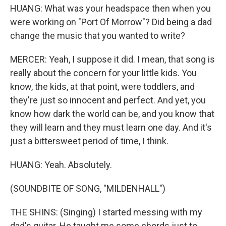
HUANG: What was your headspace then when you
were working on "Port Of Morrow"? Did being a dad
change the music that you wanted to write?
MERCER: Yeah, I suppose it did. I mean, that song is
really about the concern for your little kids. You
know, the kids, at that point, were toddlers, and
they're just so innocent and perfect. And yet, you
know how dark the world can be, and you know that
they will learn and they must learn one day. And it's
just a bittersweet period of time, I think.
HUANG: Yeah. Absolutely.
(SOUNDBITE OF SONG, "MILDENHALL")
THE SHINS: (Singing) I started messing with my
dad's guitar. He taught me some chords just to