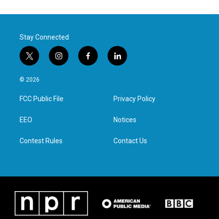
Stay Connected
t
i
f
l
w
n
a
i
i
s
c
n
© 2026
t
t
e
k
t
a
b
e
FCC Public File
Privacy Policy
e
g
o
d
r
r
o
i
a
k
n
EEO
Notices
m
Contest Rules
Contact Us