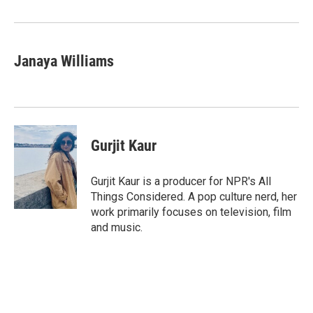
Janaya Williams
Gurjit Kaur
Gurjit Kaur is a producer for NPR's All
Things Considered. A pop culture nerd, her
work primarily focuses on television, film
and music.