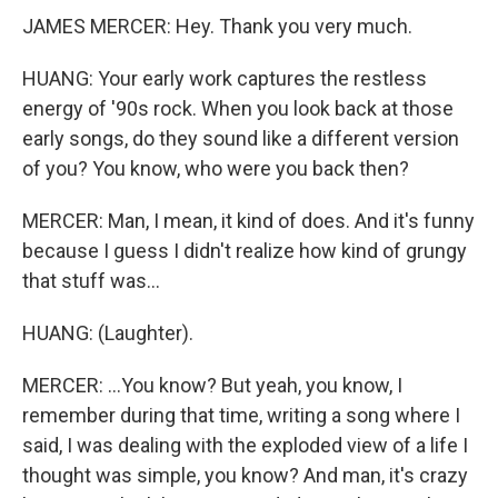
JAMES MERCER: Hey. Thank you very much.
HUANG: Your early work captures the restless
energy of '90s rock. When you look back at those
early songs, do they sound like a different version
of you? You know, who were you back then?
MERCER: Man, I mean, it kind of does. And it's funny
because I guess I didn't realize how kind of grungy
that stuff was...
HUANG: (Laughter).
MERCER: ...You know? But yeah, you know, I
remember during that time, writing a song where I
said, I was dealing with the exploded view of a life I
thought was simple, you know? And man, it's crazy