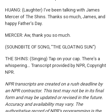
HUANG: (Laughter) I've been talking with James
Mercer of The Shins. Thanks so much, James, and
happy Father's Day.
MERCER: Aw, thank you so much.
(SOUNDBITE OF SONG, "THE GLOATING SUN")
THE SHINS: (Singing) Tap on your cap. There's a
whispering... Transcript provided by NPR, Copyright
NPR.
NPR transcripts are created on a rush deadline by
an NPR contractor. This text may not be in its final
form and may be updated or revised in the future.
Accuracy and availability may vary. The
authoritative record of NPR’s programming is the