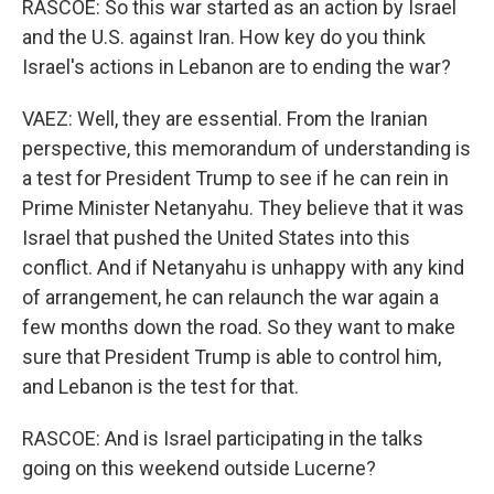
RASCOE: So this war started as an action by Israel
and the U.S. against Iran. How key do you think
Israel's actions in Lebanon are to ending the war?
VAEZ: Well, they are essential. From the Iranian
perspective, this memorandum of understanding is
a test for President Trump to see if he can rein in
Prime Minister Netanyahu. They believe that it was
Israel that pushed the United States into this
conflict. And if Netanyahu is unhappy with any kind
of arrangement, he can relaunch the war again a
few months down the road. So they want to make
sure that President Trump is able to control him,
and Lebanon is the test for that.
RASCOE: And is Israel participating in the talks
going on this weekend outside Lucerne?