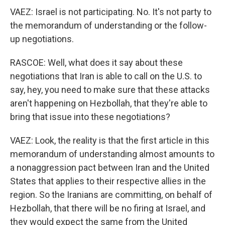
VAEZ: Israel is not participating. No. It's not party to
the memorandum of understanding or the follow-
up negotiations.
RASCOE: Well, what does it say about these
negotiations that Iran is able to call on the U.S. to
say, hey, you need to make sure that these attacks
aren't happening on Hezbollah, that they're able to
bring that issue into these negotiations?
VAEZ: Look, the reality is that the first article in this
memorandum of understanding almost amounts to
a nonaggression pact between Iran and the United
States that applies to their respective allies in the
region. So the Iranians are committing, on behalf of
Hezbollah, that there will be no firing at Israel, and
they would expect the same from the United