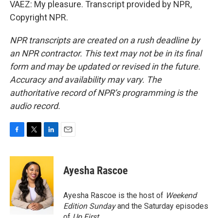
VAEZ: My pleasure. Transcript provided by NPR,
Copyright NPR.
NPR transcripts are created on a rush deadline by
an NPR contractor. This text may not be in its final
form and may be updated or revised in the future.
Accuracy and availability may vary. The
authoritative record of NPR’s programming is the
audio record.
F
T
L
E
a
w
i
m
c
i
n
a
e
t
k
i
Ayesha Rascoe
b
t
e
l
o
e
d
o
r
I
Ayesha Rascoe is the host of
Weekend
k
n
Edition Sunday
and the Saturday episodes
of
Up First
.