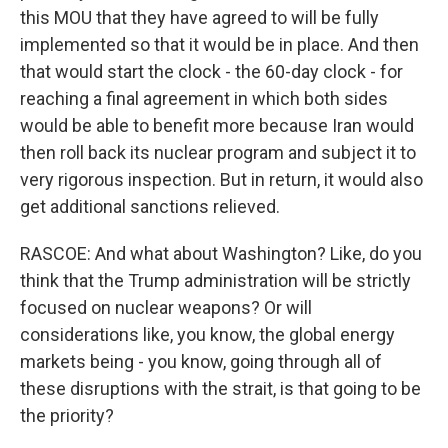
this MOU that they have agreed to will be fully
implemented so that it would be in place. And then
that would start the clock - the 60-day clock - for
reaching a final agreement in which both sides
would be able to benefit more because Iran would
then roll back its nuclear program and subject it to
very rigorous inspection. But in return, it would also
get additional sanctions relieved.
RASCOE: And what about Washington? Like, do you
think that the Trump administration will be strictly
focused on nuclear weapons? Or will
considerations like, you know, the global energy
markets being - you know, going through all of
these disruptions with the strait, is that going to be
the priority?