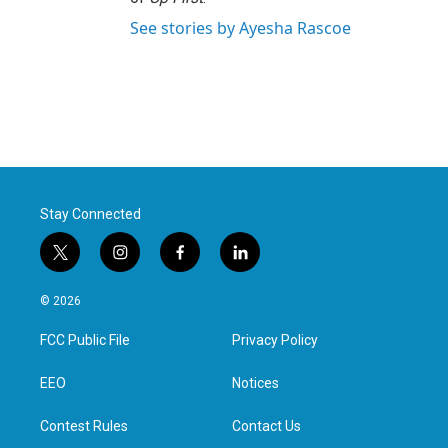
See stories by Ayesha Rascoe
Stay Connected
t
i
f
l
w
n
a
i
i
s
c
n
© 2026
t
t
e
k
t
a
b
e
FCC Public File
Privacy Policy
e
g
o
d
r
r
o
i
a
k
n
EEO
Notices
m
Contest Rules
Contact Us