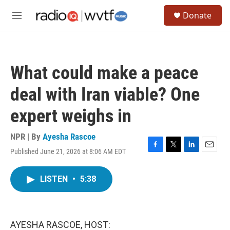
Skip to main content
S
Donate
e
M
a
e
r
n
c
u
h
What could make a peace
u
e
deal with Iran viable? One
r
y
expert weighs in
NPR | By
Ayesha Rascoe
Published June 21, 2026 at 8:06 AM EDT
F
T
L
E
a
w
i
m
c
i
n
a
LISTEN
•
5:38
e
t
k
i
b
t
e
l
o
e
d
o
r
I
k
n
AYESHA RASCOE, HOST: