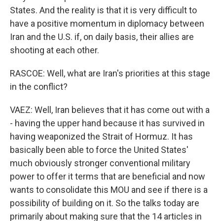
States. And the reality is that it is very difficult to
have a positive momentum in diplomacy between
Iran and the U.S. if, on daily basis, their allies are
shooting at each other.
RASCOE: Well, what are Iran's priorities at this stage
in the conflict?
VAEZ: Well, Iran believes that it has come out with a
- having the upper hand because it has survived in
having weaponized the Strait of Hormuz. It has
basically been able to force the United States'
much obviously stronger conventional military
power to offer it terms that are beneficial and now
wants to consolidate this MOU and see if there is a
possibility of building on it. So the talks today are
primarily about making sure that the 14 articles in