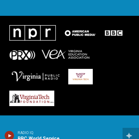
RADIO IQ
BBC World Service