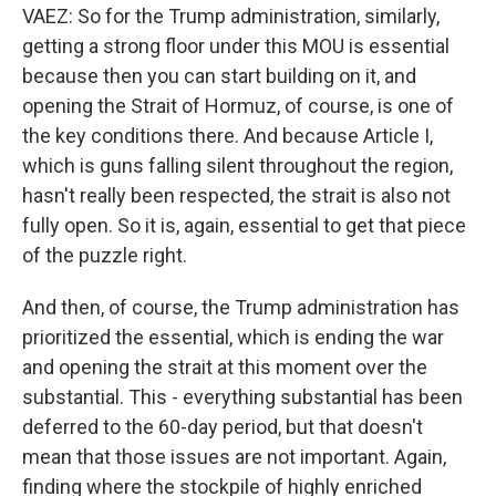
VAEZ: So for the Trump administration, similarly,
getting a strong floor under this MOU is essential
because then you can start building on it, and
opening the Strait of Hormuz, of course, is one of
the key conditions there. And because Article I,
which is guns falling silent throughout the region,
hasn't really been respected, the strait is also not
fully open. So it is, again, essential to get that piece
of the puzzle right.
And then, of course, the Trump administration has
prioritized the essential, which is ending the war
and opening the strait at this moment over the
substantial. This - everything substantial has been
deferred to the 60-day period, but that doesn't
mean that those issues are not important. Again,
finding where the stockpile of highly enriched