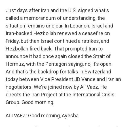
Just days after Iran and the U.S. signed what's
called a memorandum of understanding, the
situation remains unclear. In Lebanon, Israel and
Iran-backed Hezbollah renewed a ceasefire on
Friday, but then Israel continued airstrikes, and
Hezbollah fired back. That prompted Iran to
announce it had once again closed the Strait of
Hormuz, with the Pentagon saying, no, it's open.
And that's the backdrop for talks in Switzerland
today between Vice President JD Vance and Iranian
negotiators. We're joined now by Ali Vaez. He
directs the Iran Project at the International Crisis
Group. Good morning.
ALI VAEZ: Good morning, Ayesha.