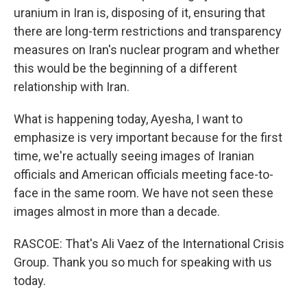
uranium in Iran is, disposing of it, ensuring that
there are long-term restrictions and transparency
measures on Iran's nuclear program and whether
this would be the beginning of a different
relationship with Iran.
What is happening today, Ayesha, I want to
emphasize is very important because for the first
time, we're actually seeing images of Iranian
officials and American officials meeting face-to-
face in the same room. We have not seen these
images almost in more than a decade.
RASCOE: That's Ali Vaez of the International Crisis
Group. Thank you so much for speaking with us
today.