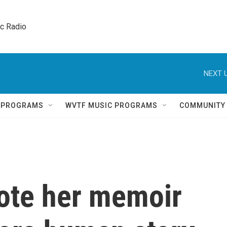
ic Radio 
NEXT U
Q PROGRAMS
WVTF MUSIC PROGRAMS
COMMUNITY
ote her memoir