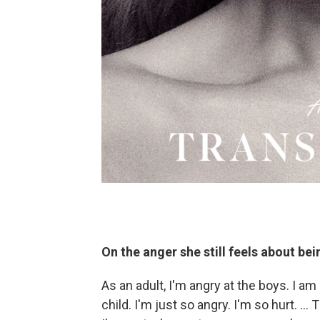
On the anger she still feels about bei
As an adult, I'm angry at the boys. I am 
child. I'm just so angry. I'm so hurt. … T