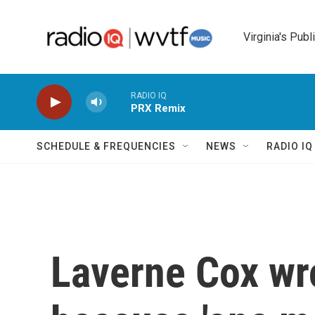
Skip to main content
Virginia's Publ
RADIO IQ
PRX Remix
SCHEDULE & FREQUENCIES
NEWS
RADIO I
Laverne Cox wr