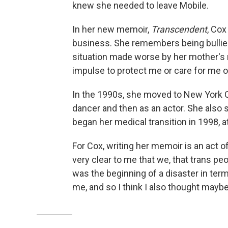
knew she needed to leave Mobile.
In her new memoir,
Transcendent
, Cox
business. She remembers being bullied
situation made worse by her mother's r
impulse to protect me or care for me or
In the 1990s, she moved to New York Cit
dancer and then as an actor. She also
began her medical transition in 1998, a
For Cox, writing her memoir is an act o
very clear to me that we, that trans peo
was the beginning of a disaster in term
me, and so I think I also thought mayb