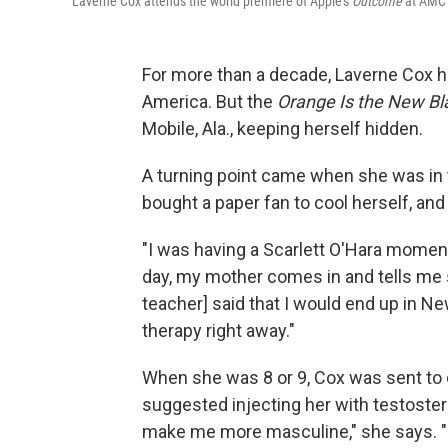
Laverne Cox attends the world premiere of Apple's
Outcome
at AMC L
For more than a decade, Laverne Cox h
America. But the
Orange Is the New Bl
Mobile, Ala., keeping herself hidden.
A turning point came when she was in th
bought a paper fan to cool herself, and
"I was having a Scarlett O'Hara moment,
day, my mother comes in and tells me s
teacher] said that I would end up in Ne
therapy right away."
When she was 8 or 9, Cox was sent to c
suggested injecting her with testoste
make me more masculine," she says. "M