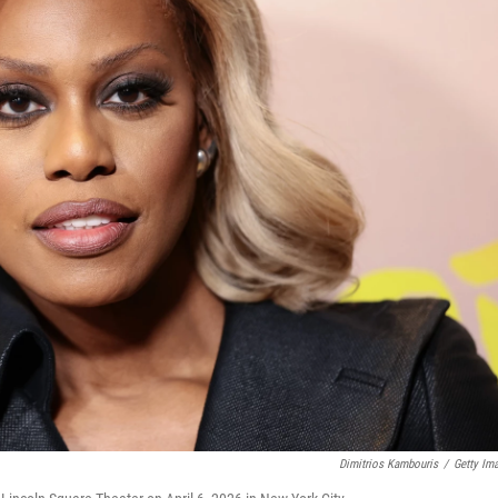
Dimitrios Kambouris
/
Getty Im