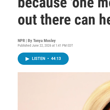
because 'one m
out there can he
NPR | By
Tonya Mosley
Published June 22, 2026 at 1:41 PM EDT
LISTEN
•
44:13