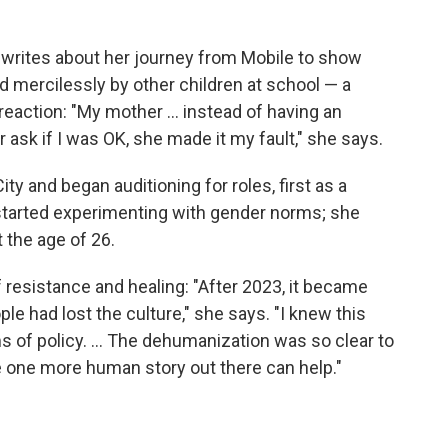
 writes about her journey from Mobile to show
 mercilessly by other children at school — a
eaction: "My mother ... instead of having an
 ask if I was OK, she made it my fault," she says.
y and began auditioning for roles, first as a
 started experimenting with gender norms; she
t the age of 26.
f resistance and healing: "After 2023, it became
ple had lost the culture," she says. "I knew this
s of policy. ... The dehumanization was so clear to
e one more human story out there can help."