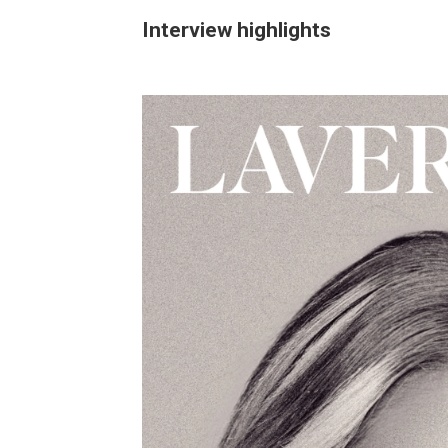
Interview highlights