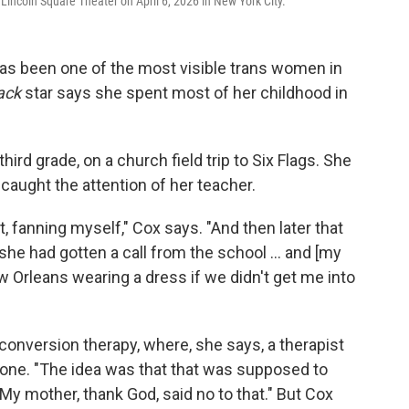
incoln Square Theater on April 6, 2026 in New York City.
as been one of the most visible trans women in
ack
star says she spent most of her childhood in
ird grade, on a church field trip to Six Flags. She
 caught the attention of her teacher.
 fanning myself," Cox says. "And then later that
he had gotten a call from the school ... and [my
w Orleans wearing a dress if we didn't get me into
onversion therapy, where, she says, a therapist
rone. "The idea was that that was supposed to
y mother, thank God, said no to that." But Cox