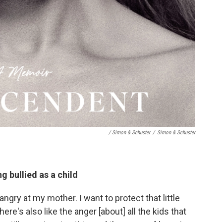
/ Simon & Schuster
/
Simon & Schuster
ng bullied as a child
angry at my mother. I want to protect that little
here's also like the anger [about] all the kids that