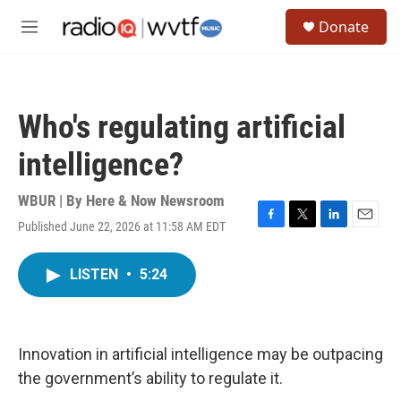
Skip to main content
S
Donate
e
M
a
e
r
n
c
u
h
Who's regulating artificial
u
e
intelligence?
r
y
WBUR | By
Here & Now Newsroom
Published June 22, 2026 at 11:58 AM EDT
F
T
L
E
a
w
i
m
c
i
n
a
LISTEN
•
5:24
e
t
k
i
b
t
e
l
o
e
d
o
r
I
k
n
Innovation in artificial intelligence may be outpacing
the government’s ability to regulate it.