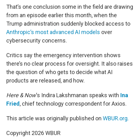
That’s one conclusion some in the field are drawing
from an episode earlier this month, when the
Trump administration suddenly blocked access to
Anthropic’s most advanced AI models
over
cybersecurity concerns.
Critics say the emergency intervention shows
there’s no clear process for oversight. It also raises
the question of who gets to decide what AI
products are released, and how.
Here & Now
‘s Indira Lakshmanan speaks with
Ina
Fried
, chief technology correspondent for Axios.
This article was originally published on
WBUR.org.
Copyright 2026 WBUR