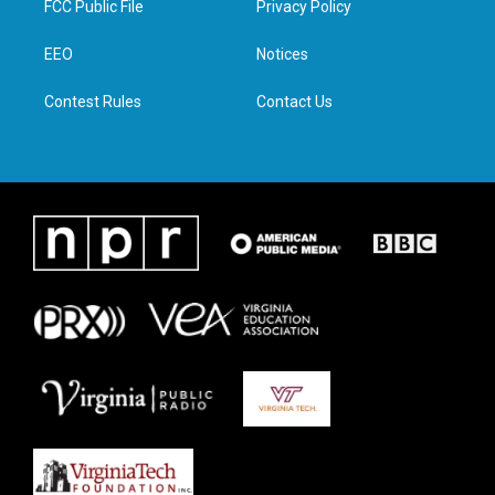
FCC Public File
Privacy Policy
e
g
o
d
r
r
o
i
a
k
n
EEO
Notices
m
Contest Rules
Contact Us