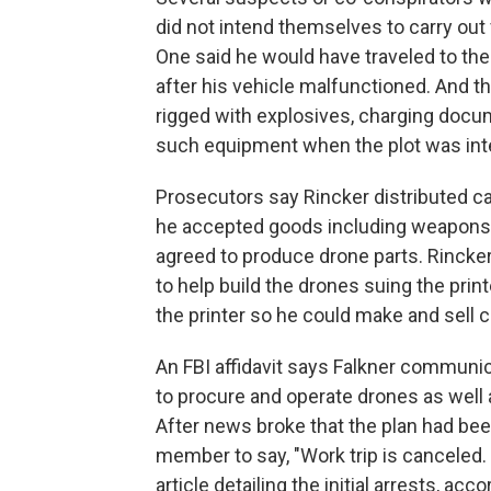
did not intend themselves to carry out
One said he would have traveled to the
after his vehicle malfunctioned. And t
rigged with explosives, charging docum
such equipment when the plot was int
Prosecutors say Rincker distributed c
he accepted goods including weapons, 
agreed to produce drone parts. Rincker t
to help build the drones suing the print
the printer so he could make and sell c
An FBI affidavit says Falkner communi
to procure and operate drones as well a
After news broke that the plan had bee
member to say, "Work trip is canceled. 
article detailing the initial arrests, acco