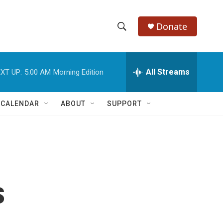
Donate
S
S
e
h
a
r
All Streams
XT UP:
5:00 AM
Morning Edition
o
c
h
w
Q
 CALENDAR
ABOUT
SUPPORT
u
S
e
r
e
y
a
r
s
c
h