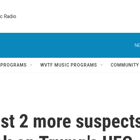
ic Radio 
NE
Q PROGRAMS
WVTF MUSIC PROGRAMS
COMMUNITY
est 2 more suspect