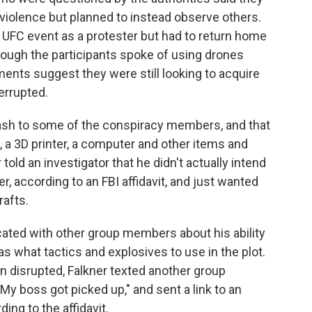
 violence but planned to instead observe others.
 UFC event as a protester but had to return home
hough the participants spoke of using drones
ents suggest they were still looking to acquire
errupted.
ash to some of the conspiracy members, and that
a 3D printer, a computer and other items and
old an investigator that he didn't actually intend
er, according to an FBI affidavit, and just wanted
rafts.
cated with other group members about his ability
s what tactics and explosives to use in the plot.
n disrupted, Falkner texted another group
My boss got picked up," and sent a link to an
rding to the affidavit.