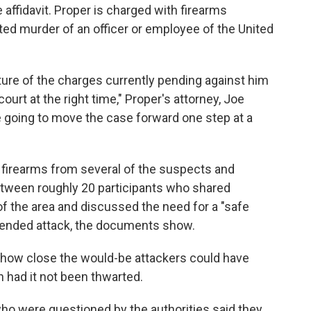
affidavit. Proper is charged with firearms
ed murder of an officer or employee of the United
ture of the charges currently pending against him
ourt at the right time," Proper's attorney, Joe
e going to move the case forward one step at a
firearms from several of the suspects and
tween roughly 20 participants who shared
f the area and discussed the need for a "safe
tended attack, the documents show.
s how close the would-be attackers could have
n had it not been thwarted.
ho were questioned by the authorities said they