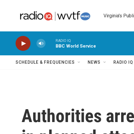
Skip to main content
Virginia's Publ
RADIO IQ
BBC World Service
SCHEDULE & FREQUENCIES
NEWS
RADIO I
Authorities arr