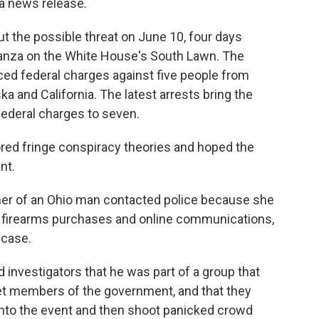
 a news release.
t the possible threat on June 10, four days
ganza on the White House's South Lawn. The
ed federal charges against five people from
ka and California. The latest arrests bring the
ederal charges to seven.
red fringe conspiracy theories and hoped the
nt.
her of an Ohio man contacted police because she
 firearms purchases and online communications,
e case.
 investigators that he was part of a group that
get members of the government, and that they
 into the event and then shoot panicked crowd