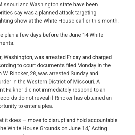
ssouri and Washington state have been
rities say was a planned attack targeting
hting show at the White House earlier this month.
he plan a few days before the June 14 White
ments.
ir, Washington, was arrested Friday and charged
ording to court documents filed Monday in the
n W. Rincker, 28, was arrested Sunday and
der in the Western District of Missouri. A
nt Falkner did not immediately respond to an
ecords do not reveal if Rincker has obtained an
tunity to enter a plea.
t it does — move to disrupt and hold accountable
n the White House Grounds on June 14," Acting