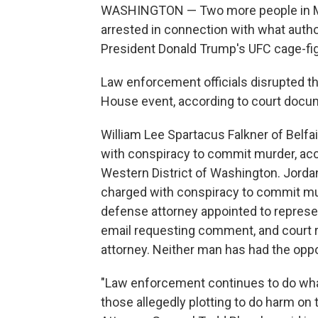
WASHINGTON — Two more people in Mi
arrested in connection with what autho
President Donald Trump's UFC cage-fig
Law enforcement officials disrupted t
House event, according to court docu
William Lee Spartacus Falkner of Belfa
with conspiracy to commit murder, acc
Western District of Washington. Jorda
charged with conspiracy to commit mur
defense attorney appointed to represe
email requesting comment, and court r
attorney. Neither man has had the oppor
"Law enforcement continues to do wha
those allegedly plotting to do harm o