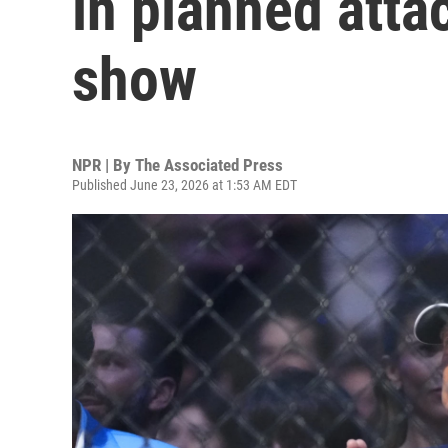
in planned atta
show
NPR | By
The Associated Press
Published June 23, 2026 at 1:53 AM EDT