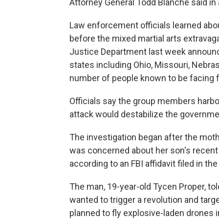
Attorney General Todd Blanche said in
Law enforcement officials learned abou
before the mixed martial arts extrava
Justice Department last week announc
states including Ohio, Missouri, Nebras
number of people known to be facing f
Officials say the group members harbo
attack would destabilize the governme
The investigation began after the mot
was concerned about her son's recent
according to an FBI affidavit filed in th
The man, 19-year-old Tycen Proper, told
wanted to trigger a revolution and tar
planned to fly explosive-laden drones