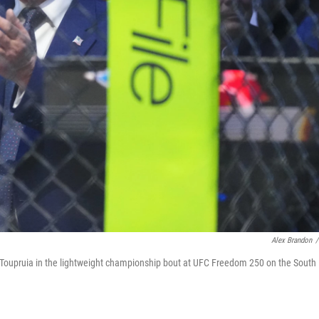
Alex Brandon
/
 Toupruia in the lightweight championship bout at UFC Freedom 250 on the South