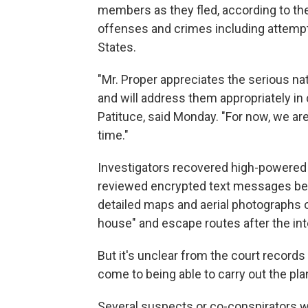
members as they fled, according to the 
offenses and crimes including attempt
States.
"Mr. Proper appreciates the serious na
and will address them appropriately in c
Patituce, said Monday. "For now, we ar
time."
Investigators recovered high-powered 
reviewed encrypted text messages be
detailed maps and aerial photographs o
house" and escape routes after the in
But it's unclear from the court record
come to being able to carry out the pla
Several suspects or co-conspirators w