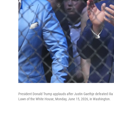
President Donald Trump applauds after Justin Gaethje defeated Ilia
Lawn of the White House, Monday, June 15, 2026, in Washington.