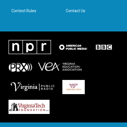
m
Contest Rules
Contact Us