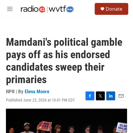
Skip to main content
S
Donate
e
M
a
e
r
n
c
u
h
Mamdani's political gamble
u
e
pays off as his endorsed
r
y
candidates sweep their
primaries
NPR | By
Elena Moore
Published June 23, 2026 at 10:41 PM EDT
F
T
L
E
a
w
i
m
c
i
n
a
e
t
k
i
b
t
e
l
o
e
d