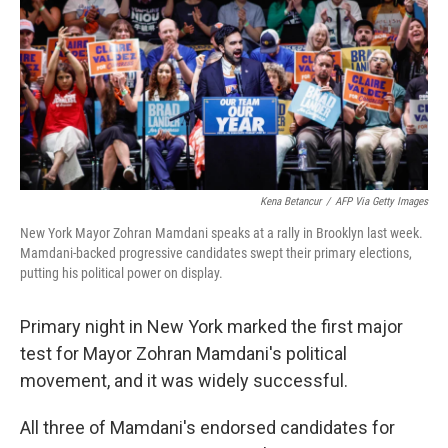
o
r
I
k
n
Kena Betancur
/
AFP Via Getty Images
New York Mayor Zohran Mamdani speaks at a rally in Brooklyn last week.
Mamdani-backed progressive candidates swept their primary elections,
putting his political power on display.
Primary night in New York marked the first major
test for Mayor Zohran Mamdani's political
movement, and it was widely successful.
All three of Mamdani's endorsed candidates for