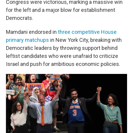
Congress were victorious, marking a massive win
for the left and a major blow for establishment
Democrats.
Mamdani endorsed in
three competitive House
primary matchups
in New York City, breaking with
Democratic leaders by throwing support behind
leftist candidates who were unafraid to criticize
Israel and push for ambitious economic policies.