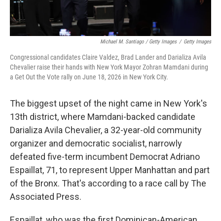
Michael M. Santiago / Getty Images
/
Getty Images
Congressional candidates Claire Valdez, Brad Lander and Darializa Avila
Chevalier raise their hands with New York Mayor Zohran Mamdani during
a Get Out the Vote rally on June 18, 2026 in New York City.
The biggest upset of the night came in New York's
13th district, where Mamdani-backed candidate
Darializa Avila Chevalier, a 32-year-old community
organizer and democratic socialist, narrowly
defeated five-term incumbent Democrat Adriano
Espaillat, 71, to represent Upper Manhattan and part
of the Bronx. That's according to a race call by The
Associated Press.
Espaillat, who was the first Dominican-American