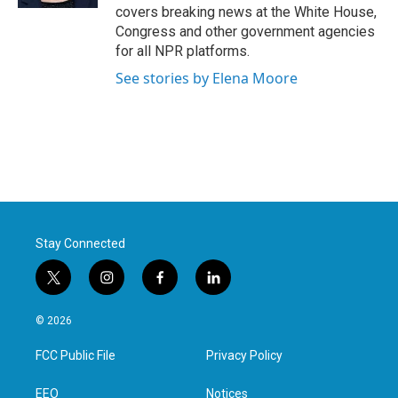
covers breaking news at the White House,
Congress and other government agencies
for all NPR platforms.
See stories by Elena Moore
Stay Connected
t
i
f
l
w
n
a
i
i
s
c
n
© 2026
t
t
e
k
t
a
b
e
FCC Public File
Privacy Policy
e
g
o
d
r
r
o
i
a
k
n
EEO
Notices