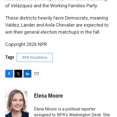
of Velázquez and the Working Families Party.
These districts heavily favor Democrats, meaning
Valdez, Lander and Avila Chevalier are expected to
win their general election matchups in the fall.
Copyright 2026 NPR
Tags
NPR Headlines
F
T
L
E
a
w
i
m
c
i
n
a
e
t
k
i
Elena Moore
b
t
e
l
o
e
d
o
r
I
Elena Moore is a political reporter
k
n
assigned to NPR’s Washington Desk. She