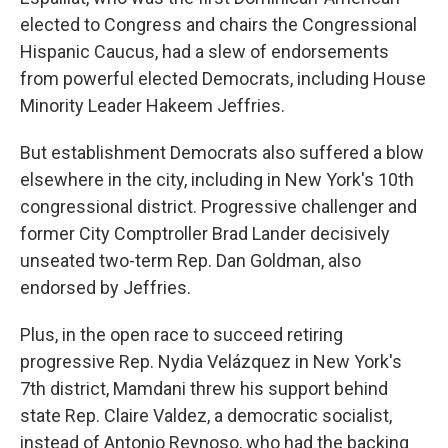
elected to Congress and chairs the Congressional
Hispanic Caucus, had a slew of endorsements
from powerful elected Democrats, including House
Minority Leader Hakeem Jeffries.
But establishment Democrats also suffered a blow
elsewhere in the city, including in New York's 10th
congressional district. Progressive challenger and
former City Comptroller Brad Lander decisively
unseated two-term Rep. Dan Goldman, also
endorsed by Jeffries.
Plus, in the open race to succeed retiring
progressive Rep. Nydia Velázquez in New York's
7th district, Mamdani threw his support behind
state Rep. Claire Valdez, a democratic socialist,
instead of Antonio Reynoso, who had the backing