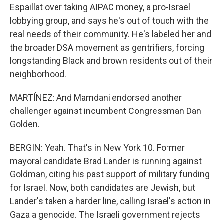
Espaillat over taking AIPAC money, a pro-Israel
lobbying group, and says he's out of touch with the
real needs of their community. He's labeled her and
the broader DSA movement as gentrifiers, forcing
longstanding Black and brown residents out of their
neighborhood.
MARTÍNEZ: And Mamdani endorsed another
challenger against incumbent Congressman Dan
Golden.
BERGIN: Yeah. That's in New York 10. Former
mayoral candidate Brad Lander is running against
Goldman, citing his past support of military funding
for Israel. Now, both candidates are Jewish, but
Lander's taken a harder line, calling Israel's action in
Gaza a genocide. The Israeli government rejects