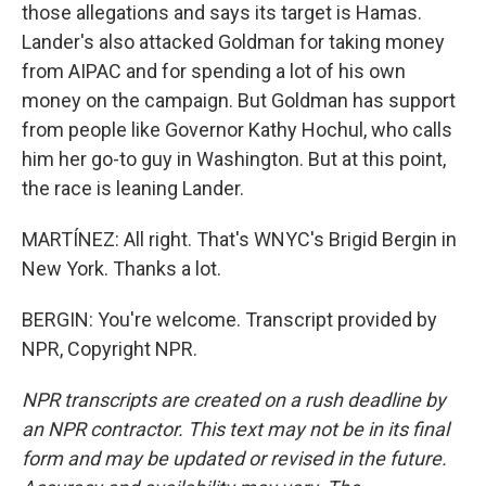
those allegations and says its target is Hamas.
Lander's also attacked Goldman for taking money
from AIPAC and for spending a lot of his own
money on the campaign. But Goldman has support
from people like Governor Kathy Hochul, who calls
him her go-to guy in Washington. But at this point,
the race is leaning Lander.
MARTÍNEZ: All right. That's WNYC's Brigid Bergin in
New York. Thanks a lot.
BERGIN: You're welcome. Transcript provided by
NPR, Copyright NPR.
NPR transcripts are created on a rush deadline by
an NPR contractor. This text may not be in its final
form and may be updated or revised in the future.