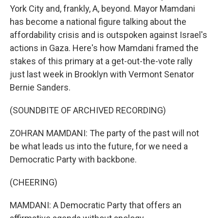
York City and, frankly, A, beyond. Mayor Mamdani
has become a national figure talking about the
affordability crisis and is outspoken against Israel's
actions in Gaza. Here's how Mamdani framed the
stakes of this primary at a get-out-the-vote rally
just last week in Brooklyn with Vermont Senator
Bernie Sanders.
(SOUNDBITE OF ARCHIVED RECORDING)
ZOHRAN MAMDANI: The party of the past will not
be what leads us into the future, for we need a
Democratic Party with backbone.
(CHEERING)
MAMDANI: A Democratic Party that offers an