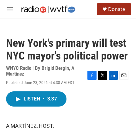
Skip to main content
S
Donate
e
M
a
e
r
n
c
u
h
New York's primary will test
u
e
NYC mayor's political power
r
y
WNYC Radio | By
Brigid Bergin
,
A
Martínez
F
T
L
E
Published June 23, 2026 at 4:38 AM EDT
a
w
i
m
c
i
n
a
e
t
k
i
LISTEN
•
3:37
b
t
e
l
o
e
d
o
r
I
k
n
A MARTÍNEZ, HOST: