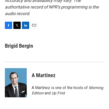
Accuracy and availability may vary. The
authoritative record of NPR’s programming is the
audio record.
F
T
L
E
a
w
i
m
c
i
n
a
e
t
k
i
Brigid Bergin
b
t
e
l
o
e
d
o
r
I
k
n
A Martínez
A Martínez is one of the hosts of
Morning
Edition
and
Up First
.