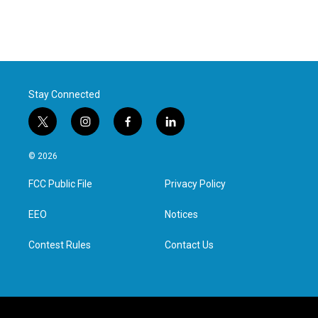
Stay Connected
t
i
f
l
w
n
a
i
i
s
c
n
© 2026
t
t
e
k
t
a
b
e
FCC Public File
Privacy Policy
e
g
o
d
r
r
o
i
a
k
n
EEO
Notices
m
Contest Rules
Contact Us