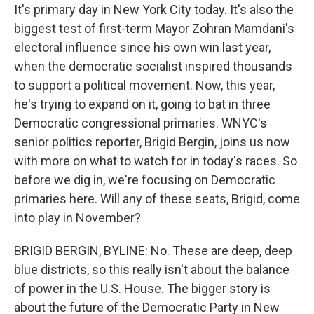
It's primary day in New York City today. It's also the
biggest test of first-term Mayor Zohran Mamdani's
electoral influence since his own win last year,
when the democratic socialist inspired thousands
to support a political movement. Now, this year,
he's trying to expand on it, going to bat in three
Democratic congressional primaries. WNYC's
senior politics reporter, Brigid Bergin, joins us now
with more on what to watch for in today's races. So
before we dig in, we're focusing on Democratic
primaries here. Will any of these seats, Brigid, come
into play in November?
BRIGID BERGIN, BYLINE: No. These are deep, deep
blue districts, so this really isn't about the balance
of power in the U.S. House. The bigger story is
about the future of the Democratic Party in New