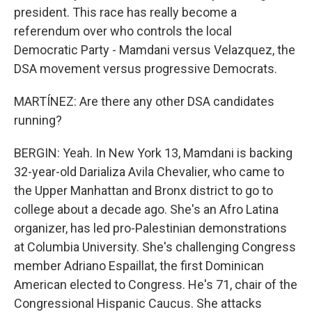
president. This race has really become a
referendum over who controls the local
Democratic Party - Mamdani versus Velazquez, the
DSA movement versus progressive Democrats.
MARTÍNEZ: Are there any other DSA candidates
running?
BERGIN: Yeah. In New York 13, Mamdani is backing
32-year-old Darializa Avila Chevalier, who came to
the Upper Manhattan and Bronx district to go to
college about a decade ago. She's an Afro Latina
organizer, has led pro-Palestinian demonstrations
at Columbia University. She's challenging Congress
member Adriano Espaillat, the first Dominican
American elected to Congress. He's 71, chair of the
Congressional Hispanic Caucus. She attacks