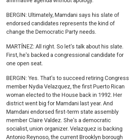
affirmative agenda without apology.
BERGIN: Ultimately, Mamdani says his slate of
endorsed candidates represents the kind of
change the Democratic Party needs.
MARTÍNEZ: All right. So let's talk about his slate.
First, he's backed a congressional candidate for
one open seat.
BERGIN: Yes. That's to succeed retiring Congress
member Nydia Velazquez, the first Puerto Rican
woman elected to the House back in 1992. Her
district went big for Mamdani last year. And
Mamdani endorsed first-term state assembly
member Claire Valdez. She's a democratic
socialist, union organizer. Velazquez is backing
Antonio Reynoso, the current Brooklyn borough