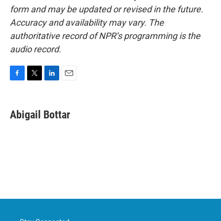
form and may be updated or revised in the future.
Accuracy and availability may vary. The
authoritative record of NPR’s programming is the
audio record.
F
T
L
E
a
w
i
m
c
i
n
a
e
t
k
i
Abigail Bottar
b
t
e
l
o
e
d
o
r
I
k
n