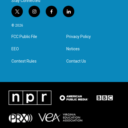
Stay Connected
t
i
f
l
w
n
a
i
i
s
c
n
© 2026
t
t
e
k
t
a
b
e
FCC Public File
Privacy Policy
e
g
o
d
r
r
o
i
a
k
n
EEO
Notices
m
Contest Rules
Contact Us