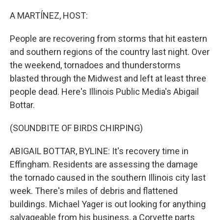
o
r
I
k
n
A MARTÍNEZ, HOST:
People are recovering from storms that hit eastern
and southern regions of the country last night. Over
the weekend, tornadoes and thunderstorms
blasted through the Midwest and left at least three
people dead. Here's Illinois Public Media's Abigail
Bottar.
(SOUNDBITE OF BIRDS CHIRPING)
ABIGAIL BOTTAR, BYLINE: It's recovery time in
Effingham. Residents are assessing the damage
the tornado caused in the southern Illinois city last
week. There's miles of debris and flattened
buildings. Michael Yager is out looking for anything
salvageable from his business, a Corvette parts