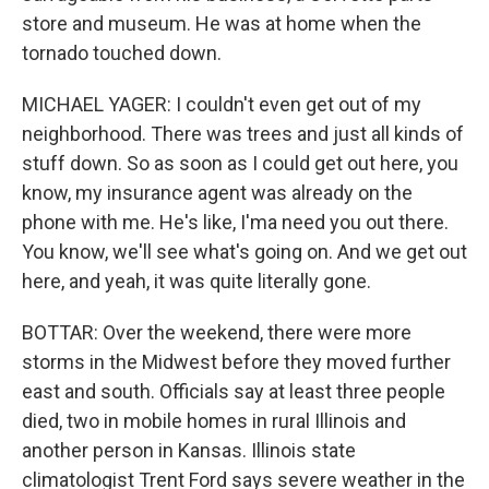
store and museum. He was at home when the
tornado touched down.
MICHAEL YAGER: I couldn't even get out of my
neighborhood. There was trees and just all kinds of
stuff down. So as soon as I could get out here, you
know, my insurance agent was already on the
phone with me. He's like, I'ma need you out there.
You know, we'll see what's going on. And we get out
here, and yeah, it was quite literally gone.
BOTTAR: Over the weekend, there were more
storms in the Midwest before they moved further
east and south. Officials say at least three people
died, two in mobile homes in rural Illinois and
another person in Kansas. Illinois state
climatologist Trent Ford says severe weather in the