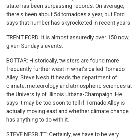
state has been surpassing records. On average,
there's been about 54 tornadoes a year, but Ford
says that number has skyrocketed in recent years.
TRENT FORD: It is almost assuredly over 150 now,
given Sunday's events.
BOTTAR: Historically, twisters are found more
frequently further west in what's called Tornado
Alley. Steve Nesbitt heads the department of
climate, meteorology and atmospheric sciences at
the University of Illinois Urbana-Champaign. He
says it may be too soon to tell if Tornado Alley is
actually moving east and whether climate change
has anything to do with it.
STEVE NESBITT: Certainly, we have to be very