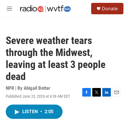
Skip to main content
S
Donate
e
M
a
e
r
n
c
u
h
Severe weather tears
u
e
through the Midwest,
r
y
leaving at least 3 people
dead
NPR | By
Abigail Bottar
Published June 23, 2026 at 4:38 AM EDT
F
T
L
E
a
w
i
m
c
i
n
a
LISTEN
•
2:05
e
t
k
i
b
t
e
l
o
e
d