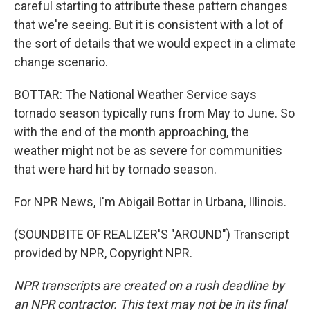
careful starting to attribute these pattern changes
that we're seeing. But it is consistent with a lot of
the sort of details that we would expect in a climate
change scenario.
BOTTAR: The National Weather Service says
tornado season typically runs from May to June. So
with the end of the month approaching, the
weather might not be as severe for communities
that were hard hit by tornado season.
For NPR News, I'm Abigail Bottar in Urbana, Illinois.
(SOUNDBITE OF REALIZER'S "AROUND") Transcript
provided by NPR, Copyright NPR.
NPR transcripts are created on a rush deadline by
an NPR contractor. This text may not be in its final