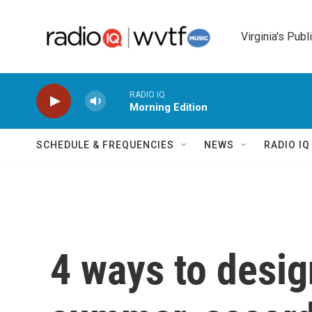
Skip to main content
Virginia's Publ
RADIO IQ
Morning Edition
SCHEDULE & FREQUENCIES
NEWS
RADIO I
4 ways to desi