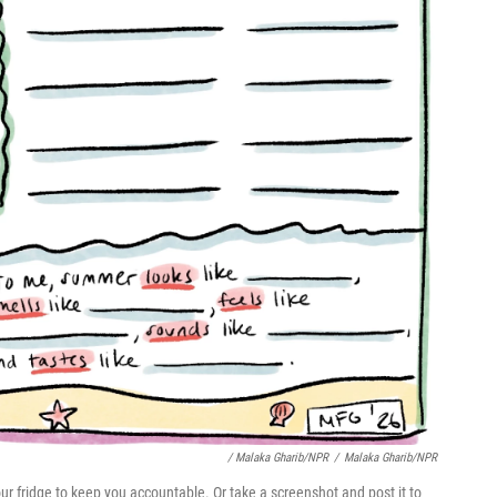
/ Malaka Gharib/NPR
/
Malaka Gharib/NPR
n your fridge to keep you accountable. Or take a screenshot and post it to