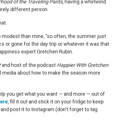
rhood of the Traveling Pants
, having a whirlwind
ely different person.
hat.
 modest than mine, "so often, the summer just
cs or gone for the day trip or whatever it was that
appiness expert Gretchen Rubin.
t
and host of the podcast
Happier With Gretchen
l media about how to make the season more
elp you get what you want — and more — out of
here
, fill it out and stick it on your fridge to keep
nd post it to Instagram (don't forget to tag