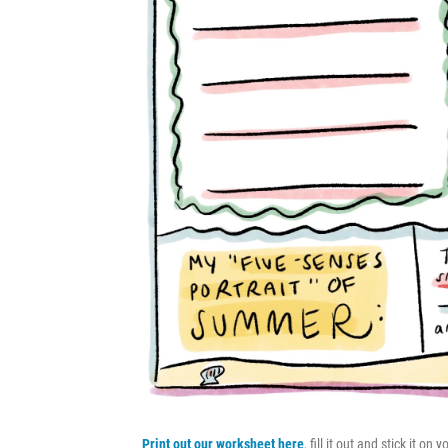
Print out our worksheet here
, fill it out and stick it o