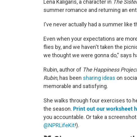
Lena Kaligaris, a character in
The
Siste
summer romance and returning an entir
I've never actually had a summer like t
Even when your expectations are more
flies by, and we haven't taken the picni
we thought we were gonna do," says h
Rubin, author of
The Happiness Projec
Rubin
, has been
sharing ideas
on socia
memorable and satisfying.
She walks through four exercises to h
the season.
Print out our worksheet 
you accountable. Or take a screenshot a
@NPRLifeKit
!).