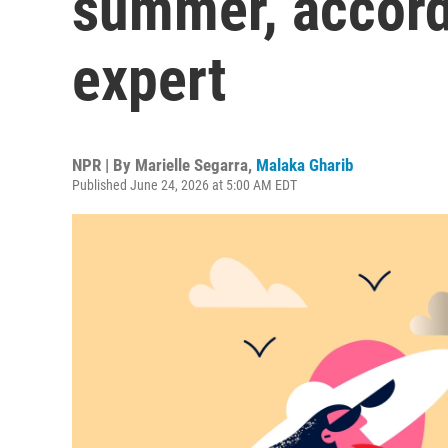
summer, accord
expert
NPR | By
Marielle Segarra
,
Malaka Gharib
Published June 24, 2026 at 5:00 AM EDT