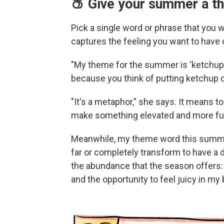
🍑 Give your summer a t
Pick a single word or phrase that you
captures the feeling you want to have
"My theme for the summer is 'ketchup,'
because you think of putting ketchup o
"It's a metaphor," she says. It means to
make something elevated and more fu
Meanwhile, my theme word this summer is
far or completely transform to have a 
the abundance that the season offers: 
and the opportunity to feel juicy in my