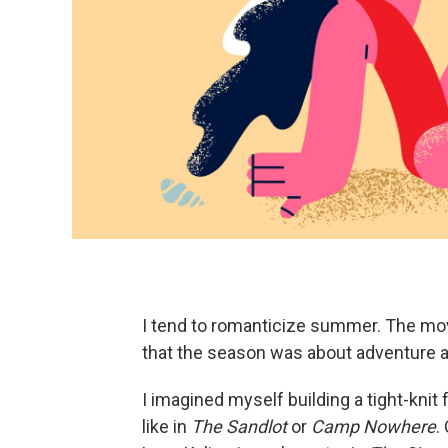
I tend to romanticize summer. The mo
that the season was about adventure a
I imagined myself building a tight-knit 
like in
The
Sandlot
or
Camp Nowhere
.