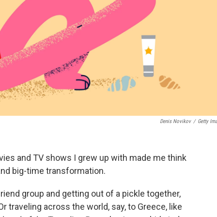
Denis Novikov
/
Getty Im
vies and TV shows I grew up with made me think
nd big-time transformation.
friend group and getting out of a pickle together,
 Or traveling across the world, say, to Greece, like