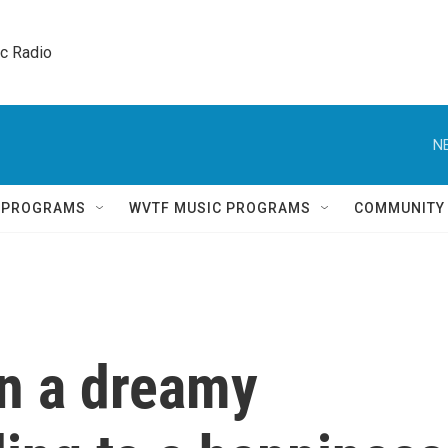
ic Radio 
N
Q PROGRAMS
WVTF MUSIC PROGRAMS
COMMUNITY
gn a dreamy