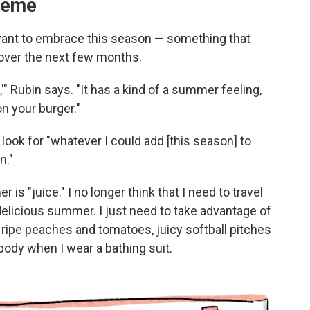
heme
 want to embrace this season — something that
 over the next few months.
" Rubin says. "It has a kind of a summer feeling,
n your burger."
 look for "whatever I could add [this season] to
n."
 "juice." I no longer think that I need to travel
delicious summer. I just need to take advantage of
ripe peaches and tomatoes, juicy softball pitches
 body when I wear a bathing suit.