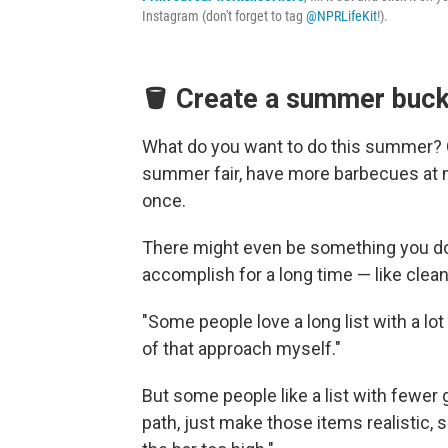
Instagram (don't forget to tag
@NPRLifeKit
!).
🪣 Create a summer bucke
What do you want to do this summer? On
summer fair, have more barbecues at m
once.
There might even be something you don
accomplish for a long time — like clea
"Some people love a long list with a lot
of that approach myself."
But some people like a list with fewer 
path, just make those items realistic, s