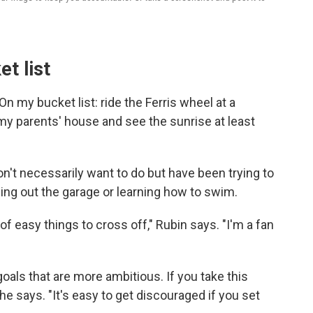
t list
 my bucket list: ride the Ferris wheel at a
y parents' house and see the sunrise at least
't necessarily want to do but have been trying to
ning out the garage or learning how to swim.
 of easy things to cross off," Rubin says. "I'm a fan
goals that are more ambitious. If you take this
he says. "It's easy to get discouraged if you set