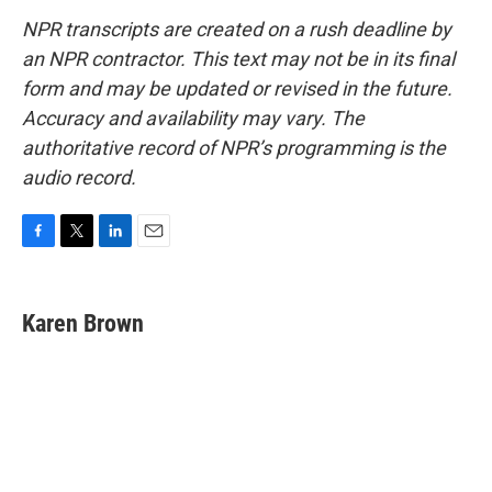
NPR transcripts are created on a rush deadline by
an NPR contractor. This text may not be in its final
form and may be updated or revised in the future.
Accuracy and availability may vary. The
authoritative record of NPR’s programming is the
audio record.
F
T
L
E
a
w
i
m
c
i
n
a
e
t
k
i
Karen Brown
b
t
e
l
o
e
d
o
r
I
k
n