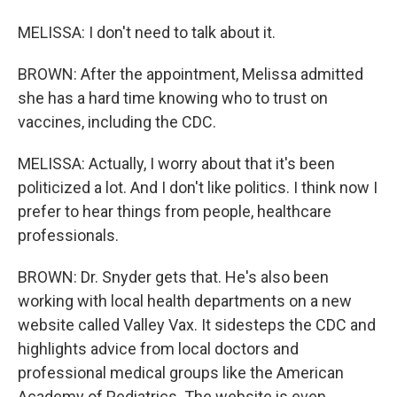
MELISSA: I don't need to talk about it.
BROWN: After the appointment, Melissa admitted
she has a hard time knowing who to trust on
vaccines, including the CDC.
MELISSA: Actually, I worry about that it's been
politicized a lot. And I don't like politics. I think now I
prefer to hear things from people, healthcare
professionals.
BROWN: Dr. Snyder gets that. He's also been
working with local health departments on a new
website called Valley Vax. It sidesteps the CDC and
highlights advice from local doctors and
professional medical groups like the American
Academy of Pediatrics. The website is even