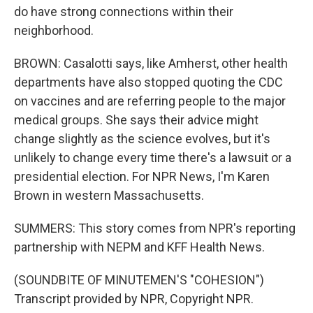
do have strong connections within their
neighborhood.
BROWN: Casalotti says, like Amherst, other health
departments have also stopped quoting the CDC
on vaccines and are referring people to the major
medical groups. She says their advice might
change slightly as the science evolves, but it's
unlikely to change every time there's a lawsuit or a
presidential election. For NPR News, I'm Karen
Brown in western Massachusetts.
SUMMERS: This story comes from NPR's reporting
partnership with NEPM and KFF Health News.
(SOUNDBITE OF MINUTEMEN'S "COHESION")
Transcript provided by NPR, Copyright NPR.