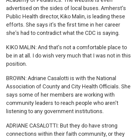
advertised on the sides of local buses. Amherst's
Public Health director, Kiko Malin, is leading these
efforts. She says it's the first time in her career
she's had to contradict what the CDC is saying.
KIKO MALIN: And that's not a comfortable place to
be in at all. I do wish very much that I was not in this
position.
BROWN: Adriane Casalotti is with the National
Association of County and City Health Officials. She
says some of her members are working with
community leaders to reach people who aren't
listening to any government institutions.
ADRIANE CASALOTTI: But they do have strong
connections within their faith community, or they