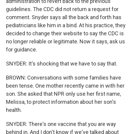
administration to revert back to the previous
guidelines. The CDC did not return a request for
comment. Snyder says all the back and forth has
pediatricians like him in a bind. At his practice, they
decided to change their website to say the CDC is
no longer reliable or legitimate. Now it says, ask us
for guidance.
SNYDER: It's shocking that we have to say that.
BROWN: Conversations with some families have
been tense. One mother recently came in with her
son. She asked that NPR only use her first name,
Melissa, to protect information about her son's
health.
SNYDER: There's one vaccine that you are way
behind in. And I don't know if we've talked about