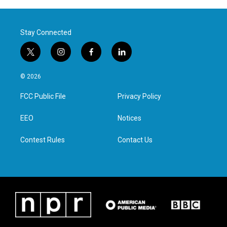
Stay Connected
t
i
f
l
w
n
a
i
i
s
c
n
© 2026
t
t
e
k
t
a
b
e
FCC Public File
Privacy Policy
e
g
o
d
r
r
o
i
a
k
n
EEO
Notices
m
Contest Rules
Contact Us