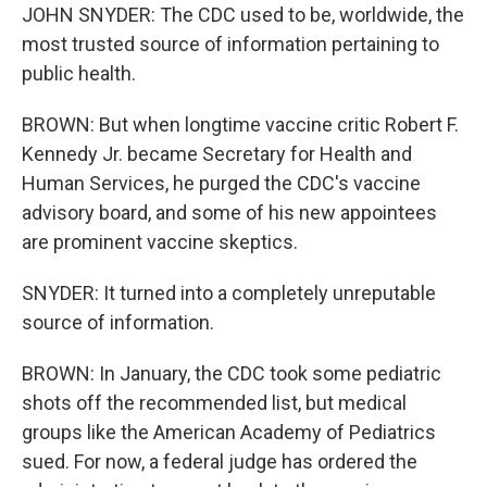
JOHN SNYDER: The CDC used to be, worldwide, the
most trusted source of information pertaining to
public health.
BROWN: But when longtime vaccine critic Robert F.
Kennedy Jr. became Secretary for Health and
Human Services, he purged the CDC's vaccine
advisory board, and some of his new appointees
are prominent vaccine skeptics.
SNYDER: It turned into a completely unreputable
source of information.
BROWN: In January, the CDC took some pediatric
shots off the recommended list, but medical
groups like the American Academy of Pediatrics
sued. For now, a federal judge has ordered the