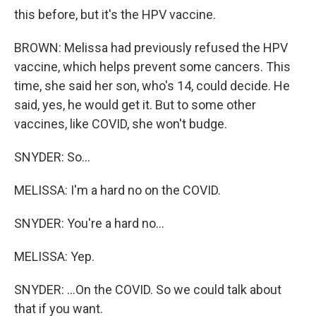
this before, but it's the HPV vaccine.
BROWN: Melissa had previously refused the HPV
vaccine, which helps prevent some cancers. This
time, she said her son, who's 14, could decide. He
said, yes, he would get it. But to some other
vaccines, like COVID, she won't budge.
SNYDER: So...
MELISSA: I'm a hard no on the COVID.
SNYDER: You're a hard no...
MELISSA: Yep.
SNYDER: ...On the COVID. So we could talk about
that if you want.