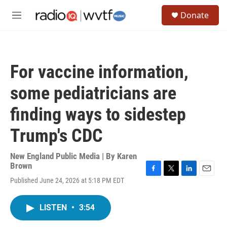
Skip to main content
S
Donate
e
M
a
e
r
n
c
u
h
For vaccine information,
u
e
some pediatricians are
r
y
finding ways to sidestep
Trump's CDC
New England Public Media | By
Karen
Brown
F
T
L
E
Published June 24, 2026 at 5:18 PM EDT
a
w
i
m
c
i
n
a
e
t
k
i
LISTEN
•
3:54
b
t
e
l
o
e
d