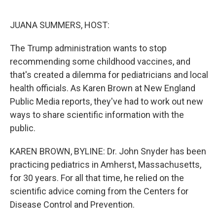
o
r
I
k
n
JUANA SUMMERS, HOST:
The Trump administration wants to stop
recommending some childhood vaccines, and
that's created a dilemma for pediatricians and local
health officials. As Karen Brown at New England
Public Media reports, they've had to work out new
ways to share scientific information with the
public.
KAREN BROWN, BYLINE: Dr. John Snyder has been
practicing pediatrics in Amherst, Massachusetts,
for 30 years. For all that time, he relied on the
scientific advice coming from the Centers for
Disease Control and Prevention.