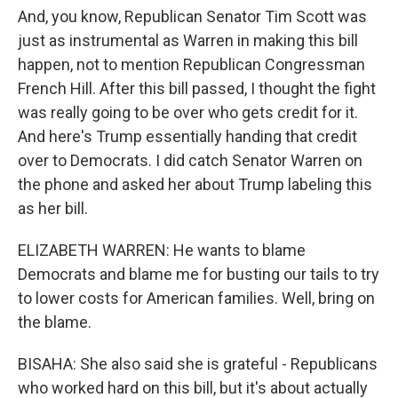
And, you know, Republican Senator Tim Scott was
just as instrumental as Warren in making this bill
happen, not to mention Republican Congressman
French Hill. After this bill passed, I thought the fight
was really going to be over who gets credit for it.
And here's Trump essentially handing that credit
over to Democrats. I did catch Senator Warren on
the phone and asked her about Trump labeling this
as her bill.
ELIZABETH WARREN: He wants to blame
Democrats and blame me for busting our tails to try
to lower costs for American families. Well, bring on
the blame.
BISAHA: She also said she is grateful - Republicans
who worked hard on this bill, but it's about actually