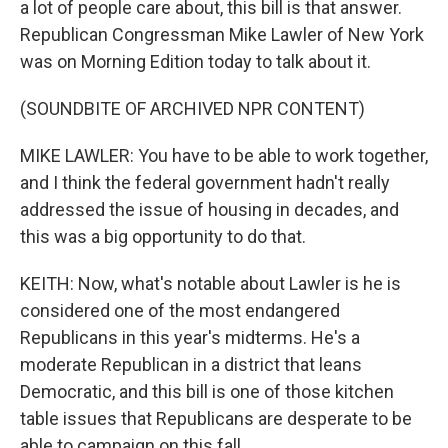
a lot of people care about, this bill is that answer.
Republican Congressman Mike Lawler of New York
was on Morning Edition today to talk about it.
(SOUNDBITE OF ARCHIVED NPR CONTENT)
MIKE LAWLER: You have to be able to work together,
and I think the federal government hadn't really
addressed the issue of housing in decades, and
this was a big opportunity to do that.
KEITH: Now, what's notable about Lawler is he is
considered one of the most endangered
Republicans in this year's midterms. He's a
moderate Republican in a district that leans
Democratic, and this bill is one of those kitchen
table issues that Republicans are desperate to be
able to campaign on this fall.