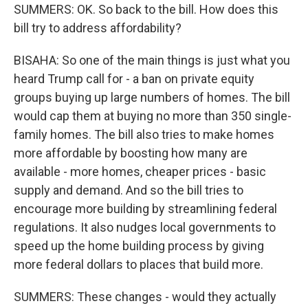
SUMMERS: OK. So back to the bill. How does this
bill try to address affordability?
BISAHA: So one of the main things is just what you
heard Trump call for - a ban on private equity
groups buying up large numbers of homes. The bill
would cap them at buying no more than 350 single-
family homes. The bill also tries to make homes
more affordable by boosting how many are
available - more homes, cheaper prices - basic
supply and demand. And so the bill tries to
encourage more building by streamlining federal
regulations. It also nudges local governments to
speed up the home building process by giving
more federal dollars to places that build more.
SUMMERS: These changes - would they actually