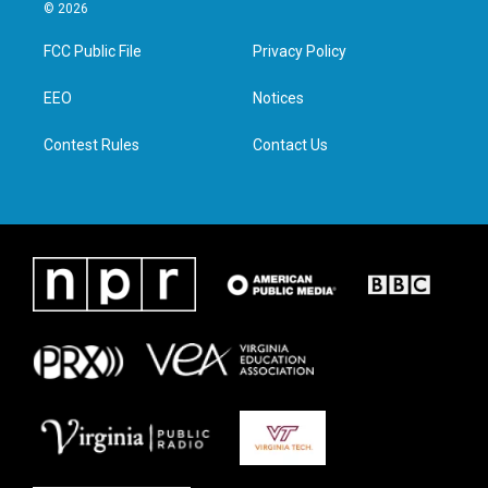
i
s
c
n
© 2026
t
t
e
k
t
a
b
e
FCC Public File
Privacy Policy
e
g
o
d
r
r
o
i
a
k
n
EEO
Notices
m
Contest Rules
Contact Us