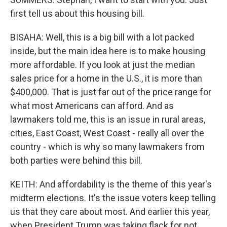
first tell us about this housing bill.
BISAHA: Well, this is a big bill with a lot packed
inside, but the main idea here is to make housing
more affordable. If you look at just the median
sales price for a home in the U.S., it is more than
$400,000. That is just far out of the price range for
what most Americans can afford. And as
lawmakers told me, this is an issue in rural areas,
cities, East Coast, West Coast - really all over the
country - which is why so many lawmakers from
both parties were behind this bill.
KEITH: And affordability is the theme of this year's
midterm elections. It's the issue voters keep telling
us that they care about most. And earlier this year,
when President Trump was taking flack for not