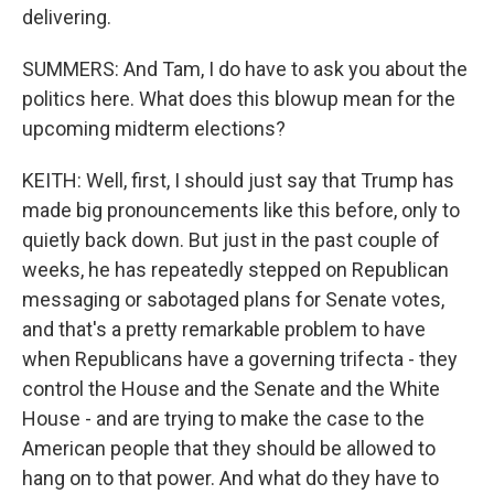
delivering.
SUMMERS: And Tam, I do have to ask you about the
politics here. What does this blowup mean for the
upcoming midterm elections?
KEITH: Well, first, I should just say that Trump has
made big pronouncements like this before, only to
quietly back down. But just in the past couple of
weeks, he has repeatedly stepped on Republican
messaging or sabotaged plans for Senate votes,
and that's a pretty remarkable problem to have
when Republicans have a governing trifecta - they
control the House and the Senate and the White
House - and are trying to make the case to the
American people that they should be allowed to
hang on to that power. And what do they have to