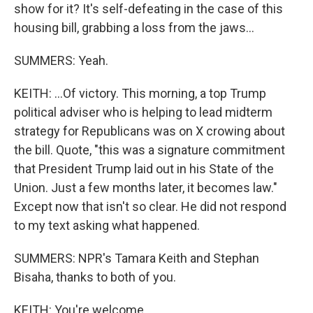
show for it? It's self-defeating in the case of this
housing bill, grabbing a loss from the jaws...
SUMMERS: Yeah.
KEITH: ...Of victory. This morning, a top Trump
political adviser who is helping to lead midterm
strategy for Republicans was on X crowing about
the bill. Quote, "this was a signature commitment
that President Trump laid out in his State of the
Union. Just a few months later, it becomes law."
Except now that isn't so clear. He did not respond
to my text asking what happened.
SUMMERS: NPR's Tamara Keith and Stephan
Bisaha, thanks to both of you.
KEITH: You're welcome.