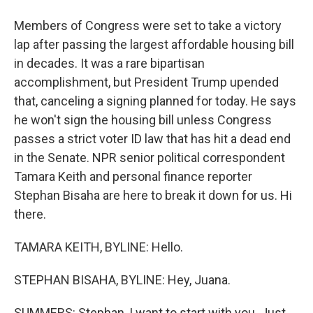
Members of Congress were set to take a victory
lap after passing the largest affordable housing bill
in decades. It was a rare bipartisan
accomplishment, but President Trump upended
that, canceling a signing planned for today. He says
he won't sign the housing bill unless Congress
passes a strict voter ID law that has hit a dead end
in the Senate. NPR senior political correspondent
Tamara Keith and personal finance reporter
Stephan Bisaha are here to break it down for us. Hi
there.
TAMARA KEITH, BYLINE: Hello.
STEPHAN BISAHA, BYLINE: Hey, Juana.
SUMMERS: Stephan, I want to start with you. Just