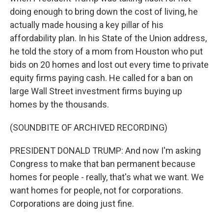
doing enough to bring down the cost of living, he
actually made housing a key pillar of his
affordability plan. In his State of the Union address,
he told the story of a mom from Houston who put
bids on 20 homes and lost out every time to private
equity firms paying cash. He called for a ban on
large Wall Street investment firms buying up
homes by the thousands.
(SOUNDBITE OF ARCHIVED RECORDING)
PRESIDENT DONALD TRUMP: And now I'm asking
Congress to make that ban permanent because
homes for people - really, that's what we want. We
want homes for people, not for corporations.
Corporations are doing just fine.