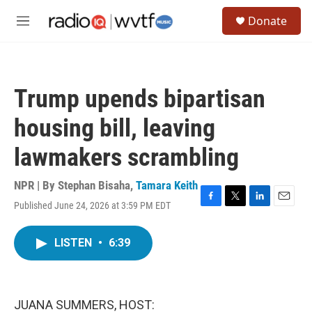
Skip to main content
S
Donate
e
M
a
e
r
n
c
u
h
Trump upends bipartisan
u
e
housing bill, leaving
r
y
lawmakers scrambling
NPR | By
Stephan Bisaha
,
Tamara Keith
Published June 24, 2026 at 3:59 PM EDT
F
T
L
E
a
w
i
m
c
i
n
a
LISTEN
•
6:39
e
t
k
i
b
t
e
l
o
e
d
o
r
I
k
n
JUANA SUMMERS, HOST: