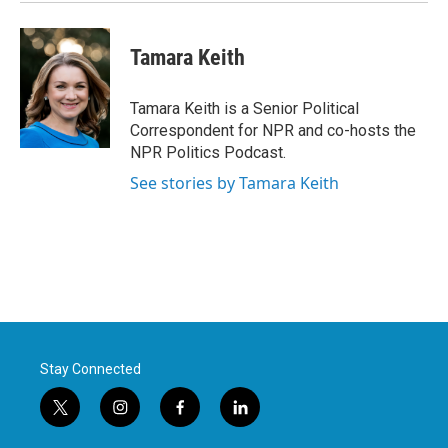
k
n
Tamara Keith
Tamara Keith is a Senior Political
Correspondent for NPR and co-hosts the
NPR Politics Podcast.
See stories by Tamara Keith
Stay Connected
t
i
f
l
w
n
a
i