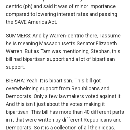
centric (ph) and said it was of minor importance
compared to lowering interest rates and passing
the SAVE America Act.
SUMMERS: And by Warren-centric there, I assume
he is meaning Massachusetts Senator Elizabeth
Warren. But as Tam was mentioning, Stephan, this
bill had bipartisan support and a lot of bipartisan
support.
BISAHA: Yeah. It is bipartisan. This bill got
overwhelming support from Republicans and
Democrats. Only a few lawmakers voted against it.
And this isn't just about the votes making it
bipartisan. This bill has more than 40 different parts
in it that were written by different Republicans and
Democrats. So it is a collection of all their ideas.