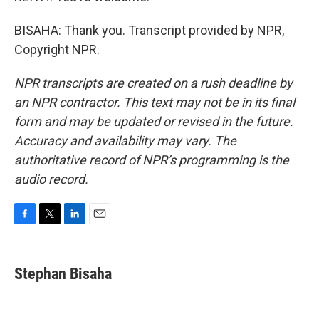
BISAHA: Thank you. Transcript provided by NPR,
Copyright NPR.
NPR transcripts are created on a rush deadline by
an NPR contractor. This text may not be in its final
form and may be updated or revised in the future.
Accuracy and availability may vary. The
authoritative record of NPR’s programming is the
audio record.
F
T
L
E
a
w
i
m
c
i
n
a
e
t
k
i
Stephan Bisaha
b
t
e
l
o
e
d
o
r
I