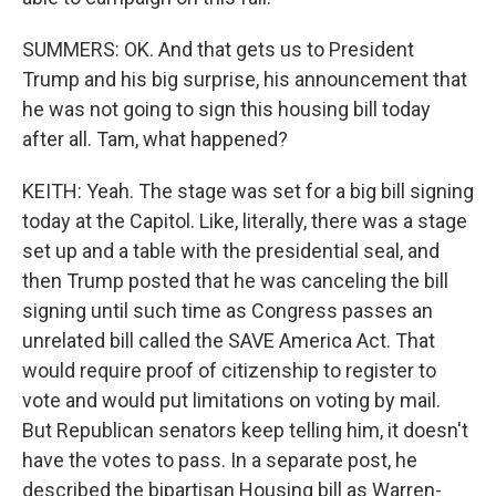
SUMMERS: OK. And that gets us to President
Trump and his big surprise, his announcement that
he was not going to sign this housing bill today
after all. Tam, what happened?
KEITH: Yeah. The stage was set for a big bill signing
today at the Capitol. Like, literally, there was a stage
set up and a table with the presidential seal, and
then Trump posted that he was canceling the bill
signing until such time as Congress passes an
unrelated bill called the SAVE America Act. That
would require proof of citizenship to register to
vote and would put limitations on voting by mail.
But Republican senators keep telling him, it doesn't
have the votes to pass. In a separate post, he
described the bipartisan Housing bill as Warren-