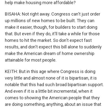
help make housing more affordable?
BISAHA: Not right away. Congress can't just order
up millions of new homes to be built. They can
make it easier, though, for builders to start doing
that. But even if they do, it'll take a while for those
homes to hit the market. So don't expect fast
results, and don't expect this bill alone to suddenly
make the American dream of home ownership
attainable for most people.
KEITH: But in this age where Congress is doing
very little and almost none of it is bipartisan, it is
notable that this had such broad bipartisan support.
And even if it is a little bit incremental, when it
comes to showing the American people that they
are doing something, anything, about an issue that