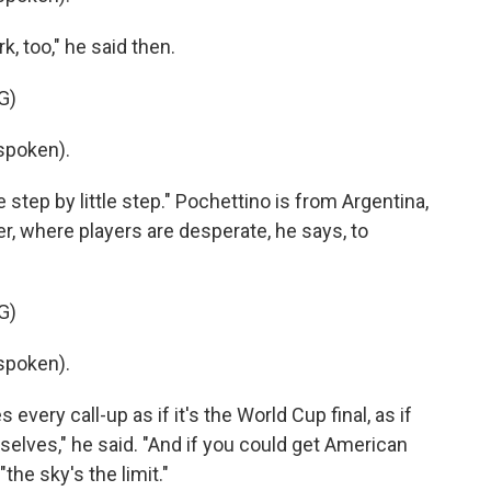
, too," he said then.
G)
spoken).
e step by little step." Pochettino is from Argentina,
r, where players are desperate, he says, to
G)
spoken).
every call-up as if it's the World Cup final, as if
mselves," he said. "And if you could get American
"the sky's the limit."