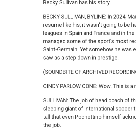
Becky Sullivan has his story.
BECKY SULLIVAN, BYLINE: In 2024, Maur
resume like his, it wasn't going to be h
leagues in Spain and France and in th
managed some of the sport's most rec
Saint-Germain. Yet somehow he was ent
saw as a step down in prestige.
(SOUNDBITE OF ARCHIVED RECORDIN
CINDY PARLOW CONE: Wow. This is a mo
SULLIVAN: The job of head coach of t
sleeping giant of international soccer
tall that even Pochettino himself ackn
the job.