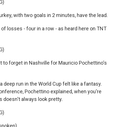
G)
y, with two goals in 2 minutes, have the lead.
of losses - four in a row - as heard here on TNT
G)
 forget in Nashville for Mauricio Pochettino's
 deep run in the World Cup felt like a fantasy.
 conference, Pochettino explained, when you're
 doesn't always look pretty.
G)
spoken).