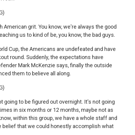
G)
 American grit. You know, we're always the good
eaching us to kind of be, you know, the bad guys.
rld Cup, the Americans are undefeated and have
ckout round. Suddenly, the expectations have
efender Mark McKenzie says, finally the outside
ced them to believe all along.
G)
 going to be figured out overnight. It's not going
times in six months or 12 months, maybe not as
know, within this group, we have a whole staff and
 belief that we could honestly accomplish what