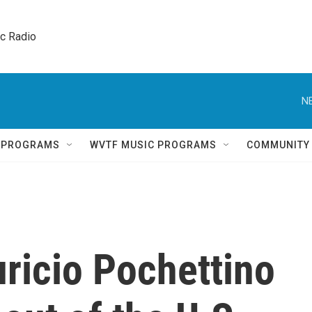
ic Radio 
N
Q PROGRAMS
WVTF MUSIC PROGRAMS
COMMUNITY
icio Pochettino