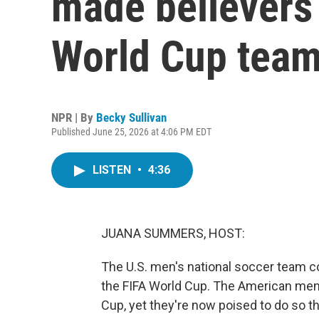
made believers 
World Cup tea
NPR | By
Becky Sullivan
Published June 25, 2026 at 4:06 PM EDT
LISTEN
•
4:36
JUANA SUMMERS, HOST:
The U.S. men's national soccer team co
the FIFA World Cup. The American men
Cup, yet they're now poised to do so th