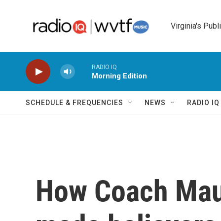
Skip to main content
Virginia's Publ
RADIO IQ
Morning Edition
SCHEDULE & FREQUENCIES
NEWS
RADIO I
How Coach Maur