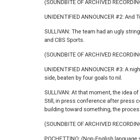
(SOUNDBITE OF ARCHIVED RECORDIN
UNIDENTIFIED ANNOUNCER #2: And Turke
SULLIVAN: The team had an ugly string 
and CBS Sports.
(SOUNDBITE OF ARCHIVED RECORDIN
UNIDENTIFIED ANNOUNCER #3: A night to
side, beaten by four goals to nil.
SULLIVAN: At that moment, the idea of a
Still, in press conference after press
building toward something, the process
(SOUNDBITE OF ARCHIVED RECORDIN
POCHETTINO: (Non-English language 