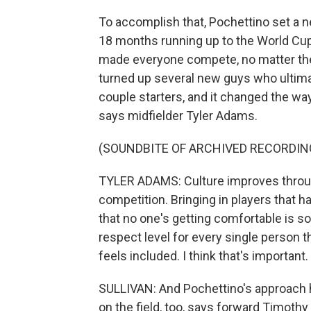
To accomplish that, Pochettino set a n
18 months running up to the World Cup
made everyone compete, no matter thei
turned up several new guys who ultima
couple starters, and it changed the w
says midfielder Tyler Adams.
(SOUNDBITE OF ARCHIVED RECORDIN
TYLER ADAMS: Culture improves throug
competition. Bringing in players that 
that no one's getting comfortable is so
respect level for every single person 
feels included. I think that's important.
SULLIVAN: And Pochettino's approach h
on the field, too, says forward Timoth