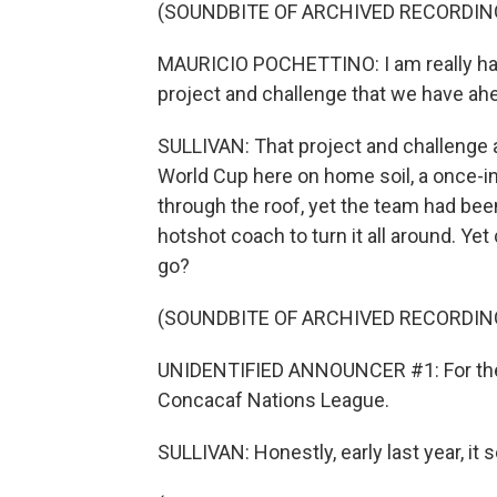
(SOUNDBITE OF ARCHIVED RECORDIN
MAURICIO POCHETTINO: I am really hap
project and challenge that we have ah
SULLIVAN: That project and challenge 
World Cup here on home soil, a once-i
through the roof, yet the team had be
hotshot coach to turn it all around. Yet
go?
(SOUNDBITE OF ARCHIVED RECORDIN
UNIDENTIFIED ANNOUNCER #1: For the fi
Concacaf Nations League.
SULLIVAN: Honestly, early last year, it