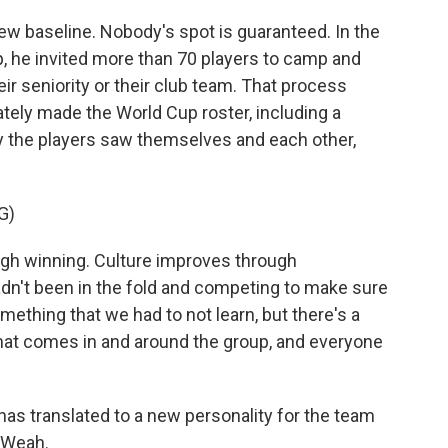
ew baseline. Nobody's spot is guaranteed. In the
, he invited more than 70 players to camp and
r seniority or their club team. That process
tely made the World Cup roster, including a
ay the players saw themselves and each other,
G)
h winning. Culture improves through
hadn't been in the fold and competing to make sure
mething that we had to not learn, but there's a
that comes in and around the group, and everyone
as translated to a new personality for the team
y Weah.