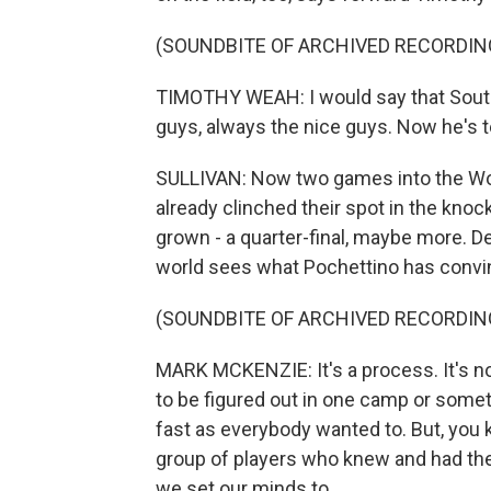
(SOUNDBITE OF ARCHIVED RECORDIN
TIMOTHY WEAH: I would say that South
guys, always the nice guys. Now he's t
SULLIVAN: Now two games into the Wo
already clinched their spot in the kno
grown - a quarter-final, maybe more. D
world sees what Pochettino has convin
(SOUNDBITE OF ARCHIVED RECORDIN
MARK MCKENZIE: It's a process. It's not
to be figured out in one camp or some
fast as everybody wanted to. But, you 
group of players who knew and had the
we set our minds to.