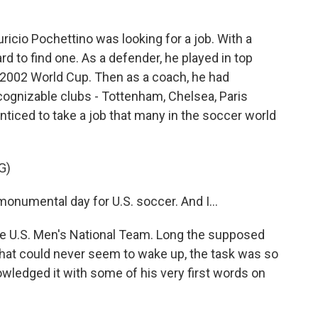
icio Pochettino was looking for a job. With a
ard to find one. As a defender, he played in top
e 2002 World Cup. Then as a coach, he had
ognizable clubs - Tottenham, Chelsea, Paris
iced to take a job that many in the soccer world
G)
numental day for U.S. soccer. And I...
he U.S. Men's National Team. Long the supposed
 that could never seem to wake up, the task was so
owledged it with some of his very first words on