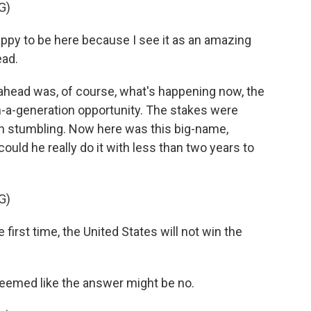
G)
py to be here because I see it as an amazing
ead.
ahead was, of course, what's happening now, the
n-a-generation opportunity. The stakes were
en stumbling. Now here was this big-name,
 could he really do it with less than two years to
G)
rst time, the United States will not win the
 seemed like the answer might be no.