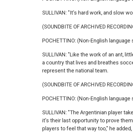
SULLIVAN: "It's hard work, and slow work
(SOUNDBITE OF ARCHIVED RECORDIN
POCHETTINO: (Non-English language 
SULLIVAN: "Like the work of an ant, littl
a country that lives and breathes socce
represent the national team.
(SOUNDBITE OF ARCHIVED RECORDIN
POCHETTINO: (Non-English language 
SULLIVAN: "The Argentinian player takes 
it's their last opportunity to prove the
players to feel that way too," he added, 