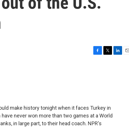
out of the U.S.
m
F
T
L
E
a
w
i
m
c
i
n
a
e
t
k
i
b
t
e
l
o
e
d
o
r
I
k
n
uld make history tonight when it faces Turkey in
 have never won more than two games at a World
anks, in large part, to their head coach. NPR's