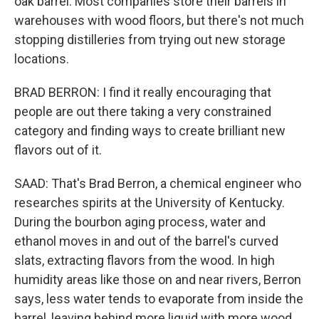
oak barrel. Most companies store their barrels in
warehouses with wood floors, but there's not much
stopping distilleries from trying out new storage
locations.
BRAD BERRON: I find it really encouraging that
people are out there taking a very constrained
category and finding ways to create brilliant new
flavors out of it.
SAAD: That's Brad Berron, a chemical engineer who
researches spirits at the University of Kentucky.
During the bourbon aging process, water and
ethanol moves in and out of the barrel's curved
slats, extracting flavors from the wood. In high
humidity areas like those on and near rivers, Berron
says, less water tends to evaporate from inside the
barrel, leaving behind more liquid with more wood