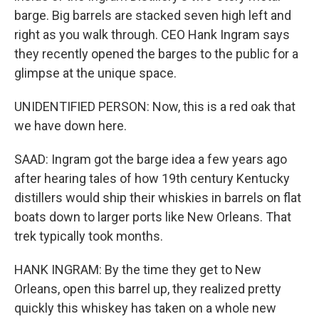
barge. Big barrels are stacked seven high left and
right as you walk through. CEO Hank Ingram says
they recently opened the barges to the public for a
glimpse at the unique space.
UNIDENTIFIED PERSON: Now, this is a red oak that
we have down here.
SAAD: Ingram got the barge idea a few years ago
after hearing tales of how 19th century Kentucky
distillers would ship their whiskies in barrels on flat
boats down to larger ports like New Orleans. That
trek typically took months.
HANK INGRAM: By the time they get to New
Orleans, open this barrel up, they realized pretty
quickly this whiskey has taken on a whole new