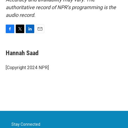
authoritative record of NPR’s programming is the
audio record.
F
T
L
E
a
w
i
m
c
i
n
a
e
t
k
i
Hannah Saad
b
t
e
l
o
e
d
o
r
I
[Copyright 2024 NPR]
k
n
Stay Connected