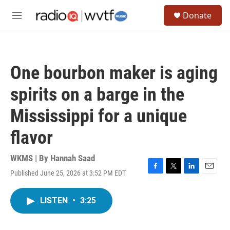
Skip to main content
S
Donate
e
M
a
e
r
n
c
u
h
One bourbon maker is aging
u
e
spirits on a barge in the
r
y
Mississippi for a unique
flavor
WKMS | By
Hannah Saad
Published June 25, 2026 at 3:52 PM EDT
F
T
L
E
a
w
i
m
c
i
n
a
LISTEN
•
3:25
e
t
k
i
b
t
e
l
o
e
d