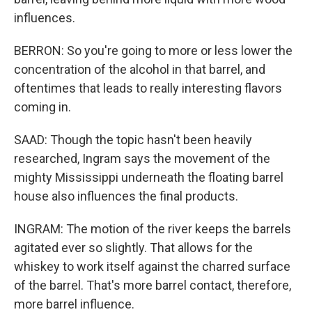
influences.
BERRON: So you're going to more or less lower the
concentration of the alcohol in that barrel, and
oftentimes that leads to really interesting flavors
coming in.
SAAD: Though the topic hasn't been heavily
researched, Ingram says the movement of the
mighty Mississippi underneath the floating barrel
house also influences the final products.
INGRAM: The motion of the river keeps the barrels
agitated ever so slightly. That allows for the
whiskey to work itself against the charred surface
of the barrel. That's more barrel contact, therefore,
more barrel influence.