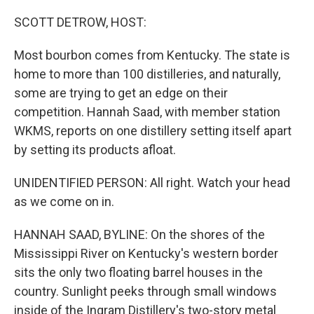
o
r
I
k
n
SCOTT DETROW, HOST:
Most bourbon comes from Kentucky. The state is
home to more than 100 distilleries, and naturally,
some are trying to get an edge on their
competition. Hannah Saad, with member station
WKMS, reports on one distillery setting itself apart
by setting its products afloat.
UNIDENTIFIED PERSON: All right. Watch your head
as we come on in.
HANNAH SAAD, BYLINE: On the shores of the
Mississippi River on Kentucky's western border
sits the only two floating barrel houses in the
country. Sunlight peeks through small windows
inside of the Ingram Distillery's two-story metal