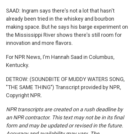
SAAD: Ingram says there's not a lot that hasn't
already been tried in the whiskey and bourbon
making space. But he says his barge experiment on
the Mississippi River shows there's still room for
innovation and more flavors.
For NPR News, I'm Hannah Saad in Columbus,
Kentucky.
DETROW: (SOUNDBITE OF MUDDY WATERS SONG,
"THE SAME THING") Transcript provided by NPR,
Copyright NPR.
NPR transcripts are created on a rush deadline by
an NPR contractor. This text may not be in its final
form and may be updated or revised in the future.
Accuracy and availability may vary. The