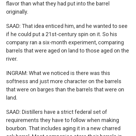
flavor than what they had put into the barrel
originally.
SAAD: That idea enticed him, and he wanted to see
if he could put a 21st-century spin on it. So his
company ran a six-month experiment, comparing
barrels that were aged on land to those aged on the
river.
INGRAM: What we noticed is there was this
softness and just more character on the barrels
that were on barges than the barrels that were on
land.
SAAD: Distillers have a strict federal set of
requirements they have to follow when making
bourbon. That includes aging it in a new charred