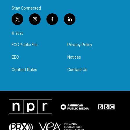
Stay Connected
t
i
f
l
w
n
a
i
i
s
c
n
© 2026
t
t
e
k
t
a
b
e
FCC Public File
Privacy Policy
e
g
o
d
r
r
o
i
a
k
n
EEO
Notices
m
Contest Rules
Contact Us