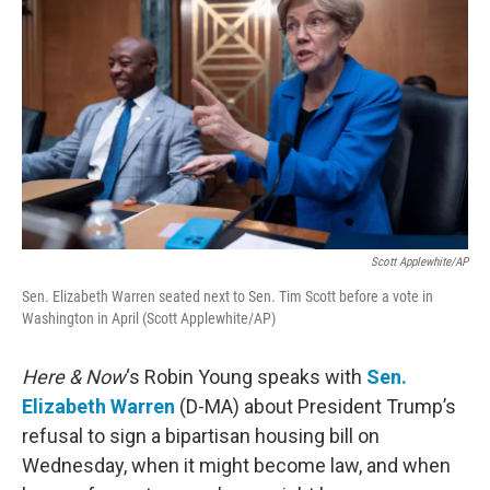
Scott Applewhite/AP
Sen. Elizabeth Warren seated next to Sen. Tim Scott before a vote in
Washington in April (Scott Applewhite/AP)
Here & Now
‘s Robin Young speaks with
Sen.
Elizabeth Warren
(D-MA) about President Trump’s
refusal to sign a bipartisan housing bill on
Wednesday, when it might become law, and when