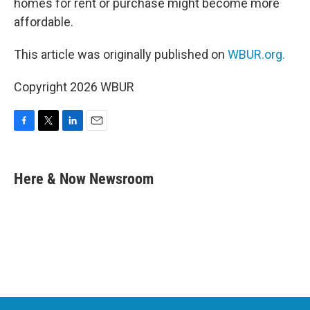
homes for rent or purchase might become more
affordable.
This article was originally published on
WBUR.org.
Copyright 2026 WBUR
F
T
L
E
a
w
i
m
c
i
n
a
e
t
k
i
Here & Now Newsroom
b
t
e
l
o
e
d
o
r
I
k
n