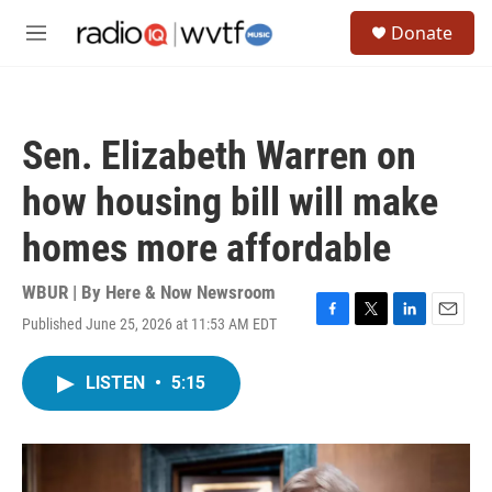
Skip to main content
S
Donate
e
M
a
e
r
n
c
u
h
Sen. Elizabeth Warren on
u
e
how housing bill will make
r
y
homes more affordable
WBUR | By
Here & Now Newsroom
Published June 25, 2026 at 11:53 AM EDT
F
T
L
E
a
w
i
m
c
i
n
a
LISTEN
•
5:15
e
t
k
i
b
t
e
l
o
e
d
o
r
I
k
n