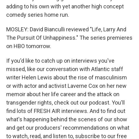
adding to his own with yet another high concept
comedy series home run.
MOSLEY: David Bianculli reviewed "Life, Larry And
The Pursuit Of Unhappiness." The series premieres
on HBO tomorrow.
If you'd like to catch up on interviews you've
missed, like our conversation with Atlantic staff
writer Helen Lewis about the rise of masculinism
or with actor and activist Laverne Cox on her new
memoir about her life career and the attack on
transgender rights, check out our podcast. You'll
find lots of FRESH AIR interviews. And to find out
what's happening behind the scenes of our show
and get our producers' recommendations on what
to watch, read, and listen to, subscribe to our free