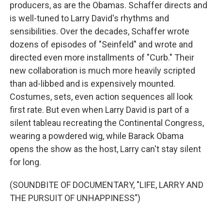
producers, as are the Obamas. Schaffer directs and
is well-tuned to Larry David's rhythms and
sensibilities. Over the decades, Schaffer wrote
dozens of episodes of "Seinfeld" and wrote and
directed even more installments of "Curb." Their
new collaboration is much more heavily scripted
than ad-libbed and is expensively mounted.
Costumes, sets, even action sequences all look
first rate. But even when Larry David is part of a
silent tableau recreating the Continental Congress,
wearing a powdered wig, while Barack Obama
opens the show as the host, Larry can't stay silent
for long.
(SOUNDBITE OF DOCUMENTARY, "LIFE, LARRY AND
THE PURSUIT OF UNHAPPINESS")