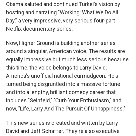
Obama saluted and continued Turkel's vision by
hosting and narrating "Working: What We Do All
Day," a very impressive, very serious four-part
Netflix documentary series.
Now, Higher Ground is building another series
around a singular, American voice. The results are
equally impressive but much less serious because
this time, the voice belongs to Larry David,
America's unofficial national curmudgeon. He's
turned being disgruntled into a massive fortune
and into a lengthy, brilliant comedy career that
includes "Seinfeld," "Curb Your Enthusiasm," and
now, "Life, Larry And The Pursuit Of Unhappiness."
This new series is created and written by Larry
David and Jeff Schaffer. They're also executive