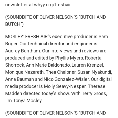
newsletter at whyy.org/freshair.
(SOUNDBITE OF OLIVER NELSON'S "BUTCH AND
BUTCH")
MOSLEY: FRESH AIR's executive producer is Sam
Briger. Our technical director and engineer is
Audrey Bentham. Our interviews and reviews are
produced and edited by Phyllis Myers, Roberta
Shorrock, Ann Marie Baldonado, Lauren Krenzel,
Monique Nazareth, Thea Chaloner, Susan Nyakundi,
Anna Bauman and Nico Gonzalez-Wisler. Our digital
media producer is Molly Seavy-Nesper. Therese
Madden directed today's show. With Terry Gross,
I'm Tonya Mosley.
(SOUNDBITE OF OLIVER NELSON'S "BUTCH AND