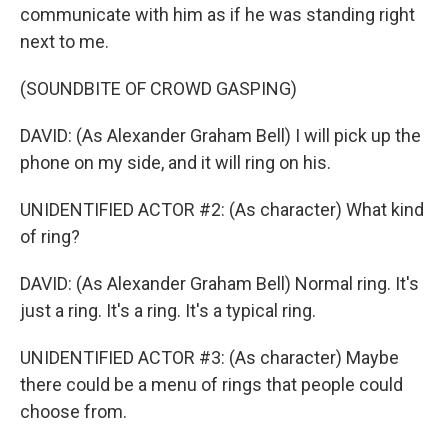
communicate with him as if he was standing right
next to me.
(SOUNDBITE OF CROWD GASPING)
DAVID: (As Alexander Graham Bell) I will pick up the
phone on my side, and it will ring on his.
UNIDENTIFIED ACTOR #2: (As character) What kind
of ring?
DAVID: (As Alexander Graham Bell) Normal ring. It's
just a ring. It's a ring. It's a typical ring.
UNIDENTIFIED ACTOR #3: (As character) Maybe
there could be a menu of rings that people could
choose from.