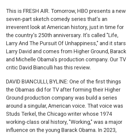
This is FRESH AIR. Tomorrow, HBO presents a new
seven-part sketch comedy series that's an
irreverent look at American history, just in time for
the country's 250th anniversary. It's called "Life,
Larry And The Pursuit Of Unhappiness," and it stars
Larry David and comes from Higher Ground, Barack
and Michelle Obama's production company. Our TV
critic David Bianculli has this review.
DAVID BIANCULLI, BYLINE: One of the first things
the Obamas did for TV after forming their Higher
Ground production company was build a series
around a singular, American voice. That voice was
Studs Terkel, the Chicago writer whose 1974
working-class oral history, "Working," was a major
influence on the young Barack Obama. In 2023,