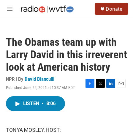
Skip to main content
S
Donate
e
M
a
e
r
n
c
u
h
The Obamas team up with
u
e
Larry David in this irreverent
r
y
look at American history
NPR | By
David Bianculli
Published June 25, 2026 at 10:37 AM EDT
F
T
L
E
a
w
i
m
c
i
n
a
LISTEN
•
8:06
e
t
k
i
b
t
e
l
o
e
d
o
r
I
k
n
TONYA MOSLEY, HOST: