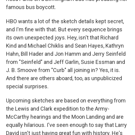
famous bus boycott.
HBO wants a lot of the sketch details kept secret,
and I'm fine with that. But every sequence brings
its own unexpected joys. Hey, isn't that Richard
Kind and Michael Chiklis and Sean Hayes, Kathryn
Hahn, Bill Hader and Jon Hamm and Jerry Seinfeld
from "Seinfeld" and Jeff Garlin, Susie Essman and
J. B. Smoove from "Curb" all joining in? Yes, it is.
And there are others aboard, too, as unpublicized
special surprises.
Upcoming sketches are based on everything from
the Lewis and Clark expedition to the Army-
McCarthy hearings and the Moon Landing and are
equally hilarious. I've seen enough to say that Larry
David isn't just having great fun with history. He's