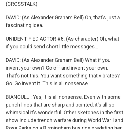
(CROSSTALK)
DAVID: (As Alexander Graham Bell) Oh, that's just a
fascinating idea.
UNIDENTIFIED ACTOR #8: (As character) Oh, what
if you could send short little messages...
DAVID: (As Alexander Graham Bell) What if you
invent your own? Go off and invent your own.
That's not this. You want something that vibrates?
Go. Go invent it. This is all nonsense.
BIANCULLI: Yes, it is all nonsense. Even with some
punch lines that are sharp and pointed, it's all so
whimsical it's wonderful. Other sketches in the first
show include trench warfare during World War I and
Rosa Parks on a Birmingham bus ride predating her