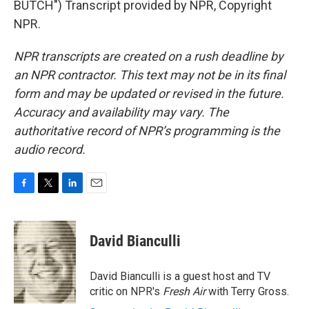
BUTCH") Transcript provided by NPR, Copyright
NPR.
NPR transcripts are created on a rush deadline by
an NPR contractor. This text may not be in its final
form and may be updated or revised in the future.
Accuracy and availability may vary. The
authoritative record of NPR’s programming is the
audio record.
F
T
L
E
a
w
i
m
c
i
n
a
e
t
k
i
David Bianculli
b
t
e
l
o
e
d
o
r
I
David Bianculli is a guest host and TV
k
n
critic on NPR's
Fresh Air
with Terry Gross.