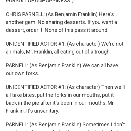
PURSUIT OF UNHAPPINESS")
CHRIS PARNELL: (As Benjamin Franklin) Here's
another gem. No sharing desserts. If you want a
dessert, order it. None of this pass it around.
UNIDENTIFIED ACTOR #1: (As character) We're not
animals, Mr. Franklin, all eating out of a trough.
PARNELL: (As Benjamin Franklin) We can all have
our own forks.
UNIDENTIFIED ACTOR #1: (As character) Then we'll
all take bites, put the forks in our mouths, put it
back in the pie after it's been in our mouths, Mr.
Franklin. It's unsanitary.
PARNELL: (As Benjamin Franklin) Sometimes I don't