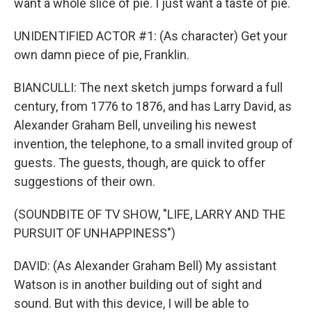
want a whole slice of pie. I just want a taste of pie.
UNIDENTIFIED ACTOR #1: (As character) Get your
own damn piece of pie, Franklin.
BIANCULLI: The next sketch jumps forward a full
century, from 1776 to 1876, and has Larry David, as
Alexander Graham Bell, unveiling his newest
invention, the telephone, to a small invited group of
guests. The guests, though, are quick to offer
suggestions of their own.
(SOUNDBITE OF TV SHOW, "LIFE, LARRY AND THE
PURSUIT OF UNHAPPINESS")
DAVID: (As Alexander Graham Bell) My assistant
Watson is in another building out of sight and
sound. But with this device, I will be able to