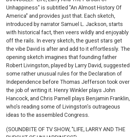
Unhappiness" is subtitled "An Almost History Of
America" and provides just that. Each sketch,
introduced by narrator Samuel L. Jackson, starts
with historical fact, then veers wildly and enjoyably
off the rails. In every sketch, the guest stars get
the vibe David is after and add to it effortlessly. The
opening sketch imagines that founding father
Robert Livingston, played by Larry David, suggested
some rather unusual rules for the Declaration of
Independence before Thomas Jefferson took over
the job of writing it. Henry Winkler plays John
Hancock, and Chris Parnell plays Benjamin Franklin,
who's reading some of Livingston's outrageous
ideas to the assembled Congress.
(SOUNDBITE OF TV SHOW, "LIFE, LARRY AND THE