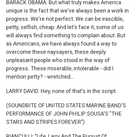
BARACK OBAMA: But what truly makes America
unique is the fact that we've always been a work in
progress. We're not perfect. We can be irascible,
petty, selfish, cheap. And let's face it, some of us
will always find something to complain about. But
as Americans, we have always found a way to
overcome these naysayers, these deeply
unpleasant people who stood in the way of
progress. These miserable, intolerable - did I
mention petty? - wretched...
LARRY DAVID: Hey, none of that's in the script.
(SOUNDBITE OF UNITED STATES MARINE BAND'S
PERFORMANCE OF JOHN PHILIP SOUSA'S "THE
STARS AND STRIPES FOREVER")
BIANCULLI: "Life, Larry And The Pursuit Of