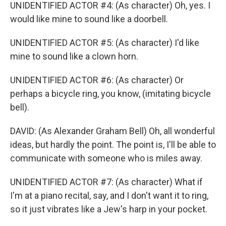
UNIDENTIFIED ACTOR #4: (As character) Oh, yes. I
would like mine to sound like a doorbell.
UNIDENTIFIED ACTOR #5: (As character) I'd like
mine to sound like a clown horn.
UNIDENTIFIED ACTOR #6: (As character) Or
perhaps a bicycle ring, you know, (imitating bicycle
bell).
DAVID: (As Alexander Graham Bell) Oh, all wonderful
ideas, but hardly the point. The point is, I'll be able to
communicate with someone who is miles away.
UNIDENTIFIED ACTOR #7: (As character) What if
I'm at a piano recital, say, and I don't want it to ring,
so it just vibrates like a Jew's harp in your pocket.