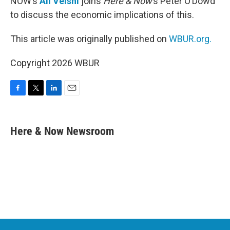
NOW’s
Ali Velshi
joins
Here & Now
’s Peter O’Dowd
to discuss the economic implications of this.
This article was originally published on
WBUR.org.
Copyright 2026 WBUR
F
T
L
E
a
w
i
m
c
i
n
a
e
t
k
i
Here & Now Newsroom
b
t
e
l
o
e
d
o
r
I
k
n