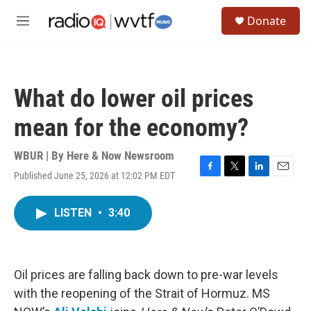
Skip to main content
S
Donate
e
M
a
e
r
n
c
u
h
What do lower oil prices
u
e
mean for the economy?
r
y
WBUR | By
Here & Now Newsroom
Published June 25, 2026 at 12:02 PM EDT
F
T
L
E
a
w
i
m
c
i
n
a
LISTEN
•
3:40
e
t
k
i
b
t
e
l
o
e
d
o
r
I
k
n
Oil prices are falling back down to pre-war levels
with the reopening of the Strait of Hormuz. MS