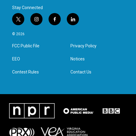
Stay Connected
t
i
f
l
w
n
a
i
i
s
c
n
© 2026
t
t
e
k
t
a
b
e
FCC Public File
Privacy Policy
e
g
o
d
r
r
o
i
a
k
n
EEO
Notices
m
Contest Rules
Contact Us