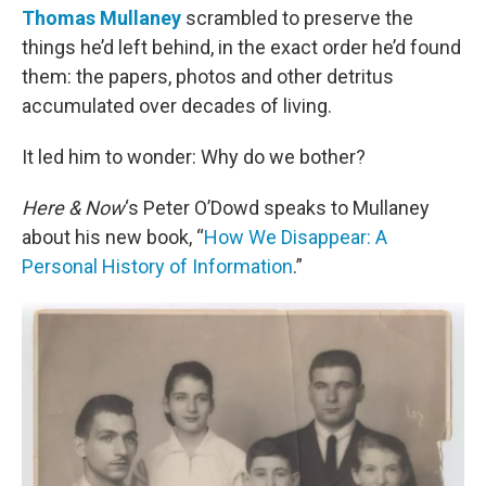
Thomas Mullaney
scrambled to preserve the
things he’d left behind, in the exact order he’d found
them: the papers, photos and other detritus
accumulated over decades of living.
It led him to wonder: Why do we bother?
Here & Now
‘s Peter O’Dowd speaks to Mullaney
about his new book, “
How We Disappear: A
Personal History of Information
.”