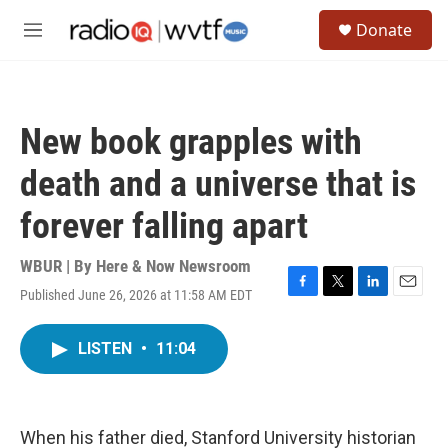
Skip to main content
S
Donate
e
M
a
e
r
n
c
u
h
New book grapples with
u
e
death and a universe that is
r
y
forever falling apart
WBUR | By
Here & Now Newsroom
Published June 26, 2026 at 11:58 AM EDT
F
T
L
E
a
w
i
m
c
i
n
a
LISTEN
•
11:04
e
t
k
i
b
t
e
l
o
e
d
o
r
I
k
n
When his father died, Stanford University historian