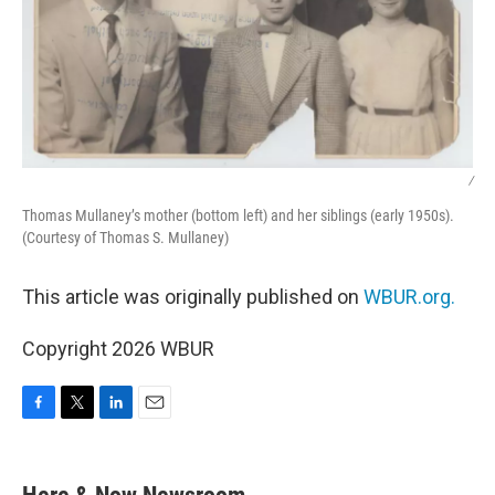
/
Thomas Mullaney’s mother (bottom left) and her siblings (early 1950s).
(Courtesy of Thomas S. Mullaney)
This article was originally published on
WBUR.org.
Copyright 2026 WBUR
F
T
L
E
a
w
i
m
c
i
n
a
e
t
k
i