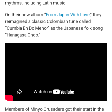
rhythms, including Latin music.
On their new album “
From Japan With Love
,” they
reimagined a classic Colombian tune called
“Cumbia En Do Menor” as the Japanese folk song
“Hanagasa Ondo.”
Members of Minyo Crusaders got their start in the