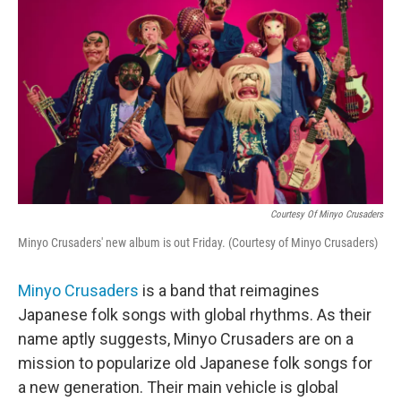
Courtesy Of Minyo Crusaders
Minyo Crusaders' new album is out Friday. (Courtesy of Minyo Crusaders)
Minyo Crusaders
is a band that reimagines
Japanese folk songs with global rhythms. As their
name aptly suggests, Minyo Crusaders are on a
mission to popularize old Japanese folk songs for
a new generation. Their main vehicle is global