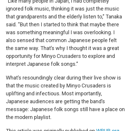
“Like many people in Japan, I had completely
ignored folk music, thinking it was just the music
that grandparents and the elderly listen to,” Tanaka
said. “But then I started to think that maybe there
was something meaningful I was overlooking. I
also sensed that common Japanese people felt
the same way. That’s why I thought it was a great
opportunity for Minyo Crusaders to explore and
interpret Japanese folk songs.”
What’s resoundingly clear during their live show is
that the music created by Minyo Crusaders is
uplifting and infectious. Most importantly,
Japanese audiences are getting the band’s
message: Japanese folk songs still have a place on
the modern playlist.
This article was originally published on
WBUR.org.