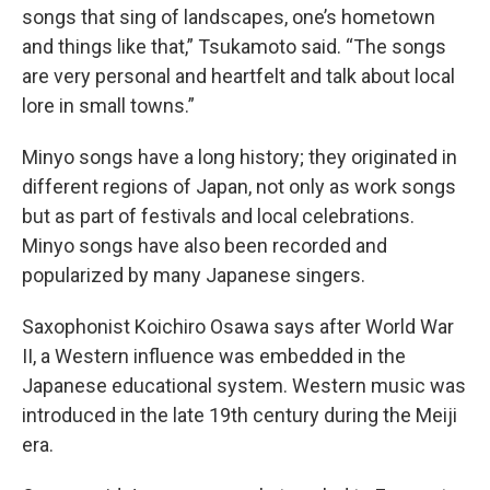
songs that sing of landscapes, one’s hometown
and things like that,” Tsukamoto said. “The songs
are very personal and heartfelt and talk about local
lore in small towns.”
Minyo songs have a long history; they originated in
different regions of Japan, not only as work songs
but as part of festivals and local celebrations.
Minyo songs have also been recorded and
popularized by many Japanese singers.
Saxophonist Koichiro Osawa says after World War
II, a Western influence was embedded in the
Japanese educational system. Western music was
introduced in the late 19th century during the Meiji
era.