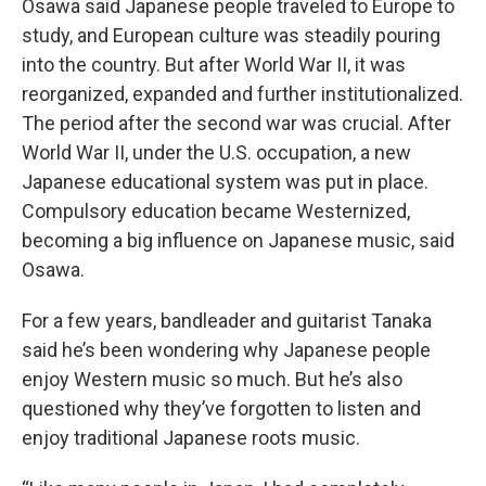
Osawa said Japanese people traveled to Europe to
study, and European culture was steadily pouring
into the country. But after World War II, it was
reorganized, expanded and further institutionalized.
The period after the second war was crucial. After
World War II, under the U.S. occupation, a new
Japanese educational system was put in place.
Compulsory education became Westernized,
becoming a big influence on Japanese music, said
Osawa.
For a few years, bandleader and guitarist Tanaka
said he’s been wondering why Japanese people
enjoy Western music so much. But he’s also
questioned why they’ve forgotten to listen and
enjoy traditional Japanese roots music.