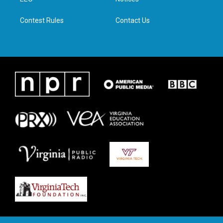
a
k
n
m
Contest Rules
Contact Us