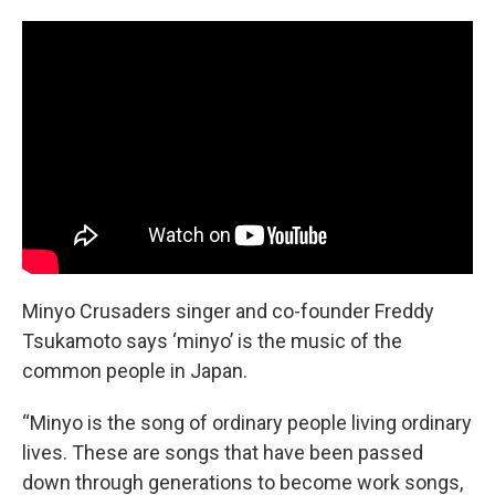
Minyo Crusaders singer and co-founder Freddy
Tsukamoto says ‘minyo’ is the music of the
common people in Japan.
“Minyo is the song of ordinary people living ordinary
lives. These are songs that have been passed
down through generations to become work songs,