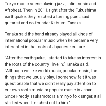
Tokyo music scene playing jazz, Latin music and
Afrobeat. Then in 2011, right after the Fukushima
earthquake, they reached a turning point, said
guitarist and co-founder Katsumi Tanaka.
Tanaka said the band already played all kinds of
international popular music when he became very
interested in the roots of Japanese culture.
“After the earthquake, I started to take an interest in
the roots of the country I live in,” Tanaka said.
“Although we like world music, popular music, the
things that we usually play, I somehow felt it was
questionable that we didn’t really pay attention to
our own roots music or popular music in Japan.
Since Freddy Tsukamoto is a min’yo folk singer, it all
started when I reached out to him.”