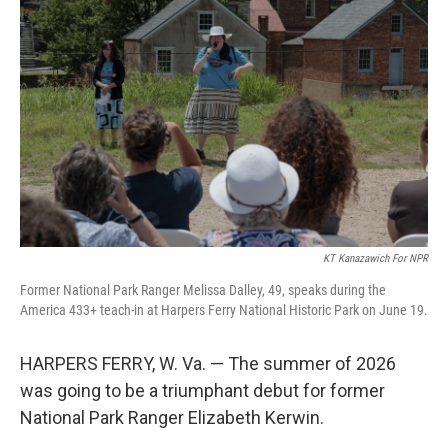
KT Kanazawich For NPR
Former National Park Ranger Melissa Dalley, 49, speaks during the
America 433+ teach-in at Harpers Ferry National Historic Park on June 19.
HARPERS FERRY, W. Va. — The summer of 2026
was going to be a triumphant debut for former
National Park Ranger Elizabeth Kerwin.