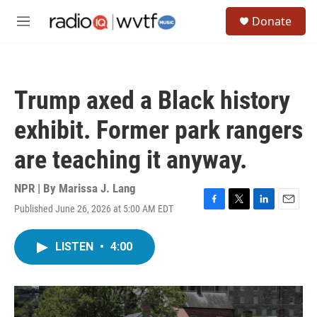
Skip to main content
S
Donate
e
M
a
e
r
n
c
u
h
Trump axed a Black history
u
e
exhibit. Former park rangers
r
y
are teaching it anyway.
NPR | By
Marissa J. Lang
Published June 26, 2026 at 5:00 AM EDT
F
T
L
E
a
w
i
m
c
i
n
a
LISTEN
•
4:00
e
t
k
i
b
t
e
l
o
e
d
o
r
I
k
n