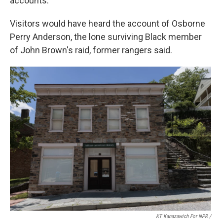
accounts.
Visitors would have heard the account of Osborne
Perry Anderson, the lone surviving Black member
of John Brown's raid, former rangers said.
KT Kanazawich For NPR /