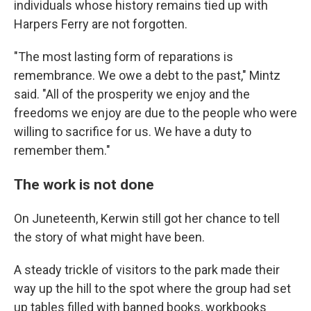
individuals whose history remains tied up with
Harpers Ferry are not forgotten.
"The most lasting form of reparations is
remembrance. We owe a debt to the past," Mintz
said. "All of the prosperity we enjoy and the
freedoms we enjoy are due to the people who were
willing to sacrifice for us. We have a duty to
remember them."
The work is not done
On Juneteenth, Kerwin still got her chance to tell
the story of what might have been.
A steady trickle of visitors to the park made their
way up the hill to the spot where the group had set
up tables filled with banned books, workbooks