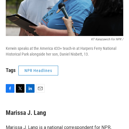
KT Kanazawich For NPR /
Kerwin speaks at the America 433+ teach-in at Harpers Ferry National
Historical Park alongside her son, Daniel Nisbett, 13.
Tags
NPR Headlines
F
T
L
E
a
w
i
m
c
i
n
a
e
t
k
i
Marissa J. Lang
b
t
e
l
o
e
d
o
r
I
Marissa J. Lang is a national correspondent for NPR,