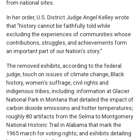
from national sites.
In her order, U.S. District Judge Angel Kelley wrote
that "history cannot be faithfully told while
excluding the experiences of communities whose
contributions, struggles, and achievements form
an important part of our Nation's story."
The removed exhibits, according to the federal
judge, touch on issues of climate change, Black
history, women's suffrage, civil rights and
indigenous tribes, including: information at Glacier
National Park in Montana that detailed the impact of
carbon dioxide emissions and hotter temperatures;
roughly 80 artifacts from the Selma to Montgomery
National Historic Trail in Alabama that mark the
1965 march for voting rights; and exhibits detailing