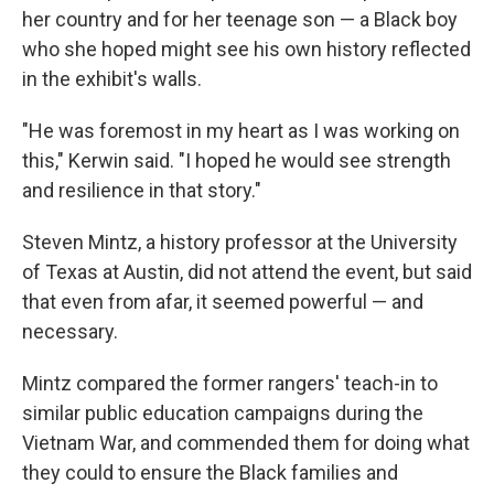
her country and for her teenage son — a Black boy
who she hoped might see his own history reflected
in the exhibit's walls.
"He was foremost in my heart as I was working on
this," Kerwin said. "I hoped he would see strength
and resilience in that story."
Steven Mintz, a history professor at the University
of Texas at Austin, did not attend the event, but said
that even from afar, it seemed powerful — and
necessary.
Mintz compared the former rangers' teach-in to
similar public education campaigns during the
Vietnam War, and commended them for doing what
they could to ensure the Black families and