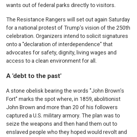
wants out of federal parks directly to visitors.
The Resistance Rangers will set out again Saturday
for a national protest of Trump's vision of the 250th
celebration. Organizers intend to solicit signatures
onto a "declaration of interdependence" that
advocates for safety, dignity, living wages and
access to a clean environment for all.
A 'debt to the past'
A stone obelisk bearing the words "John Brown's
Fort" marks the spot where, in 1859, abolitionist
John Brown and more than 20 of his followers
captured a U.S. military armory. The plan was to
seize the weapons and then hand them out to
enslaved people who they hoped would revolt and