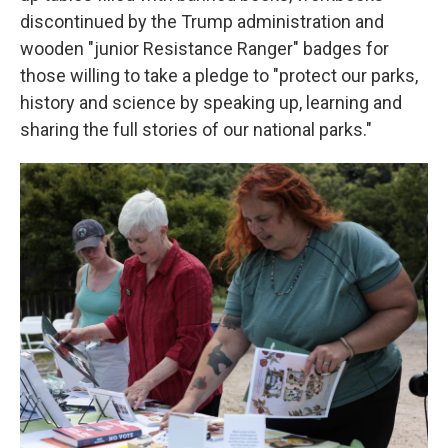
discontinued by the Trump administration and
wooden "junior Resistance Ranger" badges for
those willing to take a pledge to "protect our parks,
history and science by speaking up, learning and
sharing the full stories of our national parks."