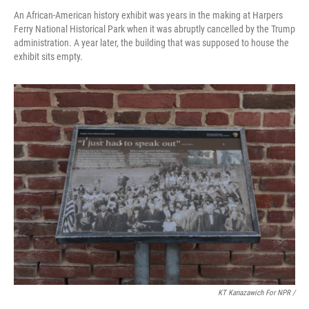
An African-American history exhibit was years in the making at Harpers
Ferry National Historical Park when it was abruptly cancelled by the Trump
administration. A year later, the building that was supposed to house the
exhibit sits empty.
KT Kanazawich For NPR /