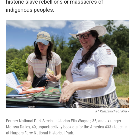
historic slave rebellions or massacres of
indigenous peoples.
KT Kanazawich For NPR /
Former National Park Service historian Ella Wagner, 35, and ex-ranger
Melissa Dalley, 49, unpack activity booklets for the America 433+ teach-in
at Harpers Ferry National Historical Park.