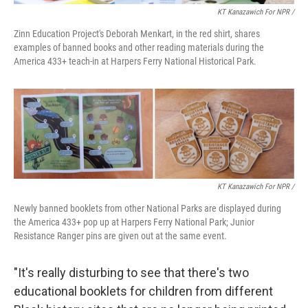
KT Kanazawich For NPR /
Zinn Education Project's Deborah Menkart, in the red shirt, shares
examples of banned books and other reading materials during the
America 433+ teach-in at Harpers Ferry National Historical Park.
KT Kanazawich For NPR /
Newly banned booklets from other National Parks are displayed during
the America 433+ pop up at Harpers Ferry National Park; Junior
Resistance Ranger pins are given out at the same event.
"It's really disturbing to see that there's two
educational booklets for children from different