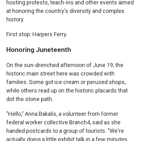
hosting protests, teach-ins and other events aimed
at honoring the country's diversity and complex
history.
First stop: Harpers Ferry.
Honoring Juneteenth
On the sun-drenched afternoon of June 19, the
historic main street here was crowded with
families. Some got ice cream or perused shops,
while others read up on the historic placards that
dot the stone path.
"Hello," Anna Bakalis, a volunteer from former
federal worker collective Branch4, said as she
handed postcards to a group of tourists. "We're
actually doing a little exhibit talk in a few minutes