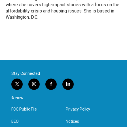
k
n
where she covers high-impact stories with a focus on the
affordability crisis and housing issues. She is based in
Washington, D.C.
Stay Connected
t
i
f
l
w
n
a
i
i
s
c
n
© 2026
t
t
e
k
t
a
b
e
FCC Public File
Privacy Policy
e
g
o
d
r
r
o
i
a
k
n
EEO
Notices