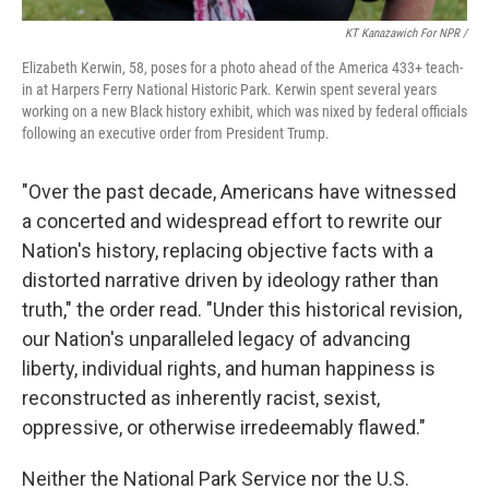
KT Kanazawich For NPR /
Elizabeth Kerwin, 58, poses for a photo ahead of the America 433+ teach-
in at Harpers Ferry National Historic Park. Kerwin spent several years
working on a new Black history exhibit, which was nixed by federal officials
following an executive order from President Trump.
"Over the past decade, Americans have witnessed
a concerted and widespread effort to rewrite our
Nation's history, replacing objective facts with a
distorted narrative driven by ideology rather than
truth," the order read. "Under this historical revision,
our Nation's unparalleled legacy of advancing
liberty, individual rights, and human happiness is
reconstructed as inherently racist, sexist,
oppressive, or otherwise irredeemably flawed."
Neither the National Park Service nor the U.S.