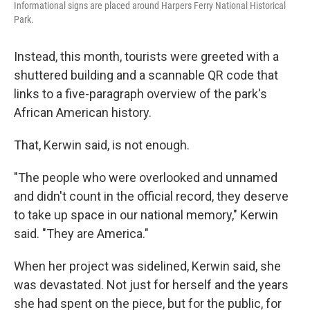
Informational signs are placed around Harpers Ferry National Historical
Park.
Instead, this month, tourists were greeted with a
shuttered building and a scannable QR code that
links to a five-paragraph overview of the park's
African American history.
That, Kerwin said, is not enough.
"The people who were overlooked and unnamed
and didn't count in the official record, they deserve
to take up space in our national memory," Kerwin
said. "They are America."
When her project was sidelined, Kerwin said, she
was devastated. Not just for herself and the years
she had spent on the piece, but for the public, for