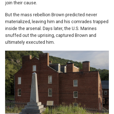
join their cause.
But the mass rebellion Brown predicted never
materialized, leaving him and his comrades trapped
inside the arsenal. Days later, the U.S. Marines
snuffed out the uprising, captured Brown and
ultimately executed him.