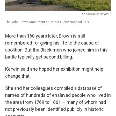
KT Kanazawich For NPR /
The John Brown Monument at Harpers Ferry National Park.
More than 160 years later, Brown is still
remembered for giving his life to the cause of
abolition. But the Black men who joined him in this
battle typically get second billing.
Kerwin said she hoped her exhibition might help
change that.
She and her colleagues compiled a database of
names of hundreds of enslaved people who lived in
the area from 1769 to 1861 — many of whom had
not previously been identified publicly in historic