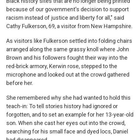
Black history sites that are no longer being printed
because of our government's decision to support
racism instead of justice and liberty for all," said
Cathy Fulkerson, 69, a visitor from New Hampshire.
As visitors like Fulkerson settled into folding chairs
arranged along the same grassy knoll where John
Brown and his followers fought their way into the
red-brick armory, Kerwin rose, stepped to the
microphone and looked out at the crowd gathered
before her.
She remembered why she had wanted to hold this
teach-in: To tell stories history had ignored or
forgotten, and to set an example for her 13-year-old
son. When she cast her eyes out into the crowd,
searching for his small face and dyed locs, Daniel
had disappeared.