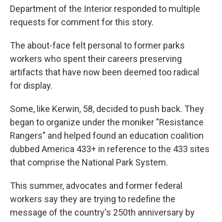
Department of the Interior responded to multiple
requests for comment for this story.
The about-face felt personal to former parks
workers who spent their careers preserving
artifacts that have now been deemed too radical
for display.
Some, like Kerwin, 58, decided to push back. They
began to organize under the moniker "Resistance
Rangers" and helped found an education coalition
dubbed America 433+ in reference to the 433 sites
that comprise the National Park System.
This summer, advocates and former federal
workers say they are trying to redefine the
message of the country's 250th anniversary by