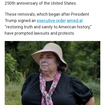
250th anniversary of the United States.
These removals, which began after President
Trump signed an
executive order
aimed at
"restoring truth and sanity to American history,"
have prompted lawsuits and protests.