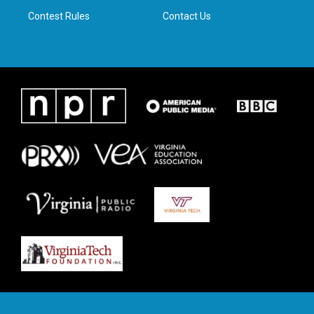
m
Contest Rules
Contact Us