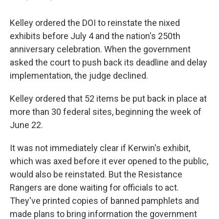
Kelley ordered the DOI to reinstate the nixed
exhibits before July 4 and the nation's 250th
anniversary celebration. When the government
asked the court to push back its deadline and delay
implementation, the judge declined.
Kelley ordered that 52 items be put back in place at
more than 30 federal sites, beginning the week of
June 22.
It was not immediately clear if Kerwin's exhibit,
which was axed before it ever opened to the public,
would also be reinstated. But the Resistance
Rangers are done waiting for officials to act.
They've printed copies of banned pamphlets and
made plans to bring information the government