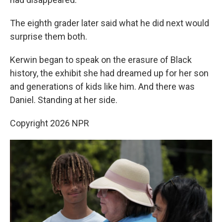
The eighth grader later said what he did next would
surprise them both.
Kerwin began to speak on the erasure of Black
history, the exhibit she had dreamed up for her son
and generations of kids like him. And there was
Daniel. Standing at her side.
Copyright 2026 NPR