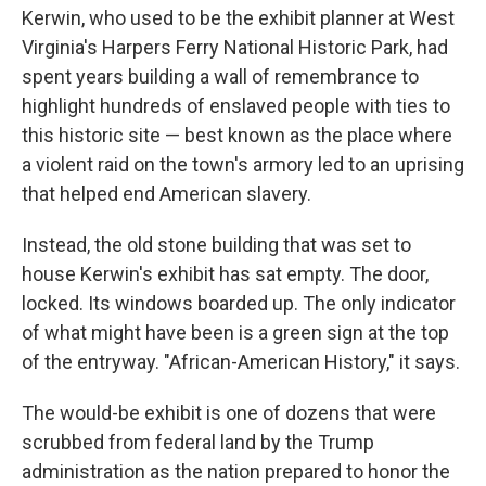
Kerwin, who used to be the exhibit planner at West
Virginia's Harpers Ferry National Historic Park, had
spent years building a wall of remembrance to
highlight hundreds of enslaved people with ties to
this historic site — best known as the place where
a violent raid on the town's armory led to an uprising
that helped end American slavery.
Instead, the old stone building that was set to
house Kerwin's exhibit has sat empty. The door,
locked. Its windows boarded up. The only indicator
of what might have been is a green sign at the top
of the entryway. "African-American History," it says.
The would-be exhibit is one of dozens that were
scrubbed from federal land by the Trump
administration as the nation prepared to honor the