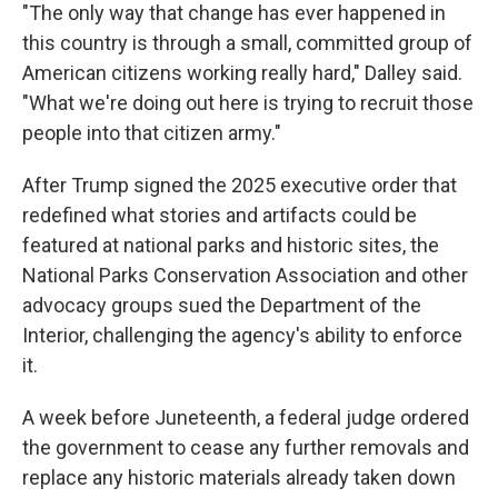
"The only way that change has ever happened in
this country is through a small, committed group of
American citizens working really hard," Dalley said.
"What we're doing out here is trying to recruit those
people into that citizen army."
After Trump signed the 2025 executive order that
redefined what stories and artifacts could be
featured at national parks and historic sites, the
National Parks Conservation Association and other
advocacy groups sued the Department of the
Interior, challenging the agency's ability to enforce
it.
A week before Juneteenth, a federal judge ordered
the government to cease any further removals and
replace any historic materials already taken down