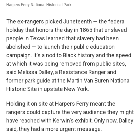
Harpers Ferry National Historical Park.
The ex-rangers picked Juneteenth — the federal
holiday that honors the day in 1865 that enslaved
people in Texas learned that slavery had been
abolished — to launch their public education
campaign. It's a nod to Black history and the speed
at which it was being removed from public sites,
said Melissa Dalley, a Resistance Ranger and
former park guide at the Martin Van Buren National
Historic Site in upstate New York.
Holding it on site at Harpers Ferry meant the
rangers could capture the very audience they might
have reached with Kerwin's exhibit. Only now, Dalley
said, they had a more urgent message.