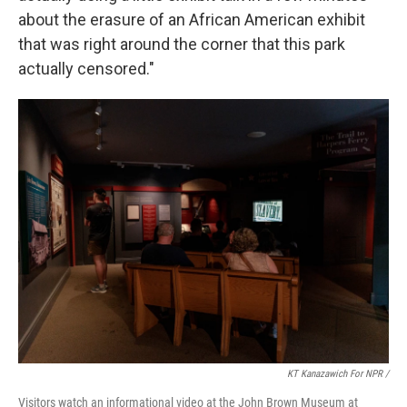
about the erasure of an African American exhibit
that was right around the corner that this park
actually censored."
KT Kanazawich For NPR /
Visitors watch an informational video at the John Brown Museum at