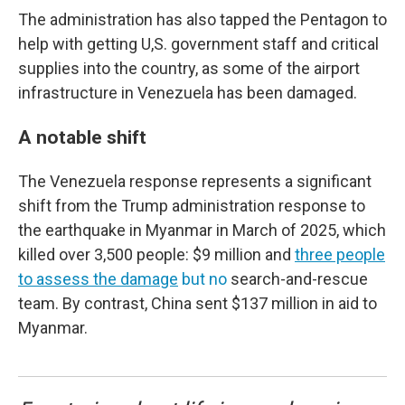
The administration has also tapped the Pentagon to
help with getting U,S. government staff and critical
supplies into the country, as some of the airport
infrastructure in Venezuela has been damaged.
A notable shift
The Venezuela response represents a significant
shift from the Trump administration response to
the earthquake in Myanmar in March of 2025, which
killed over 3,500 people: $9 million and
three people
to assess the damage
but no
search-and-rescue
team. By contrast, China sent $137 million in aid to
Myanmar.