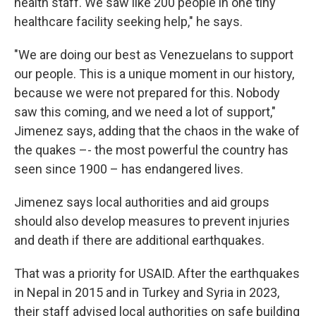
health staff. We saw like 200 people in one tiny
healthcare facility seeking help," he says.
"We are doing our best as Venezuelans to support
our people. This is a unique moment in our history,
because we were not prepared for this. Nobody
saw this coming, and we need a lot of support,"
Jimenez says, adding that the chaos in the wake of
the quakes –- the most powerful the country has
seen since 1900 – has endangered lives.
Jimenez says local authorities and aid groups
should also develop measures to prevent injuries
and death if there are additional earthquakes.
That was a priority for USAID. After the earthquakes
in Nepal in 2015 and in Turkey and Syria in 2023,
their staff advised local authorities on safe building