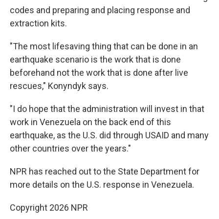
codes and preparing and placing response and
extraction kits.
"The most lifesaving thing that can be done in an
earthquake scenario is the work that is done
beforehand not the work that is done after live
rescues," Konyndyk says.
"I do hope that the administration will invest in that
work in Venezuela on the back end of this
earthquake, as the U.S. did through USAID and many
other countries over the years."
NPR has reached out to the State Department for
more details on the U.S. response in Venezuela.
Copyright 2026 NPR