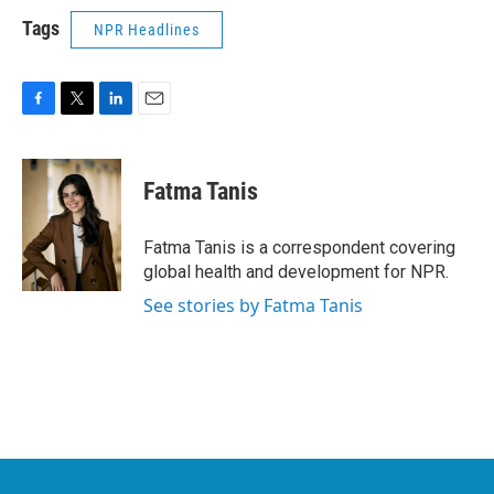
Tags
NPR Headlines
F
T
L
E
a
w
i
m
c
i
n
a
e
t
k
i
Fatma Tanis
b
t
e
l
o
e
d
o
r
I
Fatma Tanis is a correspondent covering
k
n
global health and development for NPR.
See stories by Fatma Tanis