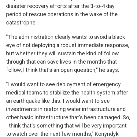
disaster recovery efforts after the 3-to-4 day
period of rescue operations in the wake of the
catastrophe.
"The administration clearly wants to avoid a black
eye of not deploying a robust immediate response,
but whether they will sustain the kind of follow
through that can save lives in the months that
follow, I think that's an open question," he says.
"I would want to see deployment of emergency
medical teams to stabilize the health system after
an earthquake like this. I would want to see
investments in restoring water infrastructure and
other basic infrastructure that's been damaged. So,
I think that's something that will be very important
to watch over the next few months," Konyndyk