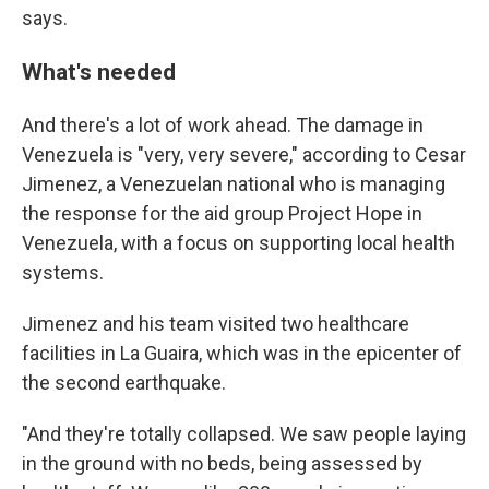
says.
What's needed
And there's a lot of work ahead. The damage in
Venezuela is "very, very severe," according to Cesar
Jimenez, a Venezuelan national
who is managing
the response for the aid group Project Hope in
Venezuela, with a focus on supporting local health
systems.
Jimenez and his team visited two healthcare
facilities in La Guaira, which was in the epicenter of
the second earthquake.
"And they're totally collapsed. We saw people laying
in the ground with no beds, being assessed by