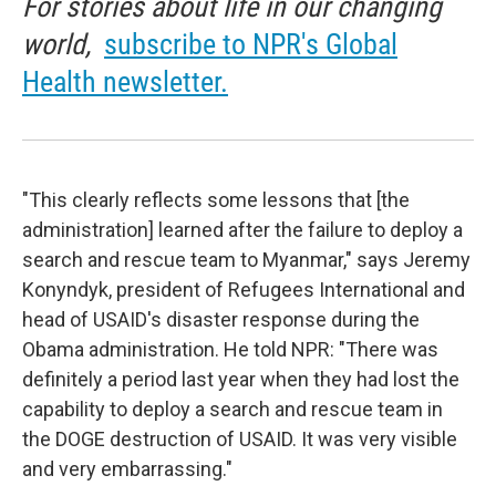
For stories about life in our changing
world,
subscribe to NPR's Global
Health newsletter.
"This clearly reflects some lessons that [the
administration] learned after the failure to deploy a
search and rescue team to Myanmar," says Jeremy
Konyndyk, president of Refugees International and
head of USAID's disaster response during the
Obama administration. He told NPR: "There was
definitely a period last year when they had lost the
capability to deploy a search and rescue team in
the DOGE destruction of USAID. It was very visible
and very embarrassing."