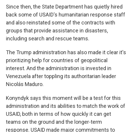
Since then, the State Department has quietly hired
back some of USAID's humanitarian response staff
and also reinstated some of the contracts with
groups that provide assistance in disasters,
including search and rescue teams.
The Trump administration has also made it clear it's
prioritizing help for countries of geopolitical
interest. And the administration is invested in
Venezuela after toppling its authoritarian leader
Nicolás Maduro.
Konyndyk says this moment will be a test for this
administration and its abilities to match the work of
USAID, both in terms of how quickly it can get
teams on the ground and the longer-term
response. USAID made major commitments to