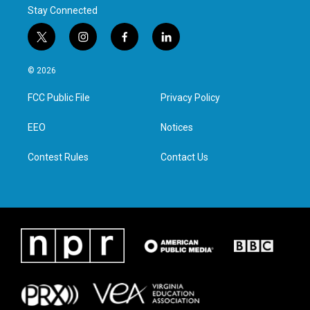
Stay Connected
t
i
f
l
w
n
a
i
i
s
c
n
© 2026
t
t
e
k
t
a
b
e
FCC Public File
Privacy Policy
e
g
o
d
r
r
o
i
a
k
n
EEO
Notices
m
Contest Rules
Contact Us