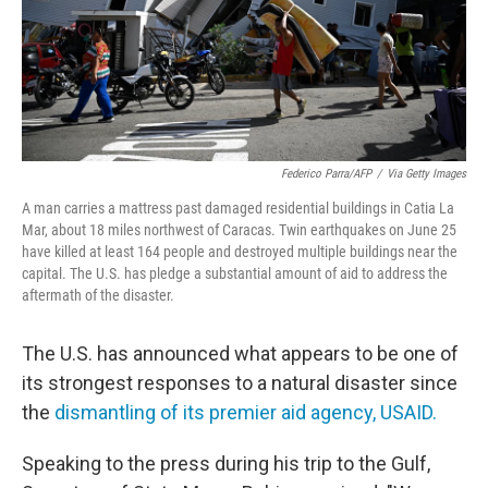
Federico Parra/AFP
/
Via Getty Images
A man carries a mattress past damaged residential buildings in Catia La
Mar, about 18 miles northwest of Caracas. Twin earthquakes on June 25
have killed at least 164 people and destroyed multiple buildings near the
capital. The U.S. has pledge a substantial amount of aid to address the
aftermath of the disaster.
The U.S. has announced what appears to be one of
its strongest responses to a natural disaster since
the
dismantling of its premier aid agency, USAID.
Speaking to the press
during his trip to the Gulf,