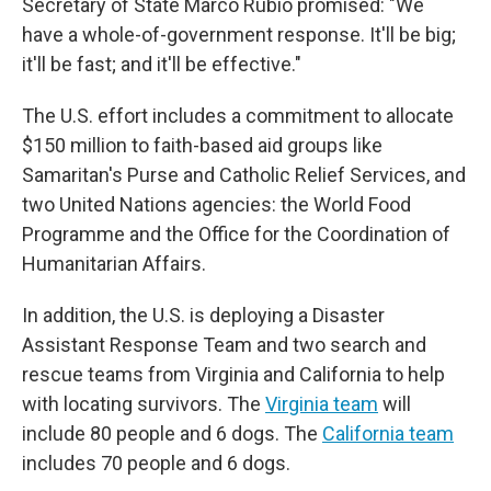
Secretary of State Marco Rubio promised: "We
have a whole-of-government response. It'll be big;
it'll be fast; and it'll be effective."
The U.S. effort includes a commitment to allocate
$150 million to faith-based aid groups like
Samaritan's Purse and Catholic Relief Services, and
two United Nations agencies: the World Food
Programme and the Office for the Coordination of
Humanitarian Affairs.
In addition, the U.S. is deploying a Disaster
Assistant Response Team and two search and
rescue teams from Virginia and California to help
with locating survivors. The
Virginia team
will
include 80 people and 6 dogs. The
California team
includes 70 people and 6 dogs.