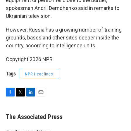
equipment or personnel close to the border,
spokesman Andrii Demchenko said in remarks to
Ukrainian television.
However, Russia has a growing number of training
grounds, bases and other sites deeper inside the
country, according to intelligence units.
Copyright 2026 NPR
Tags
NPR Headlines
F
T
L
E
a
w
i
m
c
i
n
a
e
t
k
i
The Associated Press
b
t
e
l
o
e
d
o
r
I