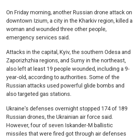
On Friday morning, another Russian drone attack on
downtown Izium, a city in the Kharkiv region, killed a
woman and wounded three other people,
emergency services said.
Attacks in the capital, Kyiv, the southern Odesa and
Zaporizhzhia regions, and Sumy in the northeast,
also left at least 19 people wounded, including a 9-
year-old, according to authorities. Some of the
Russian attacks used powerful glide bombs and
also targeted gas stations.
Ukraine's defenses overnight stopped 174 of 189
Russian drones, the Ukrainian air force said.
However, four of seven Iskander-M ballistic
missiles that were fired got through air defenses