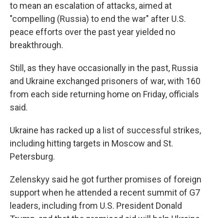
to mean an escalation of attacks, aimed at
"compelling (Russia) to end the war" after U.S.
peace efforts over the past year yielded no
breakthrough.
Still, as they have occasionally in the past, Russia
and Ukraine exchanged prisoners of war, with 160
from each side returning home on Friday, officials
said.
Ukraine has racked up a list of successful strikes,
including hitting targets in Moscow and St.
Petersburg.
Zelenskyy said he got further promises of foreign
support when he attended a recent summit of G7
leaders, including from U.S. President Donald