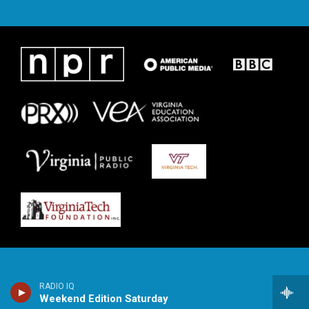
RADIO IQ
Weekend Edition Saturday