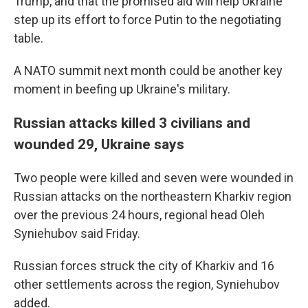
Trump, and that the promised aid will help Ukraine
step up its effort to force Putin to the negotiating
table.
A NATO summit next month could be another key
moment in beefing up Ukraine's military.
Russian attacks killed 3 civilians and
wounded 29, Ukraine says
Two people were killed and seven were wounded in
Russian attacks on the northeastern Kharkiv region
over the previous 24 hours, regional head Oleh
Syniehubov said Friday.
Russian forces struck the city of Kharkiv and 16
other settlements across the region, Syniehubov
added.