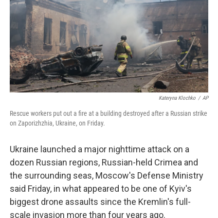
o
r
I
k
n
Kateryna Klochko
/
AP
Rescue workers put out a fire at a building destroyed after a Russian strike
on Zaporizhzhia, Ukraine, on Friday.
Ukraine launched a major nighttime attack on a
dozen Russian regions, Russian-held Crimea and
the surrounding seas, Moscow's Defense Ministry
said Friday, in what appeared to be one of Kyiv's
biggest drone assaults since the Kremlin's full-
scale invasion more than four years ago.