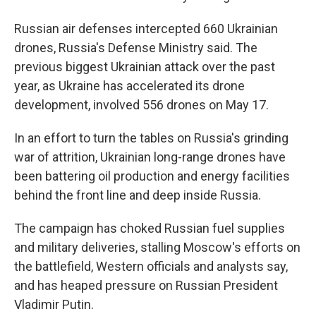
Russian air defenses intercepted 660 Ukrainian
drones, Russia's Defense Ministry said. The
previous biggest Ukrainian attack over the past
year, as Ukraine has accelerated its drone
development, involved 556 drones on May 17.
In an effort to turn the tables on Russia's grinding
war of attrition, Ukrainian long-range drones have
been battering oil production and energy facilities
behind the front line and deep inside Russia.
The campaign has choked Russian fuel supplies
and military deliveries, stalling Moscow's efforts on
the battlefield, Western officials and analysts say,
and has heaped pressure on Russian President
Vladimir Putin.