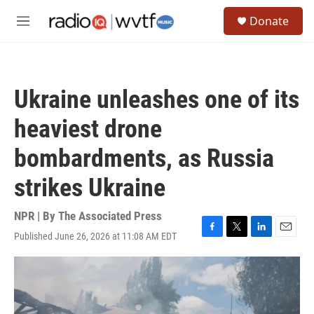
Skip to main content
S
Donate
e
M
a
e
r
n
c
u
h
Ukraine unleashes one of its
u
e
heaviest drone
r
y
bombardments, as Russia
strikes Ukraine
NPR | By
The Associated Press
Published June 26, 2026 at 11:08 AM EDT
F
T
L
E
a
w
i
m
c
i
n
a
e
t
k
i
b
t
e
l
o
e
d