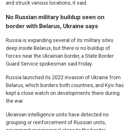
and struck various locations, it said.
No Russian military buildup seen on
border with Belarus, Ukraine says
Russia is expanding several of its military sites
deep inside Belarus, but there is no buildup of
forces near the Ukrainian border, a State Border
Guard Service spokesman said Friday.
Russia launched its 2022 invasion of Ukraine from
Belarus, which borders both countries, and Kyiv has
kept a close watch on developments there during
the war.
Ukrainian intelligence units have detected no
grouping or reinforcement of Russian units,