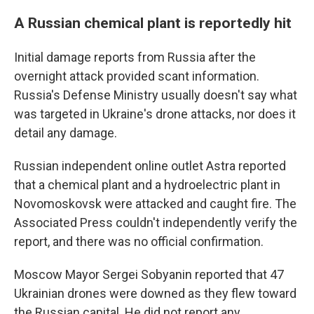
A Russian chemical plant is reportedly hit
Initial damage reports from Russia after the
overnight attack provided scant information.
Russia's Defense Ministry usually doesn't say what
was targeted in Ukraine's drone attacks, nor does it
detail any damage.
Russian independent online outlet Astra reported
that a chemical plant and a hydroelectric plant in
Novomoskovsk were attacked and caught fire. The
Associated Press couldn't independently verify the
report, and there was no official confirmation.
Moscow Mayor Sergei Sobyanin reported that 47
Ukrainian drones were downed as they flew toward
the Russian capital. He did not report any