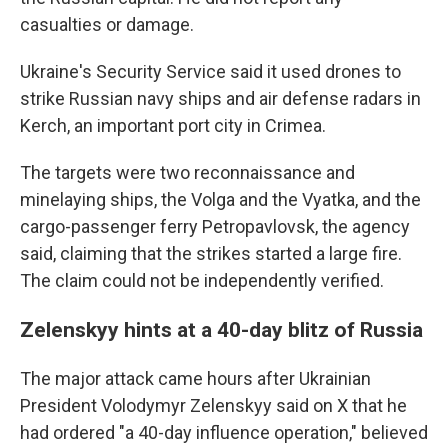
casualties or damage.
Ukraine's Security Service said it used drones to
strike Russian navy ships and air defense radars in
Kerch, an important port city in Crimea.
The targets were two reconnaissance and
minelaying ships, the Volga and the Vyatka, and the
cargo-passenger ferry Petropavlovsk, the agency
said, claiming that the strikes started a large fire.
The claim could not be independently verified.
Zelenskyy hints at a 40-day blitz of Russia
The major attack came hours after Ukrainian
President Volodymyr Zelenskyy said on X that he
had ordered "a 40-day influence operation," believed