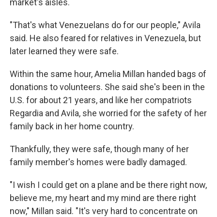
market's aisles.
"That's what Venezuelans do for our people," Avila
said. He also feared for relatives in Venezuela, but
later learned they were safe.
Within the same hour, Amelia Millan handed bags of
donations to volunteers. She said she's been in the
U.S. for about 21 years, and like her compatriots
Regardia and Avila, she worried for the safety of her
family back in her home country.
Thankfully, they were safe, though many of her
family member's homes were badly damaged.
"I wish I could get on a plane and be there right now,
believe me, my heart and my mind are there right
now," Millan said. "It's very hard to concentrate on