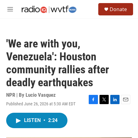
Skip to main content
S
Donate
e
M
a
e
r
n
c
u
h
'We are with you,
u
e
Venezuela': Houston
r
y
community rallies after
deadly earthquakes
NPR | By
Lucio Vasquez
Published June 26, 2026 at 5:30 AM EDT
F
T
L
E
a
w
i
m
c
i
n
a
LISTEN
•
2:24
e
t
k
i
b
t
e
l
o
e
d