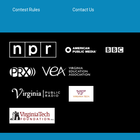
m
Contest Rules
Contact Us