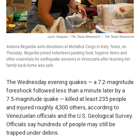
Lucio Vasquez / The Texas Newsroom
/
The Texas Newsroom
Arianna Regardia sorts donations at MetaBox Cargo in Katy, Texas, on
Thursday. Regardia joined volunteers packing food, hygiene items and
other essentials for earthquake survivors in Venezuela after learning her
family back home was safe.
The Wednesday evening quakes — a 7.2-magnitude
foreshock followed less than a minute later by a
7.5-magnitude quake — killed at least 235 people
and injured roughly 4,300 others, according to
Venezuelan officials and the U.S. Geological Survey.
Officials say hundreds of people may still be
trapped under debris.