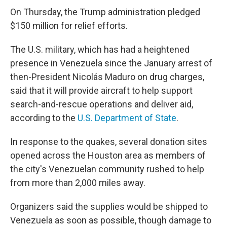
On Thursday, the Trump administration pledged
$150 million for relief efforts.
The U.S. military, which has had a heightened
presence in Venezuela since the January arrest of
then-President Nicolás Maduro on drug charges,
said that it will provide aircraft to help support
search-and-rescue operations and deliver aid,
according to the
U.S. Department of State
.
In response to the quakes, several donation sites
opened across the Houston area as members of
the city's Venezuelan community rushed to help
from more than 2,000 miles away.
Organizers said the supplies would be shipped to
Venezuela as soon as possible, though damage to