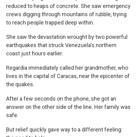
reduced to heaps of concrete. She saw emergency
crews digging through mountains of rubble, trying
to reach people trapped deep within.
She saw the devastation wrought by two powerful
earthquakes that struck Venezuela's northern
coast just hours earlier.
Regardia immediately called her grandmother, who
lives in the capital of Caracas, near the epicenter of
the quakes.
After a few seconds on the phone, she got an
answer on the other side of the line. Her family was
safe.
But relief quickly gave way to a different feeling: