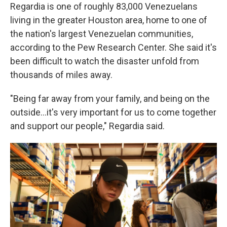
Regardia is one of roughly 83,000 Venezuelans
living in the greater Houston area, home to one of
the nation's largest Venezuelan communities,
according to the Pew Research Center. She said it's
been difficult to watch the disaster unfold from
thousands of miles away.
"Being far away from your family, and being on the
outside…it's very important for us to come together
and support our people," Regardia said.