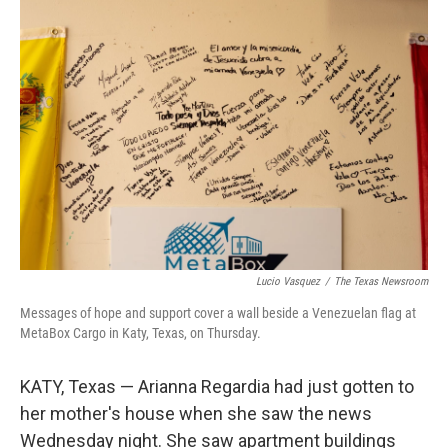
o
r
I
k
n
Lucio Vasquez
/
The Texas Newsroom
Messages of hope and support cover a wall beside a Venezuelan flag at
MetaBox Cargo in Katy, Texas, on Thursday.
KATY, Texas — Arianna Regardia had just gotten to
her mother's house when she saw the news
Wednesday night. She saw apartment buildings