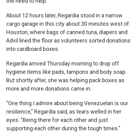
the need to help.
About 12 hours later, Regardia stood in a narrow
cargo garage in this city about 30 minutes west of
Houston, where bags of canned tuna, diapers and
Advil lined the floor as volunteers sorted donations
into cardboard boxes.
Regardia arrived Thursday morning to drop off
hygiene items like pads, tampons and body soap.
But shortly after, she was helping pack boxes as
more and more donations came in.
"One thing I admire about being Venezuelan is our
resilience," Regardia said, as tears welled in her
eyes. "Being there for each other and just
supporting each other during the tough times."