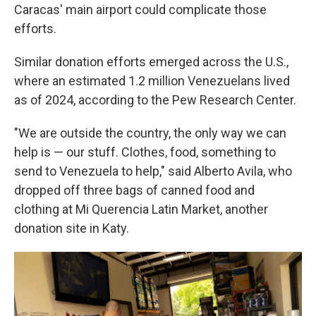
Caracas' main airport could complicate those
efforts.
Similar donation efforts emerged across the U.S.,
where an estimated 1.2 million Venezuelans lived
as of 2024, according to the Pew Research Center.
"We are outside the country, the only way we can
help is — our stuff. Clothes, food, something to
send to Venezuela to help," said Alberto Avila, who
dropped off three bags of canned food and
clothing at Mi Querencia Latin Market, another
donation site in Katy.