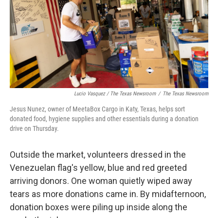
Lucio Vasquez / The Texas Newsroom
/
The Texas Newsroom
Jesus Nunez, owner of MeetaBox Cargo in Katy, Texas, helps sort
donated food, hygiene supplies and other essentials during a donation
drive on Thursday.
Outside the market, volunteers dressed in the
Venezuelan flag's yellow, blue and red greeted
arriving donors. One woman quietly wiped away
tears as more donations came in. By midafternoon,
donation boxes were piling up inside along the