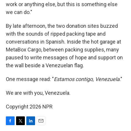
work or anything else, but this is something else
we can do."
By late afternoon, the two donation sites buzzed
with the sounds of ripped packing tape and
conversations in Spanish. Inside the hot garage at
MetaBox Cargo, between packing supplies, many
paused to write messages of hope and support on
the wall beside a Venezuelan flag.
One message read: "
Estamos contigo, Venezuela
."
We are with you, Venezuela.
Copyright 2026 NPR
F
T
L
E