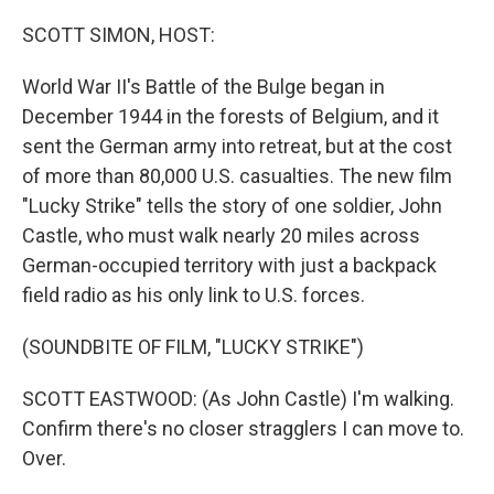
o
r
I
k
n
SCOTT SIMON, HOST:
World War II's Battle of the Bulge began in
December 1944 in the forests of Belgium, and it
sent the German army into retreat, but at the cost
of more than 80,000 U.S. casualties. The new film
"Lucky Strike" tells the story of one soldier, John
Castle, who must walk nearly 20 miles across
German-occupied territory with just a backpack
field radio as his only link to U.S. forces.
(SOUNDBITE OF FILM, "LUCKY STRIKE")
SCOTT EASTWOOD: (As John Castle) I'm walking.
Confirm there's no closer stragglers I can move to.
Over.