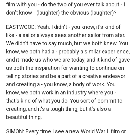
film with you - do the two of you ever talk about - I
don't know - (laughter) the obvious (laughter)?
EASTWOOD: Yeah. I didn't - you know, it's kind of
like - a sailor always sees another sailor from afar.
We didn't have to say much, but we both knew. You
know, we both had a - probably a similar experience,
and it made us who we are today, and it kind of gave
us both the inspiration for wanting to continue on
telling stories and be a part of a creative endeavor
and creating a - you know, a body of work. You
know, we both work in an industry where you -
that's kind of what you do. You sort of commit to
creating, and it's a tough thing, but it's also a
beautiful thing.
SIMON: Every time I see a new World War II film or