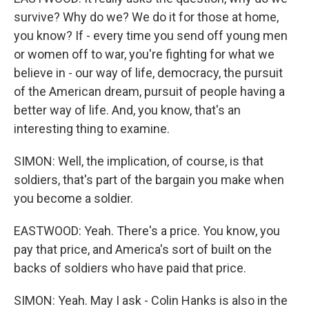
survive? Why do we? We do it for those at home,
you know? If - every time you send off young men
or women off to war, you're fighting for what we
believe in - our way of life, democracy, the pursuit
of the American dream, pursuit of people having a
better way of life. And, you know, that's an
interesting thing to examine.
SIMON: Well, the implication, of course, is that
soldiers, that's part of the bargain you make when
you become a soldier.
EASTWOOD: Yeah. There's a price. You know, you
pay that price, and America's sort of built on the
backs of soldiers who have paid that price.
SIMON: Yeah. May I ask - Colin Hanks is also in the