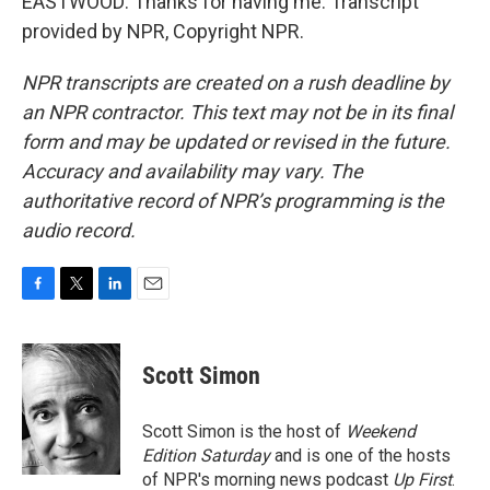
EASTWOOD: Thanks for having me. Transcript
provided by NPR, Copyright NPR.
NPR transcripts are created on a rush deadline by
an NPR contractor. This text may not be in its final
form and may be updated or revised in the future.
Accuracy and availability may vary. The
authoritative record of NPR’s programming is the
audio record.
F
T
L
E
a
w
i
m
c
i
n
a
e
t
k
i
Scott Simon
b
t
e
l
o
e
d
o
r
I
Scott Simon is the host of
Weekend
k
n
Edition Saturday
and is one of the hosts
of NPR's morning news podcast
Up First
.