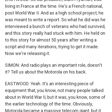
living in France at the time. He's a French national,
post World War II. And as a high school project, he
was meant to write a report. So what he did was he
interviewed a bunch of veterans who had survived,
and this story really had stuck with him. He held on
to this story for almost 50 years after writing a
script and many iterations, trying to get it made.
Now we're releasing it.
SIMON: And radio plays an important role, doesn't
it? Tell us about the Motorola on his back.
EASTWOOD: Yeah. It's an interesting piece of
equipment that, you know, not many people talked
about in World War II, but it was, you know, some of
the earlier technology of the time. Obviously,
Motorola became a massive telecom giant, but it