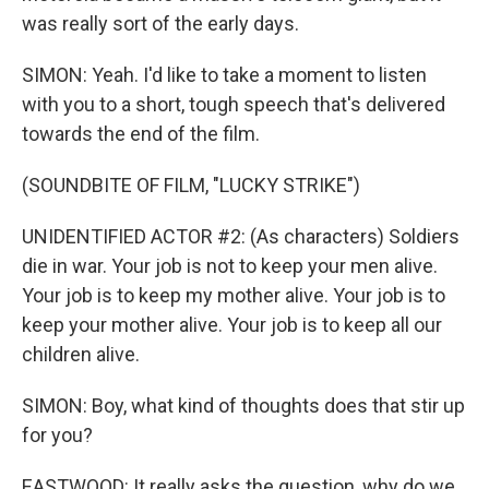
was really sort of the early days.
SIMON: Yeah. I'd like to take a moment to listen
with you to a short, tough speech that's delivered
towards the end of the film.
(SOUNDBITE OF FILM, "LUCKY STRIKE")
UNIDENTIFIED ACTOR #2: (As characters) Soldiers
die in war. Your job is not to keep your men alive.
Your job is to keep my mother alive. Your job is to
keep your mother alive. Your job is to keep all our
children alive.
SIMON: Boy, what kind of thoughts does that stir up
for you?
EASTWOOD: It really asks the question, why do we