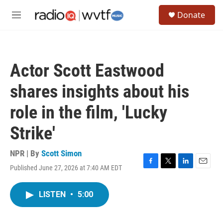
Skip to main content
S
Donate
e
M
a
e
r
n
c
u
h
Actor Scott Eastwood
u
e
shares insights about his
r
y
role in the film, 'Lucky
Strike'
NPR | By
Scott Simon
Published June 27, 2026 at 7:40 AM EDT
F
T
L
E
a
w
i
m
c
i
n
a
LISTEN
•
5:00
e
t
k
i
b
t
e
l
o
e
d