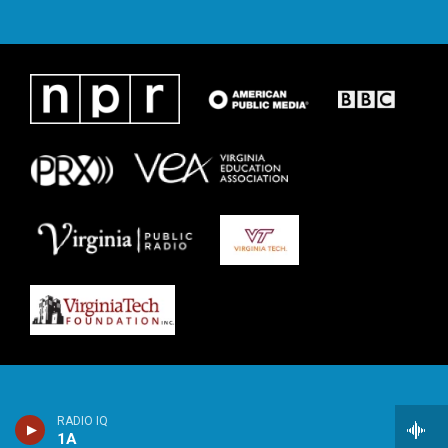
RADIO IQ
1A