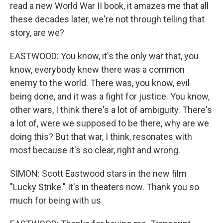
read a new World War II book, it amazes me that all
these decades later, we're not through telling that
story, are we?
EASTWOOD: You know, it's the only war that, you
know, everybody knew there was a common
enemy to the world. There was, you know, evil
being done, and it was a fight for justice. You know,
other wars, I think there's a lot of ambiguity. There's
a lot of, were we supposed to be there, why are we
doing this? But that war, I think, resonates with
most because it's so clear, right and wrong.
SIMON: Scott Eastwood stars in the new film
"Lucky Strike." It's in theaters now. Thank you so
much for being with us.