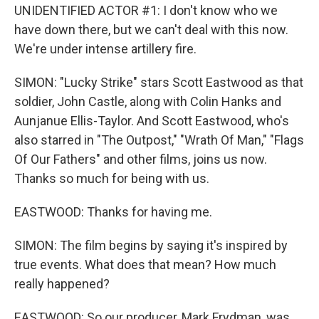
UNIDENTIFIED ACTOR #1: I don't know who we
have down there, but we can't deal with this now.
We're under intense artillery fire.
SIMON: "Lucky Strike" stars Scott Eastwood as that
soldier, John Castle, along with Colin Hanks and
Aunjanue Ellis-Taylor. And Scott Eastwood, who's
also starred in "The Outpost," "Wrath Of Man," "Flags
Of Our Fathers" and other films, joins us now.
Thanks so much for being with us.
EASTWOOD: Thanks for having me.
SIMON: The film begins by saying it's inspired by
true events. What does that mean? How much
really happened?
EASTWOOD: So our producer, Mark Frydman, was