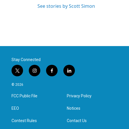
See stories by Scott Simon
Stay Connected
t
i
f
l
w
n
a
i
i
s
c
n
© 2026
t
t
e
k
t
a
b
e
FCC Public File
Privacy Policy
e
g
o
d
r
r
o
i
a
k
n
EEO
Notices
m
Contest Rules
Contact Us