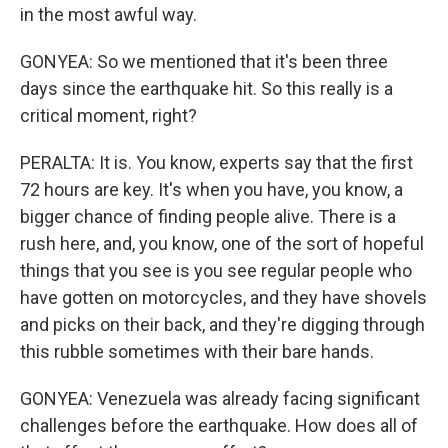
in the most awful way.
GONYEA: So we mentioned that it's been three
days since the earthquake hit. So this really is a
critical moment, right?
PERALTA: It is. You know, experts say that the first
72 hours are key. It's when you have, you know, a
bigger chance of finding people alive. There is a
rush here, and, you know, one of the sort of hopeful
things that you see is you see regular people who
have gotten on motorcycles, and they have shovels
and picks on their back, and they're digging through
this rubble sometimes with their bare hands.
GONYEA: Venezuela was already facing significant
challenges before the earthquake. How does all of