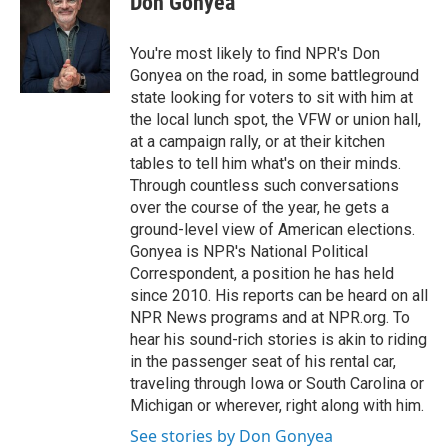
Don Gonyea
You're most likely to find NPR's Don
Gonyea on the road, in some battleground
state looking for voters to sit with him at
the local lunch spot, the VFW or union hall,
at a campaign rally, or at their kitchen
tables to tell him what's on their minds.
Through countless such conversations
over the course of the year, he gets a
ground-level view of American elections.
Gonyea is NPR's National Political
Correspondent, a position he has held
since 2010. His reports can be heard on all
NPR News programs and at NPR.org. To
hear his sound-rich stories is akin to riding
in the passenger seat of his rental car,
traveling through Iowa or South Carolina or
Michigan or wherever, right along with him.
See stories by Don Gonyea