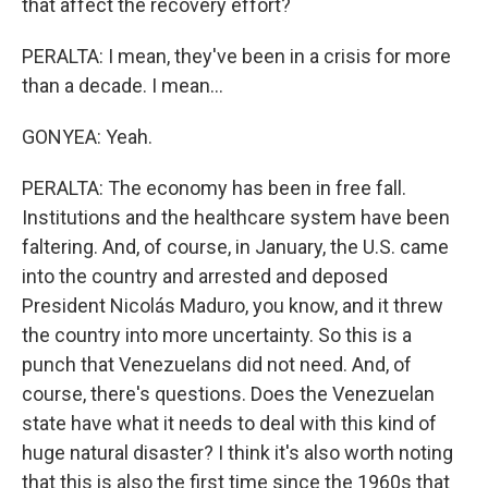
that affect the recovery effort?
PERALTA: I mean, they've been in a crisis for more
than a decade. I mean...
GONYEA: Yeah.
PERALTA: The economy has been in free fall.
Institutions and the healthcare system have been
faltering. And, of course, in January, the U.S. came
into the country and arrested and deposed
President Nicolás Maduro, you know, and it threw
the country into more uncertainty. So this is a
punch that Venezuelans did not need. And, of
course, there's questions. Does the Venezuelan
state have what it needs to deal with this kind of
huge natural disaster? I think it's also worth noting
that this is also the first time since the 1960s that