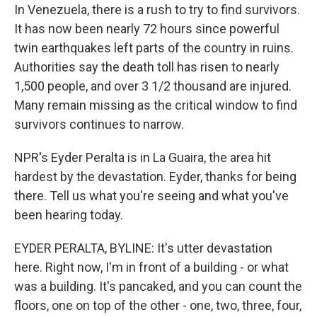
In Venezuela, there is a rush to try to find survivors.
It has now been nearly 72 hours since powerful
twin earthquakes left parts of the country in ruins.
Authorities say the death toll has risen to nearly
1,500 people, and over 3 1/2 thousand are injured.
Many remain missing as the critical window to find
survivors continues to narrow.
NPR's Eyder Peralta is in La Guaira, the area hit
hardest by the devastation. Eyder, thanks for being
there. Tell us what you're seeing and what you've
been hearing today.
EYDER PERALTA, BYLINE: It's utter devastation
here. Right now, I'm in front of a building - or what
was a building. It's pancaked, and you can count the
floors, one on top of the other - one, two, three, four,