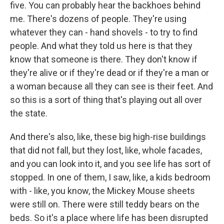
five. You can probably hear the backhoes behind
me. There's dozens of people. They're using
whatever they can - hand shovels - to try to find
people. And what they told us here is that they
know that someone is there. They don't know if
they're alive or if they're dead or if they're a man or
a woman because all they can see is their feet. And
so this is a sort of thing that's playing out all over
the state.
And there's also, like, these big high-rise buildings
that did not fall, but they lost, like, whole facades,
and you can look into it, and you see life has sort of
stopped. In one of them, I saw, like, a kids bedroom
with - like, you know, the Mickey Mouse sheets
were still on. There were still teddy bears on the
beds. So it's a place where life has been disrupted