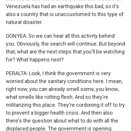
Venezuela has had an earthquake this bad, so it's
also a country that is unaccustomed to this type of
natural disaster.
GONYEA: So we can hear all this activity behind
you. Obviously, the search will continue. But beyond
that, what are the next steps that you'll be watching
for? What happens next?
PERALTA: Look, I think the government is very
worried about the sanitary conditions here. I mean,
right now, you can already smell some, you know,
what smells like rotting flesh. And so they're
militarizing this place. They're cordoning it off to try
to prevent a bigger health crisis. And then also
there's the question about what to do with all the
displaced people. The government is opening