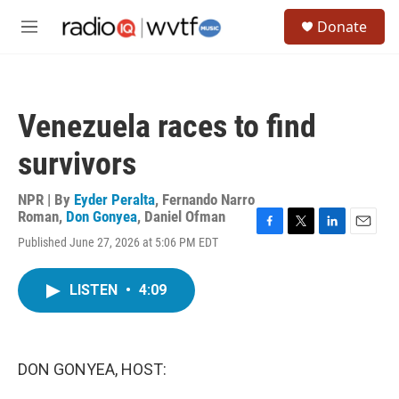
Skip to main content
S
Donate
e
M
a
e
r
n
c
u
h
Venezuela races to find
u
e
survivors
r
y
NPR | By
Eyder Peralta
,
Fernando Narro
Roman
,
Don Gonyea
,
Daniel Ofman
F
T
L
E
Published June 27, 2026 at 5:06 PM EDT
a
w
i
m
c
i
n
a
e
t
k
i
LISTEN
•
4:09
b
t
e
l
o
e
d
o
r
I
k
n
DON GONYEA, HOST: