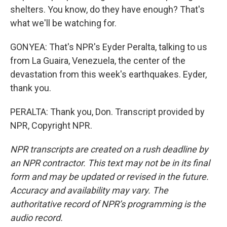
shelters. You know, do they have enough? That's
what we'll be watching for.
GONYEA: That's NPR's Eyder Peralta, talking to us
from La Guaira, Venezuela, the center of the
devastation from this week's earthquakes. Eyder,
thank you.
PERALTA: Thank you, Don. Transcript provided by
NPR, Copyright NPR.
NPR transcripts are created on a rush deadline by
an NPR contractor. This text may not be in its final
form and may be updated or revised in the future.
Accuracy and availability may vary. The
authoritative record of NPR’s programming is the
audio record.