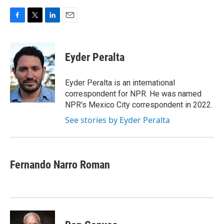
F
T
L
E
a
w
i
m
c
i
n
a
e
t
k
i
Eyder Peralta
b
t
e
l
o
e
d
o
r
I
Eyder Peralta is an international
k
n
correspondent for NPR. He was named
NPR's Mexico City correspondent in 2022.
See stories by Eyder Peralta
Fernando Narro Roman