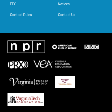
r
r
o
i
a
k
n
EEO
Notices
m
Contest Rules
Contact Us