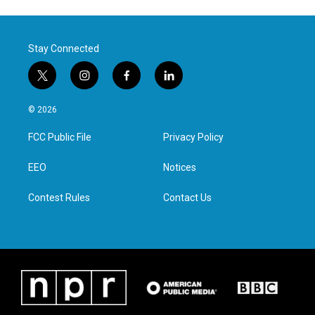
Stay Connected
t
i
f
l
w
n
a
i
i
s
c
n
© 2026
t
t
e
k
t
a
b
e
FCC Public File
Privacy Policy
e
g
o
d
r
r
o
i
a
k
n
EEO
Notices
m
Contest Rules
Contact Us