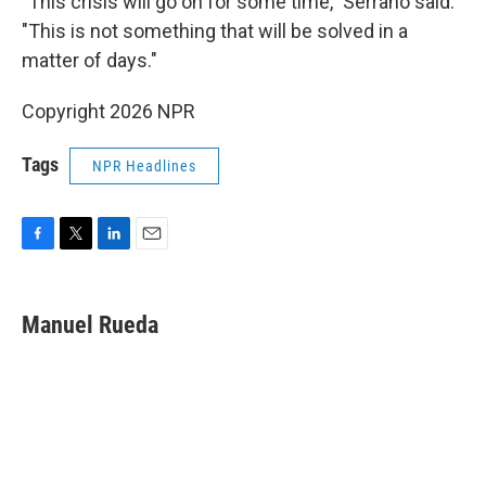
"This crisis will go on for some time," Serrano said.
"This is not something that will be solved in a
matter of days."
Copyright 2026 NPR
Tags
NPR Headlines
F
T
L
E
a
w
i
m
c
i
n
a
e
t
k
i
Manuel Rueda
b
t
e
l
o
e
d
o
r
I
k
n