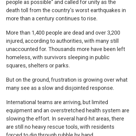
people as possible" and called for unity as the
death toll from the country's worst earthquakes in
more than a century continues to rise.
More than 1,400 people are dead and over 3,200
injured, according to authorities, with many still
unaccounted for. Thousands more have been left
homeless, with survivors sleeping in public
squares, shelters or parks.
But on the ground, frustration is growing over what
many see as a slow and disjointed response.
International teams are arriving, but limited
equipment and an overstretched health system are
slowing the effort. In several hard-hit areas, there
are still no heavy rescue tools, with residents
forced to dig through rubble by hand.