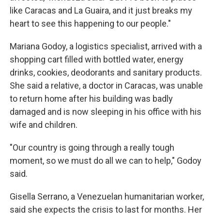
like Caracas and La Guaira, and it just breaks my
heart to see this happening to our people."
Mariana Godoy, a logistics specialist, arrived with a
shopping cart filled with bottled water, energy
drinks, cookies, deodorants and sanitary products.
She said a relative, a doctor in Caracas, was unable
to return home after his building was badly
damaged and is now sleeping in his office with his
wife and children.
"Our country is going through a really tough
moment, so we must do all we can to help," Godoy
said.
Gisella Serrano, a Venezuelan humanitarian worker,
said she expects the crisis to last for months. Her