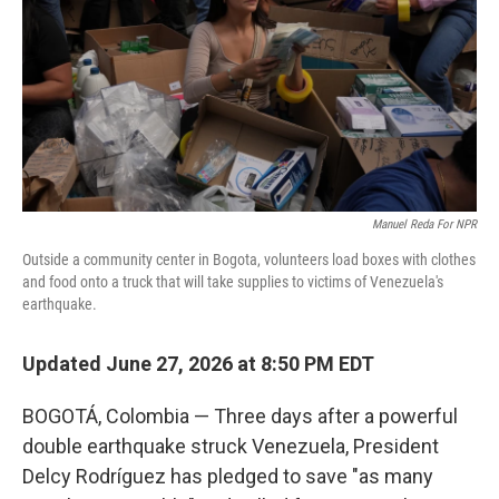
o
r
I
k
n
Manuel Reda For NPR
Outside a community center in Bogota, volunteers load boxes with clothes
and food onto a truck that will take supplies to victims of Venezuela's
earthquake.
Updated June 27, 2026 at 8:50 PM EDT
BOGOTÁ, Colombia — Three days after a powerful
double earthquake struck Venezuela, President
Delcy Rodríguez has pledged to save "as many