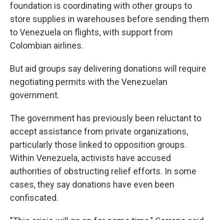
foundation is coordinating with other groups to
store supplies in warehouses before sending them
to Venezuela on flights, with support from
Colombian airlines.
But aid groups say delivering donations will require
negotiating permits with the Venezuelan
government.
The government has previously been reluctant to
accept assistance from private organizations,
particularly those linked to opposition groups.
Within Venezuela, activists have accused
authorities of obstructing relief efforts. In some
cases, they say donations have even been
confiscated.