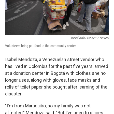
Manuel Reda / For NPR
/
For NPR
Volunteers bring pet food to the community center.
Isabel Mendoza, a Venezuelan street vendor who
has lived in Colombia for the past five years, arrived
at a donation center in Bogotá with clothes she no
longer uses, along with gloves, face masks and
rolls of toilet paper she bought after learning of the
disaster.
"I'm from Maracaibo, so my family was not
affected," Mendoza said. "But I've been to places