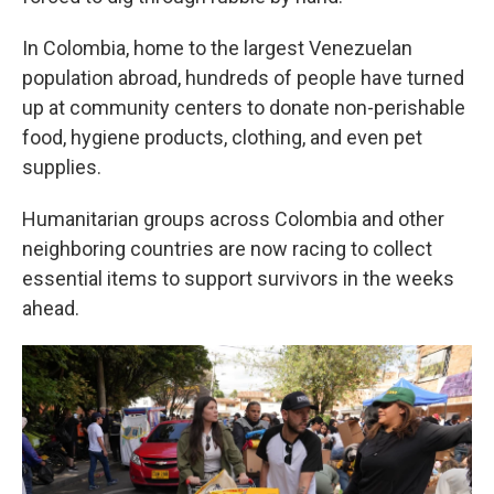
In Colombia, home to the largest Venezuelan
population abroad, hundreds of people have turned
up at community centers to donate non-perishable
food, hygiene products, clothing, and even pet
supplies.
Humanitarian groups across Colombia and other
neighboring countries are now racing to collect
essential items to support survivors in the weeks
ahead.