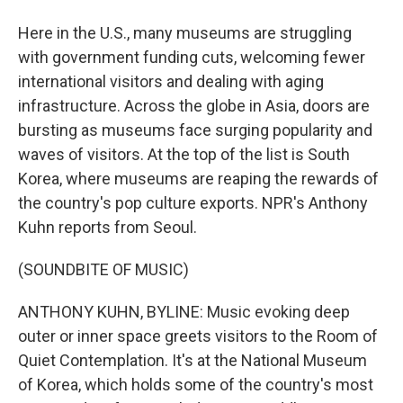
Here in the U.S., many museums are struggling
with government funding cuts, welcoming fewer
international visitors and dealing with aging
infrastructure. Across the globe in Asia, doors are
bursting as museums face surging popularity and
waves of visitors. At the top of the list is South
Korea, where museums are reaping the rewards of
the country's pop culture exports. NPR's Anthony
Kuhn reports from Seoul.
(SOUNDBITE OF MUSIC)
ANTHONY KUHN, BYLINE: Music evoking deep
outer or inner space greets visitors to the Room of
Quiet Contemplation. It's at the National Museum
of Korea, which holds some of the country's most