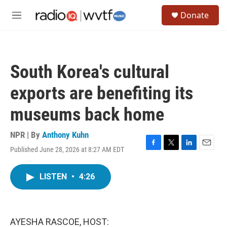
Skip to main content
S
Donate
e
M
a
e
r
n
c
u
h
South Korea's cultural
u
e
exports are benefiting its
r
y
museums back home
NPR | By
Anthony Kuhn
Published June 28, 2026 at 8:27 AM EDT
F
T
L
E
a
w
i
m
c
i
n
a
LISTEN
•
4:26
e
t
k
i
b
t
e
l
o
e
d
o
r
I
k
n
AYESHA RASCOE, HOST: