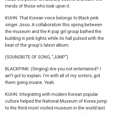
minds of those who look upon it.
KUHN: That Korean voice belongs to Black pink
singer Jisoo. A collaboration this spring between
the museum and the K-pop girl group bathed the
building in pink lights while its hall pulsed with the
beat of the group's latest album.
(SOUNDBITE OF SONG, "JUMP")
BLACKPINK: (Singing) Are you not entertained? I
ain't got to explain. I'm with all of my sisters, got
them going insane. Yeah.
KUHN: Integrating with modern Korean popular
culture helped the National Museum of Korea jump
to the third-most visited museum in the world last