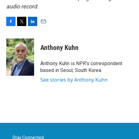
audio record.
F
T
L
E
a
w
i
m
c
i
n
a
e
t
k
i
Anthony Kuhn
b
t
e
l
o
e
d
o
r
I
Anthony Kuhn is NPR's correspondent
k
n
based in Seoul, South Korea.
See stories by Anthony Kuhn
Stay Connected