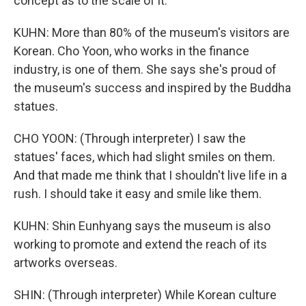
concept as to the scale of it.
KUHN: More than 80% of the museum's visitors are
Korean. Cho Yoon, who works in the finance
industry, is one of them. She says she's proud of
the museum's success and inspired by the Buddha
statues.
CHO YOON: (Through interpreter) I saw the
statues' faces, which had slight smiles on them.
And that made me think that I shouldn't live life in a
rush. I should take it easy and smile like them.
KUHN: Shin Eunhyang says the museum is also
working to promote and extend the reach of its
artworks overseas.
SHIN: (Through interpreter) While Korean culture