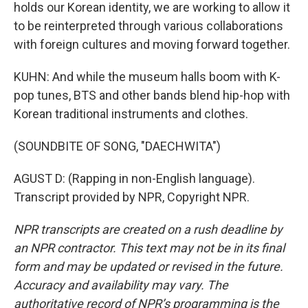
holds our Korean identity, we are working to allow it
to be reinterpreted through various collaborations
with foreign cultures and moving forward together.
KUHN: And while the museum halls boom with K-
pop tunes, BTS and other bands blend hip-hop with
Korean traditional instruments and clothes.
(SOUNDBITE OF SONG, "DAECHWITA")
AGUST D: (Rapping in non-English language).
Transcript provided by NPR, Copyright NPR.
NPR transcripts are created on a rush deadline by
an NPR contractor. This text may not be in its final
form and may be updated or revised in the future.
Accuracy and availability may vary. The
authoritative record of NPR’s programming is the