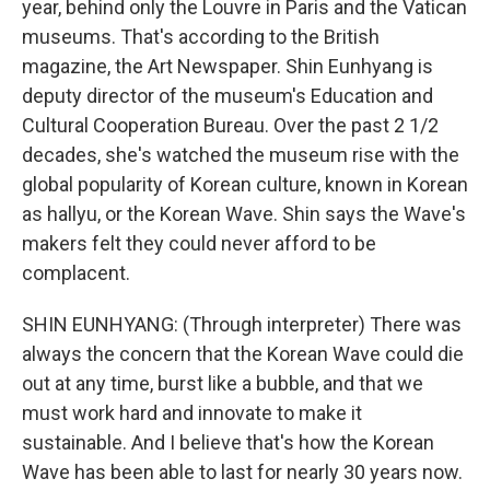
year, behind only the Louvre in Paris and the Vatican
museums. That's according to the British
magazine, the Art Newspaper. Shin Eunhyang is
deputy director of the museum's Education and
Cultural Cooperation Bureau. Over the past 2 1/2
decades, she's watched the museum rise with the
global popularity of Korean culture, known in Korean
as hallyu, or the Korean Wave. Shin says the Wave's
makers felt they could never afford to be
complacent.
SHIN EUNHYANG: (Through interpreter) There was
always the concern that the Korean Wave could die
out at any time, burst like a bubble, and that we
must work hard and innovate to make it
sustainable. And I believe that's how the Korean
Wave has been able to last for nearly 30 years now.