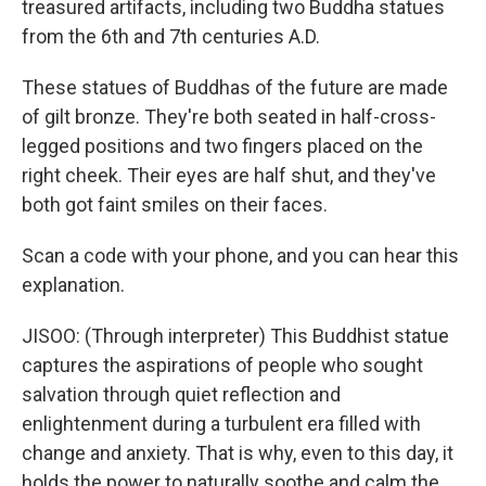
treasured artifacts, including two Buddha statues
from the 6th and 7th centuries A.D.
These statues of Buddhas of the future are made
of gilt bronze. They're both seated in half-cross-
legged positions and two fingers placed on the
right cheek. Their eyes are half shut, and they've
both got faint smiles on their faces.
Scan a code with your phone, and you can hear this
explanation.
JISOO: (Through interpreter) This Buddhist statue
captures the aspirations of people who sought
salvation through quiet reflection and
enlightenment during a turbulent era filled with
change and anxiety. That is why, even to this day, it
holds the power to naturally soothe and calm the