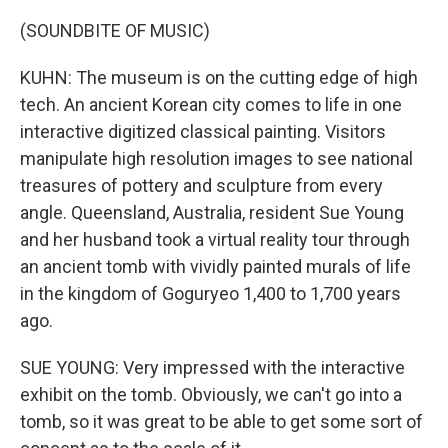
(SOUNDBITE OF MUSIC)
KUHN: The museum is on the cutting edge of high
tech. An ancient Korean city comes to life in one
interactive digitized classical painting. Visitors
manipulate high resolution images to see national
treasures of pottery and sculpture from every
angle. Queensland, Australia, resident Sue Young
and her husband took a virtual reality tour through
an ancient tomb with vividly painted murals of life
in the kingdom of Goguryeo 1,400 to 1,700 years
ago.
SUE YOUNG: Very impressed with the interactive
exhibit on the tomb. Obviously, we can't go into a
tomb, so it was great to be able to get some sort of