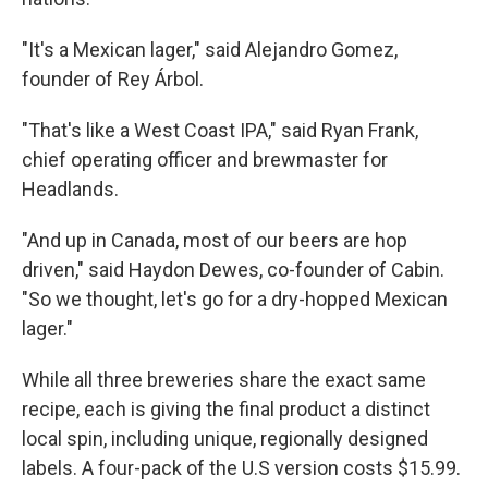
"It's a Mexican lager," said Alejandro Gomez,
founder of Rey Árbol.
"That's like a West Coast IPA," said Ryan Frank,
chief operating officer and brewmaster for
Headlands.
"And up in Canada, most of our beers are hop
driven," said Haydon Dewes, co-founder of Cabin.
"So we thought, let's go for a dry-hopped Mexican
lager."
While all three breweries share the exact same
recipe, each is giving the final product a distinct
local spin, including unique, regionally designed
labels. A four-pack of the U.S version costs $15.99.