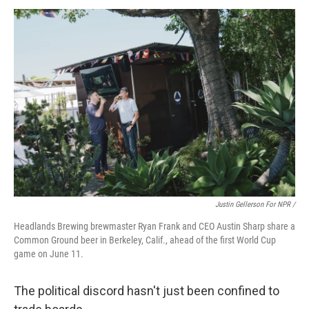
Justin Gellerson For NPR /
Headlands Brewing brewmaster Ryan Frank and CEO Austin Sharp share a
Common Ground beer in Berkeley, Calif., ahead of the first World Cup
game on June 11.
The political discord hasn't just been confined to