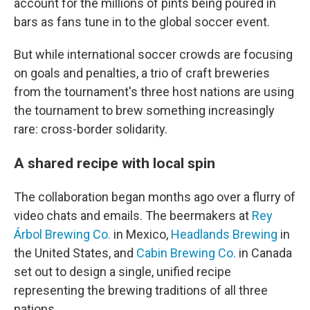
account for the millions of pints being poured in
bars as fans tune in to the global soccer event.
But while international soccer crowds are focusing
on goals and penalties, a trio of craft breweries
from the tournament's three host nations are using
the tournament to brew something increasingly
rare: cross-border solidarity.
A shared recipe with local spin
The collaboration began months ago over a flurry of
video chats and emails. The beermakers at
Rey
Árbol Brewing Co.
in Mexico,
Headlands Brewing
in
the United States, and
Cabin Brewing Co.
in Canada
set out to design a single, unified recipe
representing the brewing traditions of all three
nations.