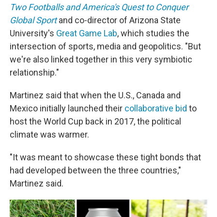
Two Footballs and America's Quest to Conquer
Global Sport
and co-director of Arizona State
University's
Great Game Lab
, which studies the
intersection of sports, media and geopolitics. "But
we're also linked together in this very symbiotic
relationship."
Martinez said that when the U.S., Canada and
Mexico initially launched their
collaborative bid
to
host the World Cup back in 2017, the political
climate was warmer.
"It was meant to showcase these tight bonds that
had developed between the three countries,"
Martinez said.