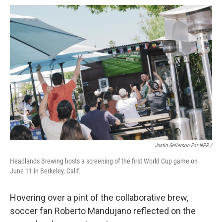
Justin Gellerson For NPR /
Headlands Brewing hosts a screening of the first World Cup game on
June 11 in Berkeley, Calif.
Hovering over a pint of the collaborative brew,
soccer fan Roberto Mandujano reflected on the