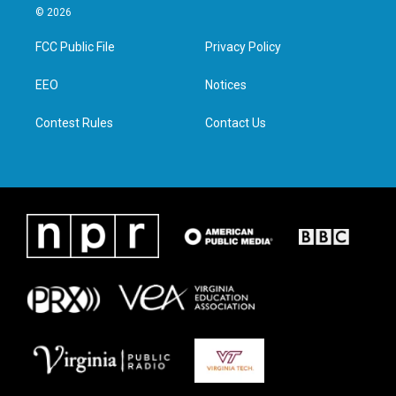
i
s
c
n
© 2026
t
t
e
k
t
a
b
e
FCC Public File
Privacy Policy
e
g
o
d
r
r
o
i
a
k
n
EEO
Notices
m
Contest Rules
Contact Us