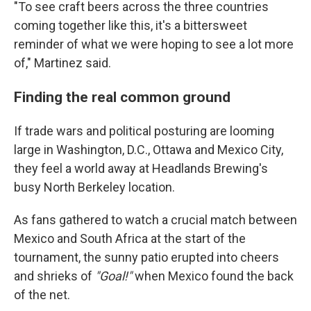
"To see craft beers across the three countries
coming together like this, it's a bittersweet
reminder of what we were hoping to see a lot more
of," Martinez said.
Finding the real common ground
If trade wars and political posturing are looming
large in Washington, D.C., Ottawa and Mexico City,
they feel a world away at Headlands Brewing's
busy North Berkeley location.
As fans gathered to watch a crucial match between
Mexico and South Africa at the start of the
tournament, the sunny patio erupted into cheers
and shrieks of
"Goal!"
when Mexico found the back
of the net.