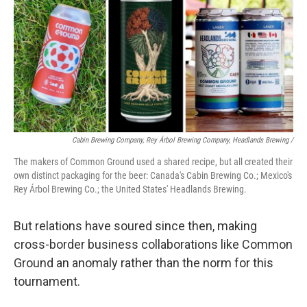
Cabin Brewing Company, Rey Árbol Brewing Company, Headlands Brewing /
The makers of Common Ground used a shared recipe, but all created their
own distinct packaging for the beer: Canada's Cabin Brewing Co.; Mexico's
Rey Árbol Brewing Co.; the United States' Headlands Brewing.
But relations have soured since then, making
cross-border business collaborations like Common
Ground an anomaly rather than the norm for this
tournament.