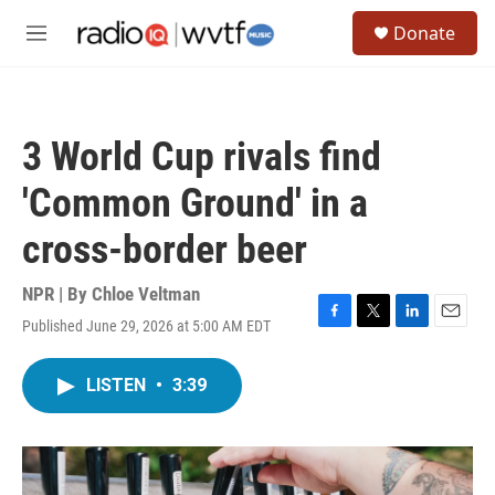
Skip to main content
S
Donate
e
M
a
e
r
n
c
u
h
3 World Cup rivals find
u
e
'Common Ground' in a
r
y
cross-border beer
NPR | By
Chloe Veltman
Published June 29, 2026 at 5:00 AM EDT
F
T
L
E
a
w
i
m
c
i
n
a
LISTEN
•
3:39
e
t
k
i
b
t
e
l
o
e
d
o
r
I
k
n