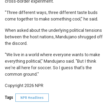
cross-border experiment.
"Three different ways, three different taste buds
come together to make something cool," he said.
When asked about the underlying political tensions
between the host nations, Mandujano shrugged off
the discord.
"We live in a world where everyone wants to make
everything political," Mandujano said. "But I think
we're all here for soccer. So I guess that's the
common ground."
Copyright 2026 NPR
Tags
NPR Headlines