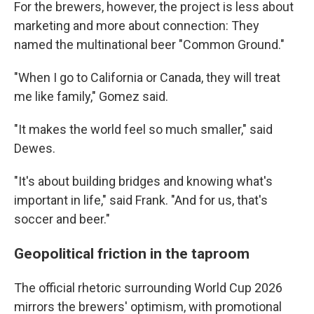
For the brewers, however, the project is less about
marketing and more about connection: They
named the multinational beer "Common Ground."
"When I go to California or Canada, they will treat
me like family," Gomez said.
"It makes the world feel so much smaller," said
Dewes.
"It's about building bridges and knowing what's
important in life," said Frank. "And for us, that's
soccer and beer."
Geopolitical friction in the taproom
The official rhetoric surrounding World Cup 2026
mirrors the brewers' optimism, with promotional