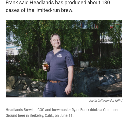
Frank said Headlands has produced about 130
cases of the limited-run brew.
Justin Gellerson For NPR /
Headlands Brewing COO and brewmaster Ryan Frank drinks a Common
Ground beer in Berkeley, Calif., on June 11.