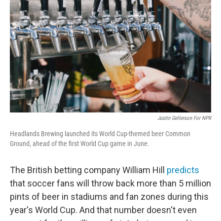
Justin Gellerson For NPR
Headlands Brewing launched its World Cup-themed beer Common
Ground, ahead of the first World Cup game in June.
The British betting company William Hill
predicts
that soccer fans will throw back more than 5 million
pints of beer in stadiums and fan zones during this
year's World Cup. And that number doesn't even