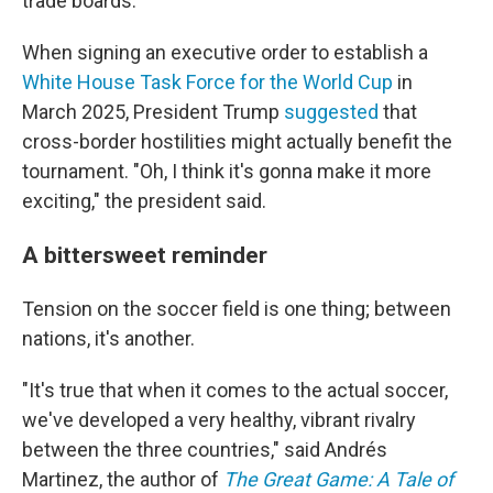
trade boards.
When signing an executive order to establish a
White House Task Force for the World Cup
in
March 2025, President Trump
suggested
that
cross-border hostilities might actually benefit the
tournament. "Oh, I think it's gonna make it more
exciting," the president said.
A bittersweet reminder
Tension on the soccer field is one thing; between
nations, it's another.
"It's true that when it comes to the actual soccer,
we've developed a very healthy, vibrant rivalry
between the three countries," said Andrés
Martinez, the author of
The Great Game: A Tale of