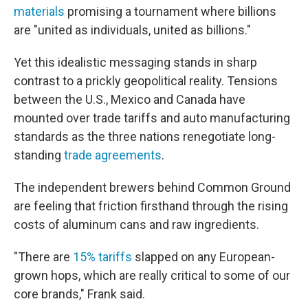
materials
promising a tournament where billions
are "united as individuals, united as billions."
Yet this idealistic messaging stands in sharp
contrast to a prickly geopolitical reality. Tensions
between the U.S., Mexico and Canada have
mounted over trade tariffs and auto manufacturing
standards as the three nations renegotiate long-
standing
trade agreements
.
The independent brewers behind Common Ground
are feeling that friction firsthand through the rising
costs of aluminum cans and raw ingredients.
"There are
15% tariffs
slapped on any European-
grown hops, which are really critical to some of our
core brands," Frank said.