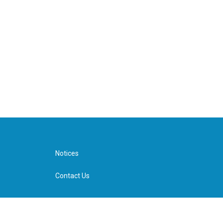
Notices
Contact Us