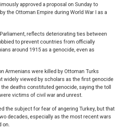
animously approved a proposal on Sunday to
by the Ottoman Empire during World War I as a
 Parliament, reflects deteriorating ties between
obbied to prevent countries from officially
ians around 1915 as a genocide, even as
lion Armenians were killed by Ottoman Turks
nt widely viewed by scholars as the first genocide
 the deaths constituted genocide, saying the toll
were victims of civil war and unrest.
hed the subject for fear of angering Turkey, but that
 two decades, especially as the most recent wars
d on.