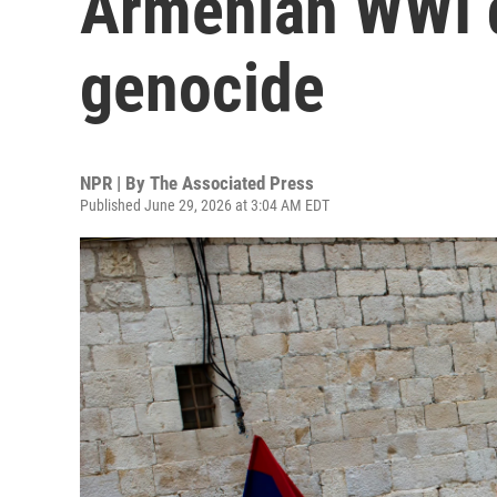
Armenian WWI d
genocide
NPR | By
The Associated Press
Published June 29, 2026 at 3:04 AM EDT