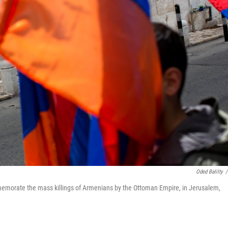
Oded Balilty
/
mmemorate the mass killings of Armenians by the Ottoman Empire, in Jerusalem,