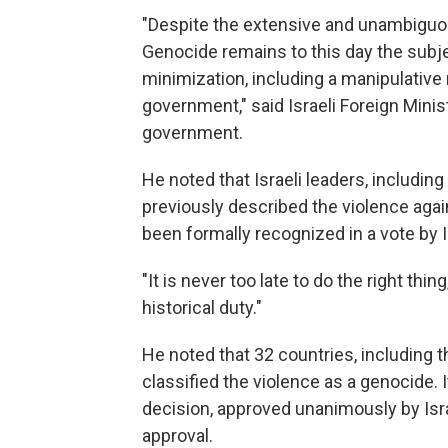
"Despite the extensive and unambiguo
Genocide remains to this day the subje
minimization, including a manipulative 
government," said Israeli Foreign Mini
government.
He noted that Israeli leaders, includi
previously described the violence agai
been formally recognized in a vote by 
"It is never too late to do the right thin
historical duty."
He noted that 32 countries, including t
classified the violence as a genocide
decision, approved unanimously by Isra
approval.