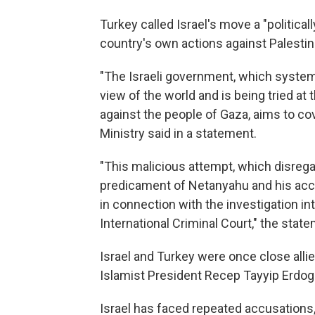
Turkey called Israel's move a "politica
country's own actions against Palestin
"The Israeli government, which systema
view of the world and is being tried at 
against the people of Gaza, aims to co
Ministry said in a statement.
"This malicious attempt, which disregar
predicament of Netanyahu and his acc
in connection with the investigation i
International Criminal Court," the stat
Israel and Turkey were once close allie
Islamist President Recep Tayyip Erdogan
Israel has faced repeated accusations,