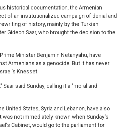
us historical documentation, the Armenian
ct of an institutionalized campaign of denial and
rewriting of history, mainly by the Turkish
ster Gideon Saar, who brought the decision to the
ng Prime Minister Benjamin Netanyahu, have
nst Armenians as a genocide. But it has never
Israel's Knesset.
g," Saar said Sunday, calling it a "moral and
he United States, Syria and Lebanon, have also
. It was not immediately known when Sunday's
el's Cabinet, would go to the parliament for