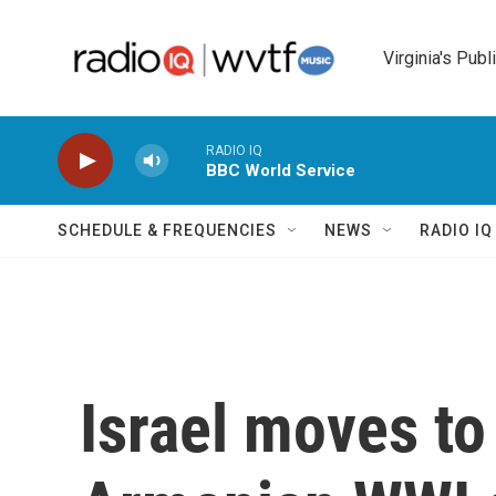
Skip to main content
Virginia's Publ
RADIO IQ
BBC World Service
SCHEDULE & FREQUENCIES
NEWS
RADIO I
Israel moves to