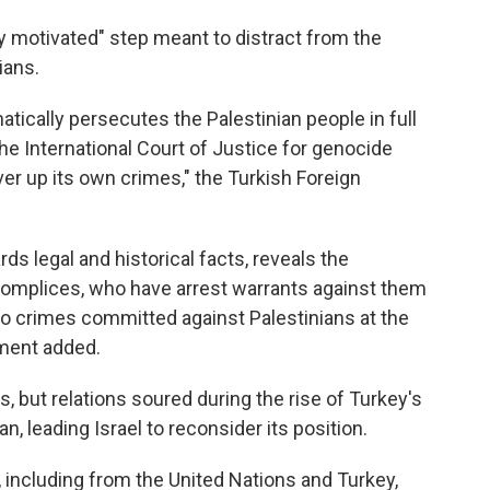
lly motivated" step meant to distract from the
ians.
tically persecutes the Palestinian people in full
the International Court of Justice for genocide
ver up its own crimes," the Turkish Foreign
ds legal and historical facts, reveals the
omplices, who have arrest warrants against them
nto crimes committed against Palestinians at the
ement added.
s, but relations soured during the rise of Turkey's
, leading Israel to reconsider its position.
 including from the United Nations and Turkey,