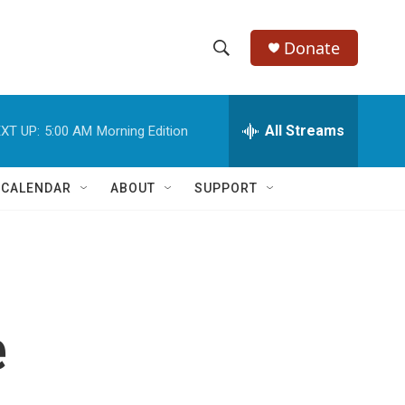
Donate
S
S
e
h
a
r
All Streams
XT UP:
5:00 AM
Morning Edition
o
c
h
w
Q
 CALENDAR
ABOUT
SUPPORT
u
S
e
r
e
y
a
r
e
c
h