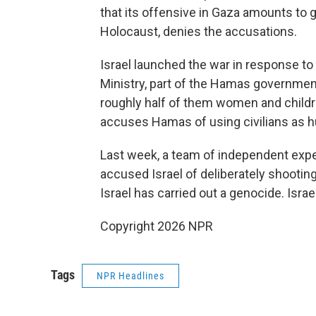
that its offensive in Gaza amounts to g
Holocaust, denies the accusations.
Israel launched the war in response to
Ministry, part of the Hamas government
roughly half of them women and children
accuses Hamas of using civilians as 
Last week, a team of independent exp
accused Israel of deliberately shootin
Israel has carried out a genocide. Israe
Copyright 2026 NPR
Tags
NPR Headlines