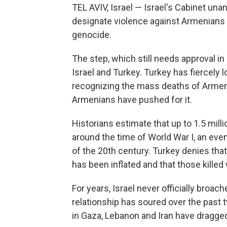
TEL AVIV, Israel — Israel's Cabinet un
designate violence against Armenians 
genocide.
The step, which still needs approval in
Israel and Turkey. Turkey has fiercely l
recognizing the mass deaths of Armen
Armenians have pushed for it.
Historians estimate that up to 1.5 mil
around the time of World War I, an eve
of the 20th century. Turkey denies that
has been inflated and that those killed 
For years, Israel never officially broac
relationship has soured over the past
in Gaza, Lebanon and Iran have dragge