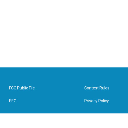
FCC Public File
Contest Rules
EEO
Privacy Policy