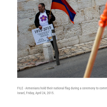
FILE - Armenians hold their national flag during a ceremony to co
Israel, Friday, April 24, 2015.