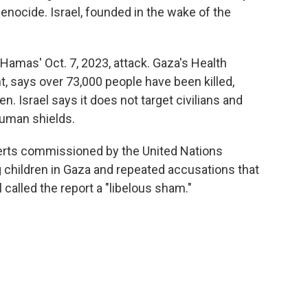
enocide. Israel, founded in the wake of the
 Hamas' Oct. 7, 2023, attack. Gaza's Health
, says over 73,000 people have been killed,
. Israel says it does not target civilians and
human shields.
erts commissioned by the United Nations
g children in Gaza and repeated accusations that
l called the report a "libelous sham."