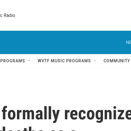
ic Radio 
NE
Q PROGRAMS
WVTF MUSIC PROGRAMS
COMMUNITY
 formally recogniz