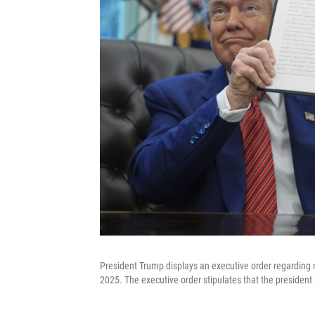
President Trump displays an executive order regarding n
2025. The executive order stipulates that the president 