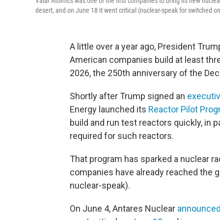
Valar Atomics was one of the first companies to bring its new nuclear r
desert, and on June 18 it went critical (nuclear-speak for switched on
A little over a year ago, President Tru
American companies build at least thre
2026, the 250th anniversary of the Dec
Shortly after Trump signed an
executi
Energy launched its
Reactor Pilot Pro
build and run test reactors quickly, in p
required for such reactors.
That program has sparked a nuclear rac
companies have already reached the goa
nuclear-speak).
On June 4, Antares Nuclear
announce