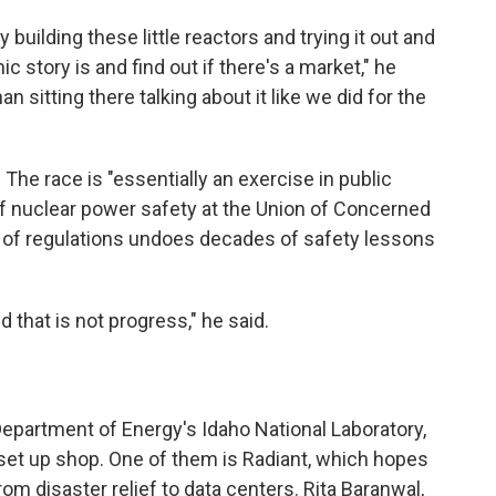
 building these little reactors and trying it out and
 story is and find out if there's a market," he
an sitting there talking about it like we did for the
 The race is "essentially an exercise in public
 of nuclear power safety at the Union of Concerned
g of regulations undoes decades of safety lessons
d that is not progress," he said.
 Department of Energy's Idaho National Laboratory,
et up shop. One of them is Radiant, which hopes
rom disaster relief to data centers. Rita Baranwal,