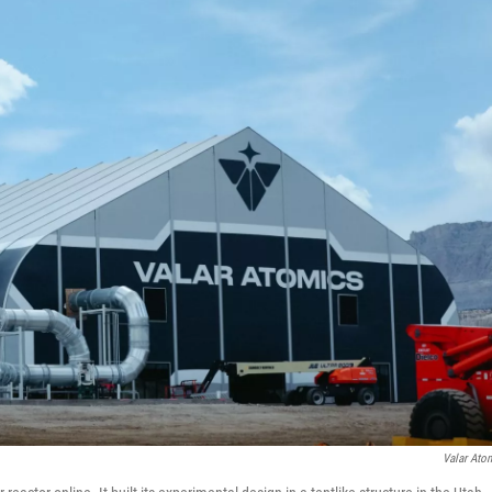
Valar Ato