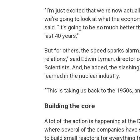
"I'm just excited that we're now actually
we're going to look at what the economic
said. "It's going to be so much better th
last 40 years."
But for others, the speed sparks alarm.
relations," said Edwin Lyman, director
Scientists. And, he added, the slashin
learned in the nuclear industry.
"This is taking us back to the 1950s, an
Building the core
A lot of the action is happening at the
where several of the companies have s
to build small reactors for everything f