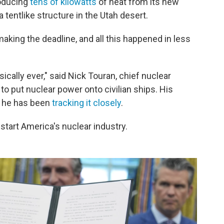
oducing
tens of kilowatts
of heat from its new
a tentlike structure in the Utah desert.
aking the deadline, and all this happened in less
ically ever," said Nick Touran, chief nuclear
to put nuclear power onto civilian ships. His
t he has been
tracking it closely
.
start America's nuclear industry.