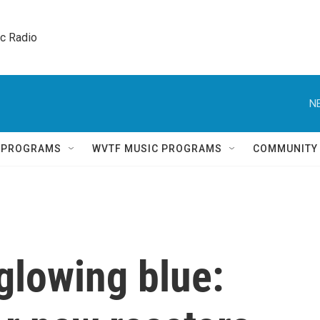
ic Radio 
N
Q PROGRAMS
WVTF MUSIC PROGRAMS
COMMUNITY
glowing blue: