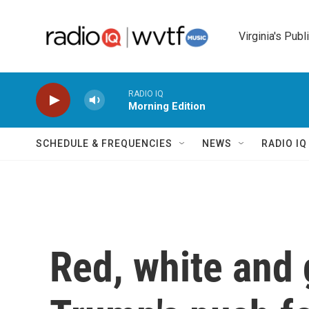
Skip to main content
Virginia's Publ
RADIO IQ
Morning Edition
SCHEDULE & FREQUENCIES
NEWS
RADIO I
Red, white and 