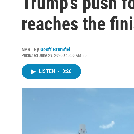
Trump's push f
reaches the fini
NPR | By
Geoff Brumfiel
Published June 29, 2026 at 5:00 AM EDT
LISTEN
•
3:26