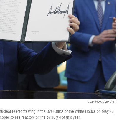
Evan Vucci / AP
/
AP
uclear reactor testing in the Oval Office of the White House on May 23,
hopes to see reactors online by July 4 of this year.