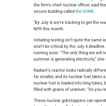
the firm's chief nuclear officer, said t
secure building called
the DOME
.
"By July 4, we're tracking to get the rea
NPR this month.
Initiating testing isn't quite the same 
won't be critical by the July 4 deadline
running soon. "The only thing we will no
summer is generating electricity," she 
Radiant's reactor looks radically differ
far smaller, and its nuclear fuel takes 
nuclear fuel is loaded into long tubes, b
filled with grains of uranium. "Do yo
These nuclear gobstoppers can operat