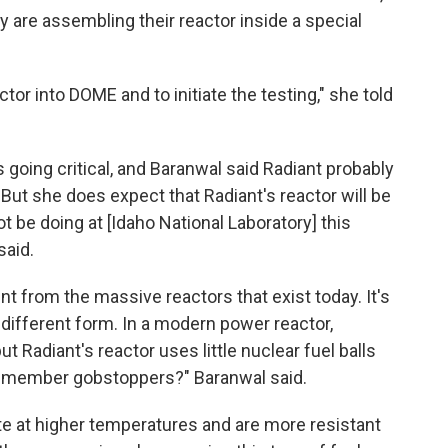
hey are assembling their reactor inside a special
ctor into DOME and to initiate the testing," she told
as going critical, and Baranwal said Radiant probably
. But she does expect that Radiant's reactor will be
t be doing at [Idaho National Laboratory] this
said.
ent from the massive reactors that exist today. It's
a different form. In a modern power reactor,
ut Radiant's reactor uses little nuclear fuel balls
u remember gobstoppers?" Baranwal said.
e at higher temperatures and are more resistant