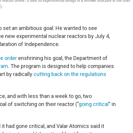
eactor online. It built its experimental design in a tentlike structure in the Utah
).
mp set an ambitious goal: He wanted to see
e new experimental nuclear reactors by July 4,
laration of Independence.
ve order
enshrining his goal, the Department of
gram
. The program is designed to help companies
art by radically
cutting back on the regulations
e, and with less than a week to go, two
l of switching on their reactor ("
going critical
" in
d
it had gone critical, and Valar Atomics said it