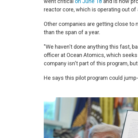
went critical
on June 18
and is now pr
reactor core, which is operating out of 
Other companies are getting close to m
than the span of a year.
"We haven't done anything this fast, bas
officer at Ocean Atomics, which seeks 
company isn't part of this program, bu
He says this pilot program could jump-