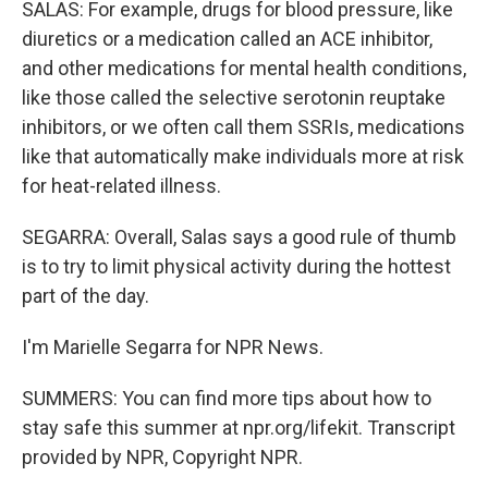
SALAS: For example, drugs for blood pressure, like
diuretics or a medication called an ACE inhibitor,
and other medications for mental health conditions,
like those called the selective serotonin reuptake
inhibitors, or we often call them SSRIs, medications
like that automatically make individuals more at risk
for heat-related illness.
SEGARRA: Overall, Salas says a good rule of thumb
is to try to limit physical activity during the hottest
part of the day.
I'm Marielle Segarra for NPR News.
SUMMERS: You can find more tips about how to
stay safe this summer at npr.org/lifekit. Transcript
provided by NPR, Copyright NPR.