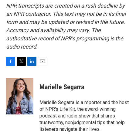
NPR transcripts are created on a rush deadline by
an NPR contractor. This text may not be in its final
form and may be updated or revised in the future.
Accuracy and availability may vary. The
authoritative record of NPR’s programming is the
audio record.
F
T
L
E
a
w
i
m
c
i
n
a
e
t
k
i
Marielle Segarra
b
t
e
l
o
e
d
o
r
I
Marielle Segarra is a reporter and the host
k
n
of NPR's Life Kit, the award-winning
podcast and radio show that shares
trustworthy, nonjudgmental tips that help
listeners navigate their lives.