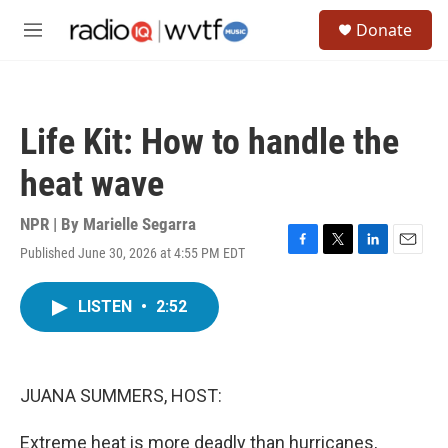
Skip to main content
S
Donate
e
M
a
e
r
n
c
u
h
Life Kit: How to handle the
u
e
heat wave
r
y
NPR | By
Marielle Segarra
Published June 30, 2026 at 4:55 PM EDT
F
T
L
E
a
w
i
m
c
i
n
a
LISTEN
•
2:52
e
t
k
i
b
t
e
l
o
e
d
o
r
I
k
n
JUANA SUMMERS, HOST:
Extreme heat is more deadly than hurricanes,