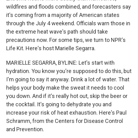
wildfires and floods combined, and forecasters say
it's coming from a majority of American states
through the July 4 weekend. Officials warn those in
the extreme heat wave's path should take
precautions now. For some tips, we turn to NPR's
Life Kit. Here's host Marielle Segarra.
MARIELLE SEGARRA, BYLINE: Let's start with
hydration. You know you're supposed to do this, but
I'm going to say it anyway. Drink a lot of water. That
helps your body make the sweat it needs to cool
you down. And if it's really hot out, skip the beer or
the cocktail. It's going to dehydrate you and
increase your risk of heat exhaustion. Here's Paul
Schramm, from the Centers for Disease Control
and Prevention.