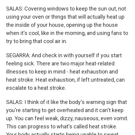
SALAS: Covering windows to keep the sun out, not
using your oven or things that will actually heat up
the inside of your house, opening up the house
when it's cool, like in the morning, and using fans to
try to bring that cool air in.
SEGARRA: And check in with yourself if you start
feeling sick. There are two major heat-related
illnesses to keep in mind - heat exhaustion and
heat stroke. Heat exhaustion, if left untreated, can
escalate to a heat stroke.
SALAS: I think of it like the body's warning sign that
you're starting to get overheated and it can't keep
up. You can feel weak, dizzy, nauseous, even vomit.
This can progress to what's called heat stroke.
Your body actually starts being unable to sweat.