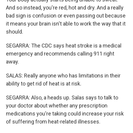
And so instead, you're red, hot and dry. And a really
bad sign is confusion or even passing out because
it means your brain isn't able to work the way that it
should.
SEGARRA: The CDC says heat stroke is a medical
emergency and recommends calling 911 right
away.
SALAS: Really anyone who has limitations in their
ability to get rid of heat is at risk.
SEGARRA: Also, a heads up. Salas says to talk to
your doctor about whether any prescription
medications you're taking could increase your risk
of suffering from heat-related illnesses.