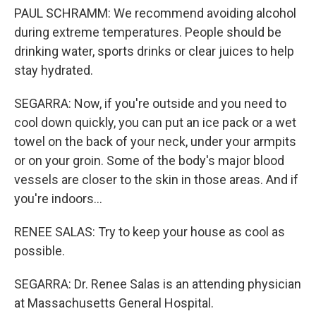
PAUL SCHRAMM: We recommend avoiding alcohol
during extreme temperatures. People should be
drinking water, sports drinks or clear juices to help
stay hydrated.
SEGARRA: Now, if you're outside and you need to
cool down quickly, you can put an ice pack or a wet
towel on the back of your neck, under your armpits
or on your groin. Some of the body's major blood
vessels are closer to the skin in those areas. And if
you're indoors...
RENEE SALAS: Try to keep your house as cool as
possible.
SEGARRA: Dr. Renee Salas is an attending physician
at Massachusetts General Hospital.