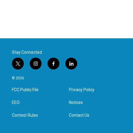
Stay Connected
t
i
f
l
w
n
a
i
i
s
c
n
© 2026
t
t
e
k
t
a
b
e
FCC Public File
Privacy Policy
e
g
o
d
r
r
o
i
a
k
n
EEO
Notices
m
Contest Rules
Contact Us