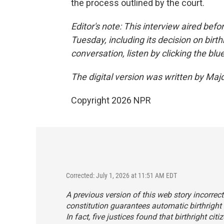
the process outlined by the court.
Editor's note: This interview aired befo
Tuesday, including its decision on birthr
conversation, listen by clicking the blu
The digital version was written by Maj
Copyright 2026 NPR
Corrected: July 1, 2026 at 11:51 AM EDT
A previous version of this web story incorrec
constitution guarantees automatic birthright c
In fact, five justices found that birthright c