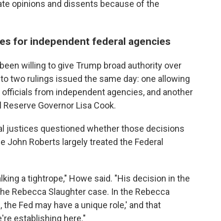
rate opinions and dissents because of the
nes for independent federal agencies
been willing to give Trump broad authority over
to two rulings issued the same day: one allowing
 officials from independent agencies, and another
l Reserve Governor Lisa Cook.
al justices questioned whether those decisions
e John Roberts largely treated the Federal
lking a tightrope," Howe said. "His decision in the
the Rebecca Slaughter case. In the Rebecca
l, the Fed may have a unique role,' and that
're establishing here."