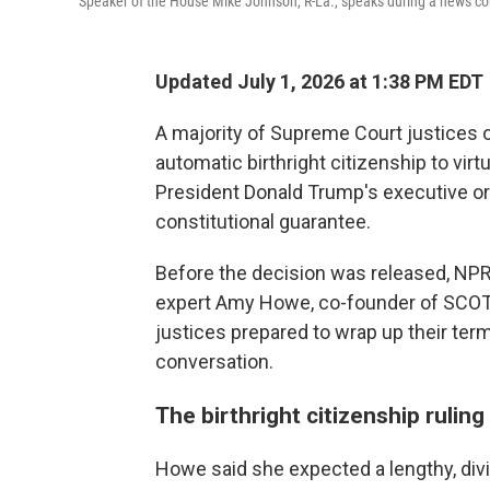
Speaker of the House Mike Johnson, R-La., speaks during a news co
Updated July 1, 2026 at 1:38 PM EDT
A majority of Supreme Court justices 
automatic birthright citizenship to virt
President Donald Trump's executive or
constitutional guarantee.
Before the decision was released, NP
expert Amy Howe, co-founder of SCOT
justices prepared to wrap up their ter
conversation.
The birthright citizenship rulin
Howe said she expected a lengthy, divi