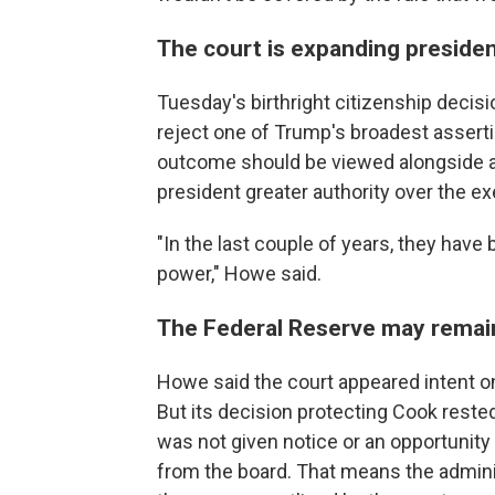
The court is expanding president
Tuesday's birthright citizenship decisi
reject one of Trump's broadest asserti
outcome should be viewed alongside a 
president greater authority over the e
"In the last couple of years, they have 
power," Howe said.
The Federal Reserve may remain
Howe said the court appeared intent o
But its decision protecting Cook rest
was not given notice or an opportunit
from the board. That means the administ