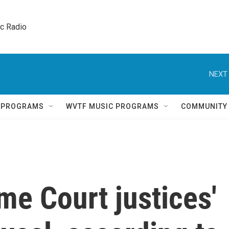
ic Radio 
NEXT 
Q PROGRAMS
WVTF MUSIC PROGRAMS
COMMUNITY
e Court justices'