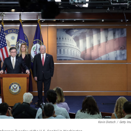
Kevin Dietsch
/
Getty Im