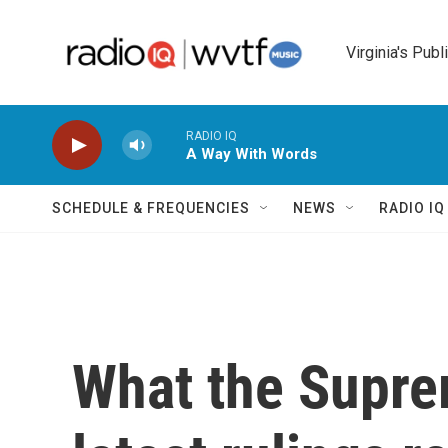
Skip to main content
Virginia's Publ
RADIO IQ
A Way With Words
SCHEDULE & FREQUENCIES
NEWS
RADIO I
What the Suprem