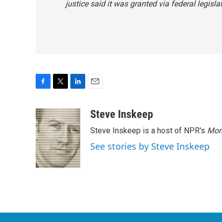
justice said it was granted via federal legisla
F
T
L
E
a
w
i
m
c
i
n
a
Steve Inskeep
e
t
k
i
Steve Inskeep is a host of NPR's
Mor
b
t
e
l
o
e
d
See stories by Steve Inskeep
o
r
I
k
n