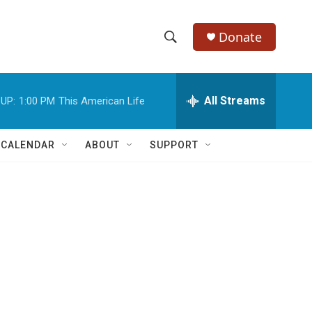
Donate
S
S
e
h
a
r
All Streams
UP:
1:00 PM
This American Life
o
c
h
w
Q
 CALENDAR
ABOUT
SUPPORT
u
S
e
r
e
y
a
r
c
h