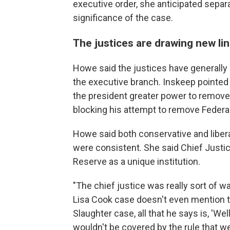
executive order, she anticipated sepa
significance of the case.
The justices are drawing new li
Howe said the justices have generally 
the executive branch. Inskeep pointed 
the president greater power to remove
blocking his attempt to remove Federa
Howe said both conservative and liber
were consistent. She said Chief Justic
Reserve as a unique institution.
"The chief justice was really sort of wa
Lisa Cook case doesn't even mention 
Slaughter case, all that he says is, 'Wel
wouldn't be covered by the rule that we