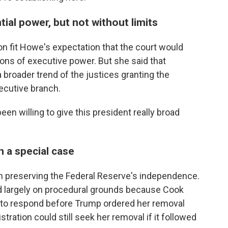
ial power, but not without limits
on fit Howe's expectation that the court would
ons of executive power. But she said that
broader trend of the justices granting the
xecutive branch.
been willing to give this president really broad
 a special case
n preserving the Federal Reserve's independence.
ed largely on procedural grounds because Cook
y to respond before Trump ordered her removal
ration could still seek her removal if it followed