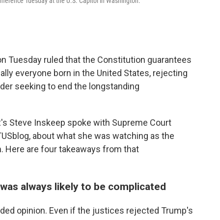
nference Tuesday at the U.S. Capitol in Washington.
on Tuesday ruled that the Constitution guarantees
ually everyone born in the United States, rejecting
der seeking to end the longstanding
R's Steve Inskeep spoke with Supreme Court
USblog, about what she was watching as the
m. Here are four takeaways from that
g was always likely to be complicated
ded opinion. Even if the justices rejected Trump's