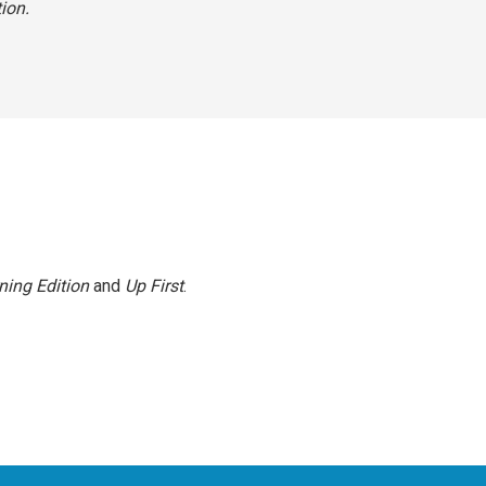
tion.
ning Edition
and
Up First
.