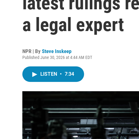
latest rulings r
a legal expert
NPR | By
Steve Inskeep
Published June 30, 2026 at 4:44 AM EDT
LISTEN
•
7:34