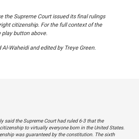
re the Supreme Court issued its final rulings
ight citizenship. For the full context of the
e play button above.
d Al-Waheidi and edited by Treye Green.
tly said the Supreme Court had ruled 6-3 that the
itizenship to virtually everyone born in the United States.
itizenship was guaranteed by the constitution. The sixth