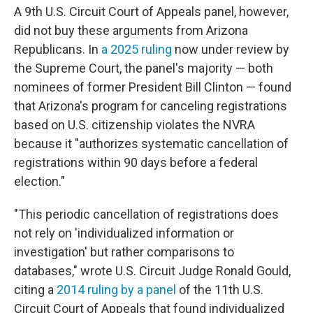
A 9th U.S. Circuit Court of Appeals panel, however,
did not buy these arguments from Arizona
Republicans. In
a 2025 ruling
now under review by
the Supreme Court, the panel's majority — both
nominees of former President Bill Clinton — found
that Arizona's program for canceling registrations
based on U.S. citizenship violates the NVRA
because it "authorizes systematic cancellation of
registrations within 90 days before a federal
election."
"This periodic cancellation of registrations does
not rely on 'individualized information or
investigation' but rather comparisons to
databases," wrote U.S. Circuit Judge Ronald Gould,
citing a
2014 ruling by a panel
of the 11th U.S.
Circuit Court of Appeals that found individualized