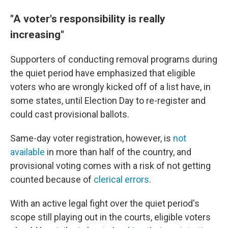
"A voter's responsibility is really
increasing"
Supporters of conducting removal programs during
the quiet period have emphasized that eligible
voters who are wrongly kicked off of a list have, in
some states, until Election Day to re-register and
could cast provisional ballots.
Same-day voter registration, however, is
not
available
in more than half of the country, and
provisional voting comes with a risk of not getting
counted because of
clerical errors
.
With an active legal fight over the quiet period's
scope still playing out in the courts, eligible voters