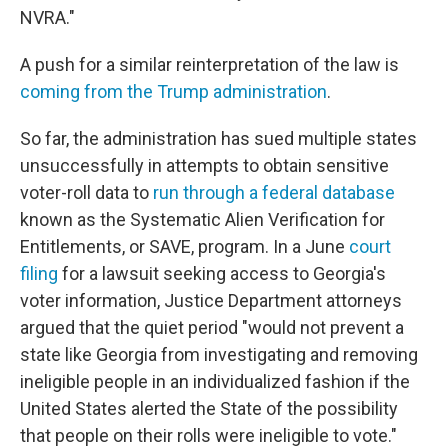
NVRA."
A push for a similar reinterpretation of the law is
coming from the Trump administration
.
So far, the administration has sued multiple states
unsuccessfully in attempts to obtain sensitive
voter-roll data to
run through a federal database
known as the Systematic Alien Verification for
Entitlements, or SAVE, program. In a June
court
filing
for a lawsuit seeking access to Georgia's
voter information, Justice Department attorneys
argued that the quiet period "would not prevent a
state like Georgia from investigating and removing
ineligible people in an individualized fashion if the
United States alerted the State of the possibility
that people on their rolls were ineligible to vote."