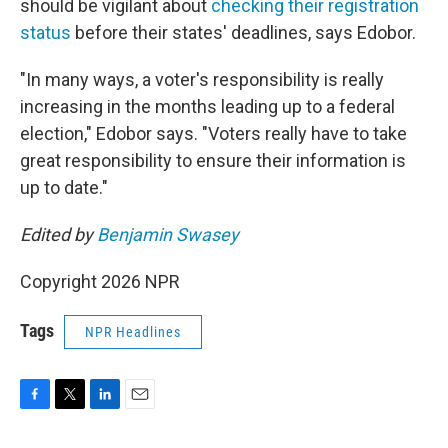
should be vigilant about
checking their registration
status
before their states' deadlines, says Edobor.
"In many ways, a voter's responsibility is really
increasing in the months leading up to a federal
election," Edobor says. "Voters really have to take
great responsibility to ensure their information is
up to date."
Edited by
Benjamin Swasey
Copyright 2026 NPR
Tags
NPR Headlines
F
T
L
E
a
w
i
m