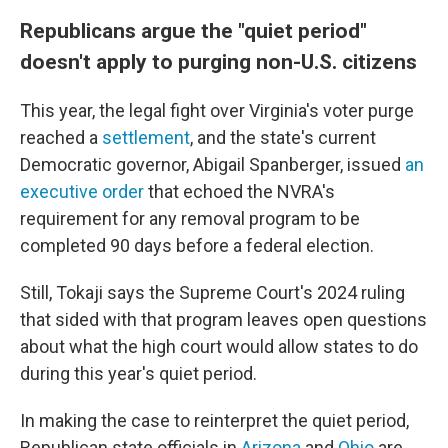
Republicans argue the "quiet period"
doesn't apply to purging non-U.S. citizens
This year, the legal fight over Virginia's voter purge
reached a
settlement
, and the state's current
Democratic governor, Abigail Spanberger, issued
an
executive order
that echoed the NVRA's
requirement for any removal program to be
completed 90 days before a federal election.
Still, Tokaji says the Supreme Court's 2024 ruling
that sided with that program leaves open questions
about what the high court would allow states to do
during this year's quiet period.
In making the case to reinterpret the quiet period,
Republican state officials in
Arizona
and
Ohio
are