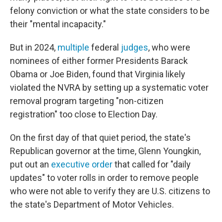
felony conviction or what the state considers to be
their "mental incapacity."
But in 2024,
multiple
federal
judges
, who were
nominees of either former Presidents Barack
Obama or Joe Biden, found that Virginia likely
violated the NVRA by setting up a systematic voter
removal program targeting "non-citizen
registration" too close to Election Day.
On the first day of that quiet period, the state's
Republican governor at the time, Glenn Youngkin,
put out an
executive order
that called for "daily
updates" to voter rolls in order to remove people
who were not able to verify they are U.S. citizens to
the state's Department of Motor Vehicles.