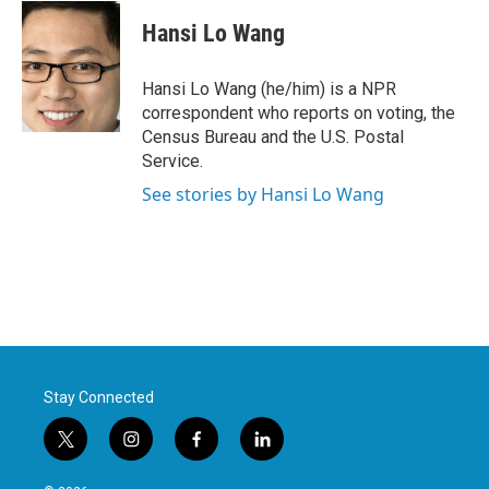
c
i
n
a
e
t
k
i
Hansi Lo Wang
b
t
e
l
o
e
d
o
r
I
Hansi Lo Wang (he/him) is a NPR
k
n
correspondent who reports on voting, the
Census Bureau and the U.S. Postal
Service.
See stories by Hansi Lo Wang
Stay Connected
t
i
f
l
w
n
a
i
i
s
c
n