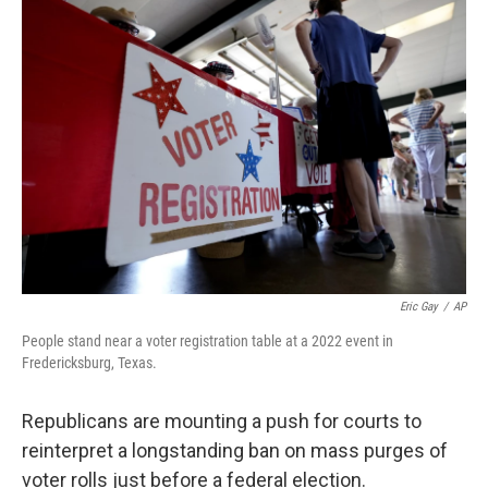
o
r
I
k
n
Eric Gay
/
AP
People stand near a voter registration table at a 2022 event in
Fredericksburg, Texas.
Republicans are mounting a push for courts to
reinterpret a longstanding ban on mass purges of
voter rolls just before a federal election.