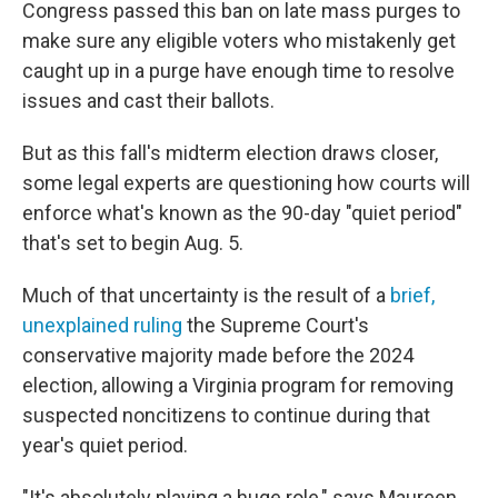
Congress passed this ban on late mass purges to
make sure any eligible voters who mistakenly get
caught up in a purge have enough time to resolve
issues and cast their ballots.
But as this fall's midterm election draws closer,
some legal experts are questioning how courts will
enforce what's known as the 90-day "quiet period"
that's set to begin Aug. 5.
Much of that uncertainty is the result of a
brief,
unexplained ruling
the Supreme Court's
conservative majority made before the 2024
election, allowing a Virginia program for removing
suspected noncitizens to continue during that
year's quiet period.
"It's absolutely playing a huge role," says Maureen