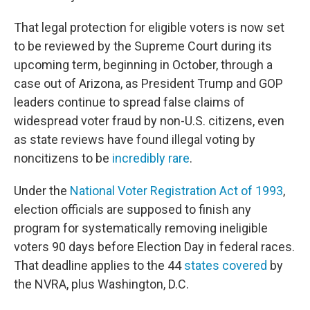
That legal protection for eligible voters is now set
to be reviewed by the Supreme Court during its
upcoming term, beginning in October, through a
case out of Arizona, as President Trump and GOP
leaders continue to spread false claims of
widespread voter fraud by non-U.S. citizens, even
as state reviews have found illegal voting by
noncitizens to be
incredibly rare
.
Under the
National Voter Registration Act of 1993
,
election officials are supposed to finish any
program for systematically removing ineligible
voters 90 days before Election Day in federal races.
That deadline applies to the 44
states covered
by
the NVRA, plus Washington, D.C.