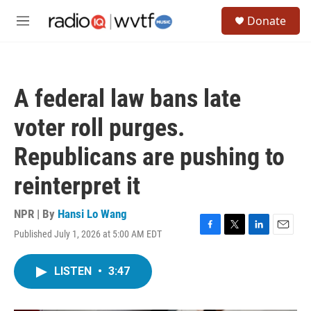
Skip to main content
S
Donate
e
M
a
e
r
n
c
u
h
A federal law bans late
u
e
voter roll purges.
r
y
Republicans are pushing to
reinterpret it
NPR | By
Hansi Lo Wang
Published July 1, 2026 at 5:00 AM EDT
F
T
L
E
a
w
i
m
c
i
n
a
LISTEN
•
3:47
e
t
k
i
b
t
e
l
o
e
d