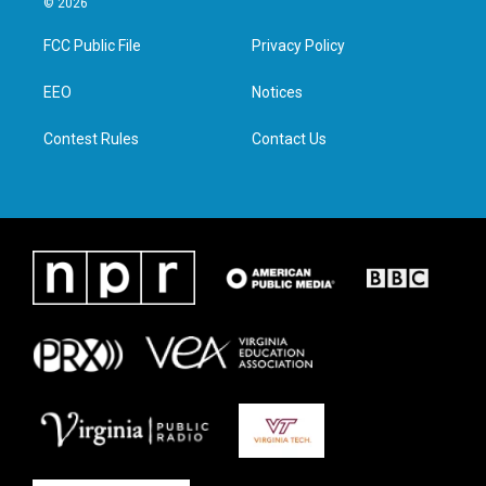
© 2026
t
t
e
k
t
a
b
e
FCC Public File
Privacy Policy
e
g
o
d
r
r
o
i
a
k
n
EEO
Notices
m
Contest Rules
Contact Us