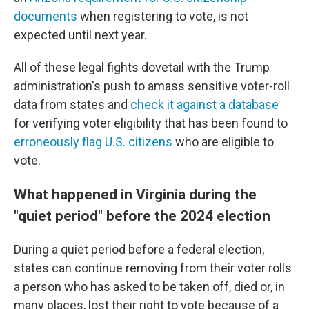
documents
when registering to vote, is not
expected until next year.
All of these legal fights dovetail with the Trump
administration's push to amass sensitive voter-roll
data from states and
check it against a database
for verifying voter eligibility that has been found to
erroneously flag U.S. citizens
who are eligible to
vote.
What happened in Virginia during the
"quiet period" before the 2024 election
During a quiet period before a federal election,
states can continue removing from their voter rolls
a person who has asked to be taken off, died or, in
many places, lost their right to vote because of a