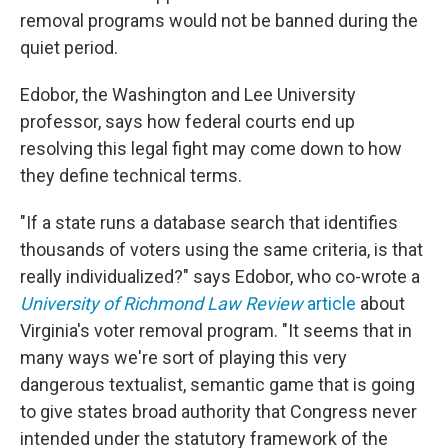
removal programs would not be banned during the
quiet period.
Edobor, the Washington and Lee University
professor, says how federal courts end up
resolving this legal fight may come down to how
they define technical terms.
"If a state runs a database search that identifies
thousands of voters using the same criteria, is that
really individualized?" says Edobor, who co-wrote a
University of Richmond Law Review
article
about
Virginia's voter removal program. "It seems that in
many ways we're sort of playing this very
dangerous textualist, semantic game that is going
to give states broad authority that Congress never
intended under the statutory framework of the