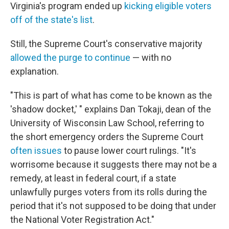
Virginia's program ended up
kicking eligible voters
off of the state's list
.
Still, the Supreme Court's conservative majority
allowed the purge to continue
— with no
explanation.
"This is part of what has come to be known as the
'shadow docket,' " explains Dan Tokaji, dean of the
University of Wisconsin Law School, referring to
the short emergency orders the Supreme Court
often issues
to pause lower court rulings. "It's
worrisome because it suggests there may not be a
remedy, at least in federal court, if a state
unlawfully purges voters from its rolls during the
period that it's not supposed to be doing that under
the National Voter Registration Act."