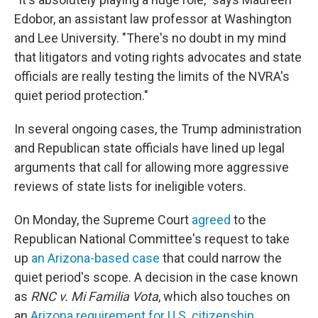
Edobor, an assistant law professor at Washington
and Lee University. "There's no doubt in my mind
that litigators and voting rights advocates and state
officials are really testing the limits of the NVRA's
quiet period protection."
In several ongoing cases, the Trump administration
and Republican state officials have lined up legal
arguments that call for allowing more aggressive
reviews of state lists for ineligible voters.
On Monday, the Supreme Court
agreed
to the
Republican National Committee's request to take
up
an Arizona-based case
that could narrow the
quiet period's scope. A decision in the case known
as
RNC v. Mi Familia Vota
, which also touches on
an
Arizona requirement for U.S. citizenship