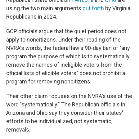
using the two main arguments
put forth
by Virginia
Republicans in 2024.
GOP officials argue that the quiet period does not
apply to noncitizens. Under their reading of the
NVRA's words, the federal law's 90-day ban of "any
program the purpose of which is to systematically
remove the names of ineligible voters from the
official lists of eligible voters" does not prohibit a
program for removing noncitizens.
Their other claim focuses on the NVRA's use of the
word "systematically." The Republican officials in
Arizona and Ohio say they consider their states'
efforts to be individualized, not systematic,
removals.