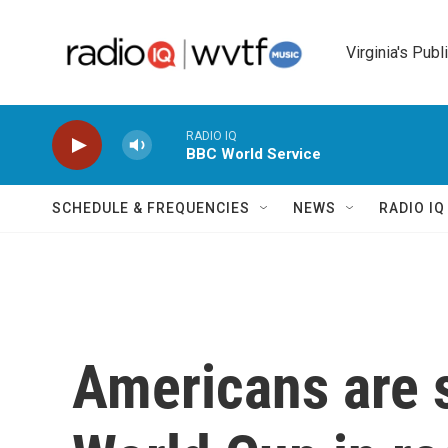
Skip to main content
Virginia's Publ
RADIO IQ
BBC World Service
SCHEDULE & FREQUENCIES
NEWS
RADIO I
Americans are 