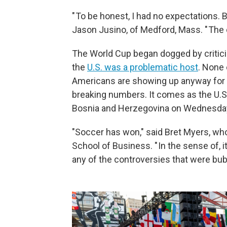
" To be honest, I had no expectations. 
Jason Jusino, of Medford, Mass. " The cit
The World Cup began dogged by critic
the
U.S. was a problematic host
. None 
Americans are showing up anyway for t
breaking numbers. It comes as the U.S
Bosnia and Herzegovina on Wednesday
"Soccer has won," said Bret Myers, who
School of Business. " In the sense of, 
any of the controversies that were bub