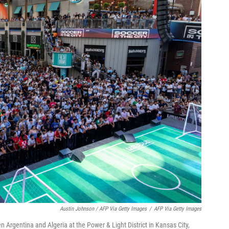
Austin Johnson / AFP Via Getty Images
/
AFP Via Getty Images
Argentina and Algeria at the Power & Light District in Kansas City,