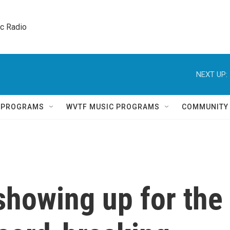
ic Radio 
NEXT UP:
Q PROGRAMS
WVTF MUSIC PROGRAMS
COMMUNITY
showing up for the