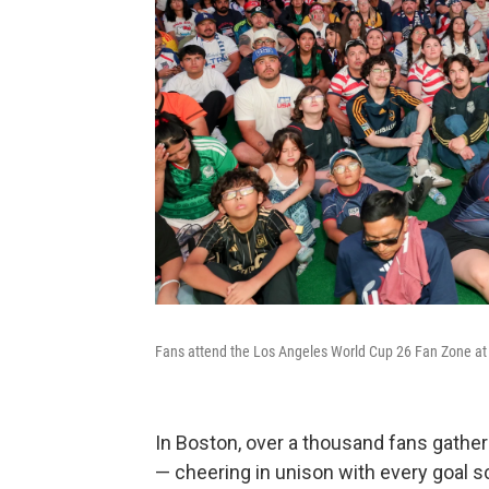
Fans attend the Los Angeles World Cup 26 Fan Zone at
In Boston, over a thousand fans gathered
— cheering in unison with every goal 