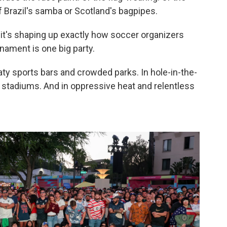
 Brazil's samba or Scotland's bagpipes.
 it's shaping up exactly how soccer organizers
nament is one big party.
ty sports bars and crowded parks. In hole-in-the-
l stadiums. And in oppressive heat and relentless