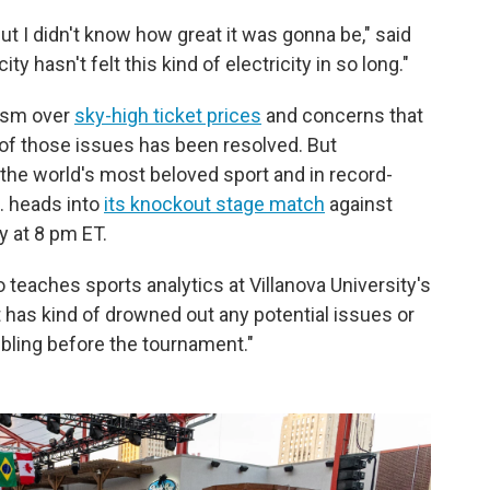
But I didn't know how great it was gonna be," said
y hasn't felt this kind of electricity in so long."
ism over
sky-high ticket prices
and concerns that
of those issues has been resolved. But
he world's most beloved sport and in record-
. heads into
its knockout stage match
against
 at 8 pm ET.
 teaches sports analytics at Villanova University's
it has kind of drowned out any potential issues or
bling before the tournament."