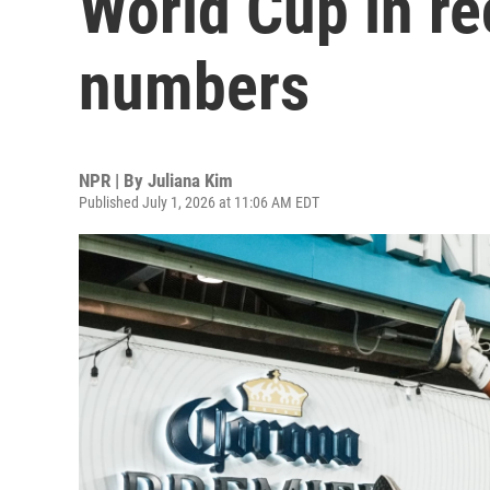
World Cup in r
numbers
NPR | By
Juliana Kim
Published July 1, 2026 at 11:06 AM EDT