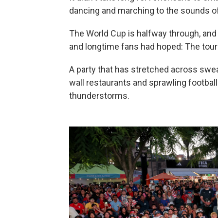
dancing and marching to the sounds of
The World Cup is halfway through, and
and longtime fans had hoped: The tour
A party that has stretched across swea
wall restaurants and sprawling footbal
thunderstorms.