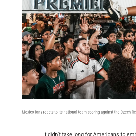
Mexico fans reacts to its national team scoring against the Czech R
It didn't take long for Americans to emb