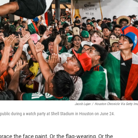
Jacob Lujan
/
Houston Chronicle Via Getty Im
epublic during a watch party at Shell Stadium in Houston on June 24.
race the face paint. Or the flag-wearing. Or the