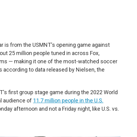
far is from the USMNT's opening game against
ut 25 million people tuned in across Fox,
rms — making it one of the most-watched soccer
s according to data released by Nielsen, the
T's first group stage game during the 2022 World
al audience of
11.7 million people in the U.S.
day afternoon and not a Friday night, like U.S. vs.