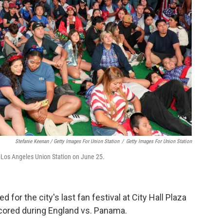
Stefanie Keenan / Getty Images For Union Station
/
Getty Images For Union Station
 Los Angeles Union Station on June 25.
 for the city's last fan festival at City Hall Plaza
scored during England vs. Panama.