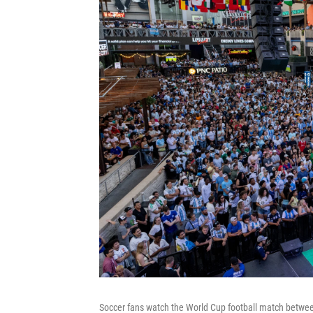
Soccer fans watch the World Cup football match between 