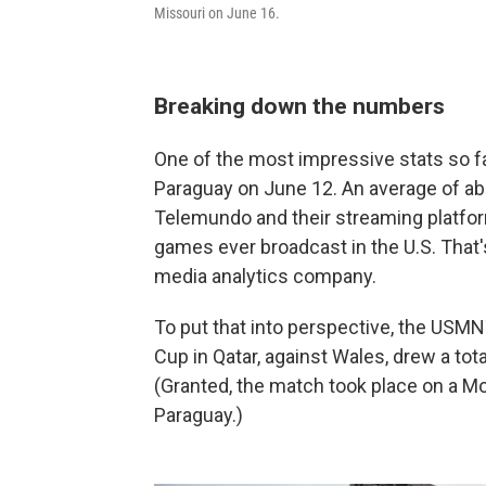
Missouri on June 16.
Breaking down the numbers
One of the most impressive stats so 
Paraguay on June 12. An average of abo
Telemundo and their streaming platfo
games ever broadcast in the U.S. That'
media analytics company.
To put that into perspective, the USMN
Cup in Qatar, against Wales, drew a tot
(Granted, the match took place on a Mon
Paraguay.)