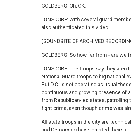
GOLDBERG: Oh, OK.
LONSDORF: With several guard member
also authenticated this video.
(SOUNDBITE OF ARCHIVED RECORDIN
GOLDBERG: So how far from - are we fr
LONSDORF: The troops say they aren't s
National Guard troops to big national ev
But D.C. is not operating as usual the
continuous and growing presence of a
from Republican-led states, patrolling t
fight crime, even though crime was al
All state troops in the city are technic
and Democrats have insisted theirs ar