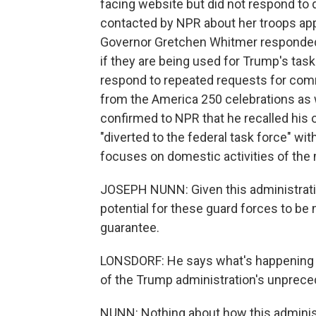
facing website but did not respond to q
contacted by NPR about her troops app
Governor Gretchen Whitmer responded 
if they are being used for Trump's tas
respond to repeated requests for comm
from the America 250 celebrations as 
confirmed to NPR that he recalled his
"diverted to the federal task force" w
focuses on domestic activities of the m
JOSEPH NUNN: Given this administration
potential for these guard forces to be
guarantee.
LONSDORF: He says what's happening in
of the Trump administration's unprece
NUNN: Nothing about how this adminis