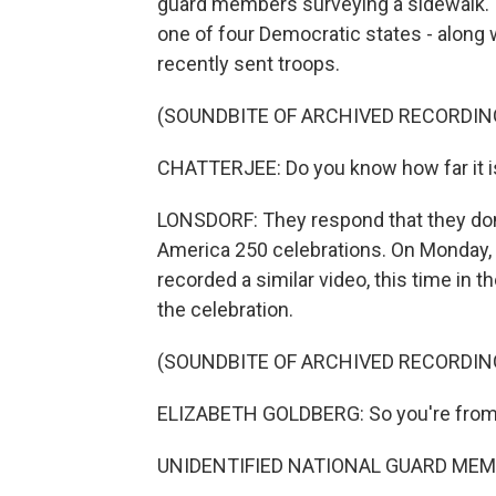
guard members surveying a sidewalk. 
one of four Democratic states - along 
recently sent troops.
(SOUNDBITE OF ARCHIVED RECORDIN
CHATTERJEE: Do you know how far it is f
LONSDORF: They respond that they don
America 250 celebrations. On Monday, a
recorded a similar video, this time in 
the celebration.
(SOUNDBITE OF ARCHIVED RECORDIN
ELIZABETH GOLDBERG: So you're from
UNIDENTIFIED NATIONAL GUARD MEMB