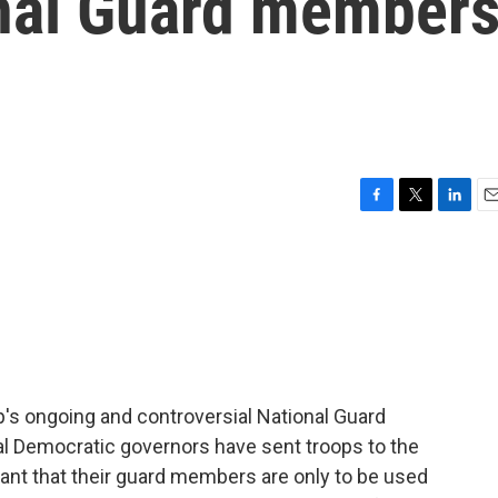
onal Guard member
F
T
L
E
a
w
i
m
c
i
n
a
e
t
k
i
b
t
e
l
o
e
d
o
r
I
k
n
p's ongoing and controversial National Guard
al Democratic governors have sent troops to the
nt that their guard members are only to be used