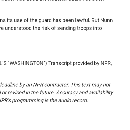
s its use of the guard has been lawful. But Nunn
 understood the risk of sending troops into
S "WASHINGTON") Transcript provided by NPR,
deadline by an NPR contractor. This text may not
or revised in the future. Accuracy and availability
NPR’s programming is the audio record.