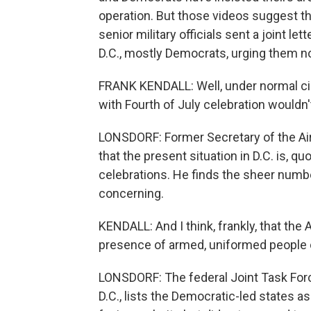
operation. But those videos suggest th
senior military officials sent a joint le
D.C., mostly Democrats, urging them no
FRANK KENDALL: Well, under normal ci
with Fourth of July celebration wouldn't
LONSDORF: Former Secretary of the Air 
that the present situation in D.C. is, q
celebrations. He finds the sheer number 
concerning.
KENDALL: And I think, frankly, that the
presence of armed, uniformed people o
LONSDORF: The federal Joint Task Forc
D.C., lists the Democratic-led states a