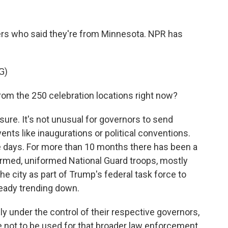
s who said they're from Minnesota. NPR has
G)
om the 250 celebration locations right now?
ure. It's not unusual for governors to send
ents like inaugurations or political conventions.
se days. For more than 10 months there has been a
rmed, uniformed National Guard troops, mostly
he city as part of Trump's federal task force to
ready trending down.
ally under the control of their respective governors,
e not to be used for that broader law enforcement