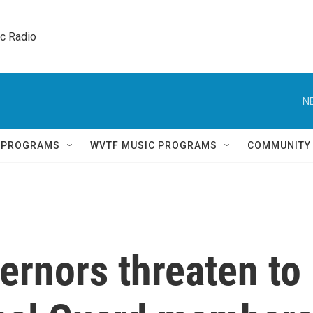
ic Radio 
N
Q PROGRAMS
WVTF MUSIC PROGRAMS
COMMUNITY
ernors threaten to