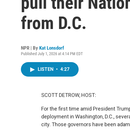
pull their Nati
from D.C.
NPR | By
Kat Lonsdorf
Published July 1, 2026 at 4:14 PM EDT
LISTEN
•
4:27
SCOTT DETROW, HOST:
For the first time amid President Trum
deployment in Washington, D.C., sever
city. Those governors have been adama