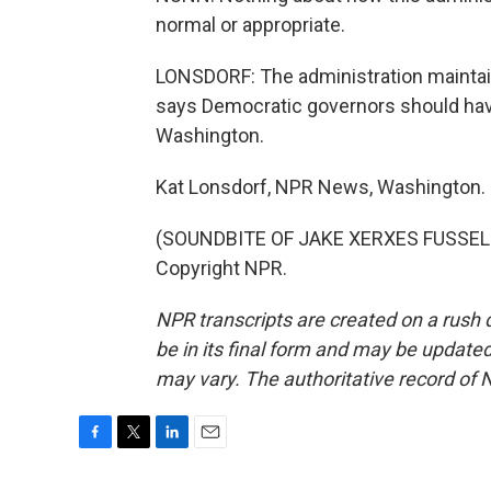
normal or appropriate.
LONSDORF: The administration maintain
says Democratic governors should have
Washington.
Kat Lonsdorf, NPR News, Washington.
(SOUNDBITE OF JAKE XERXES FUSSELL'
Copyright NPR.
NPR transcripts are created on a rush 
be in its final form and may be updated 
may vary. The authoritative record of 
F
T
L
E
a
w
i
m