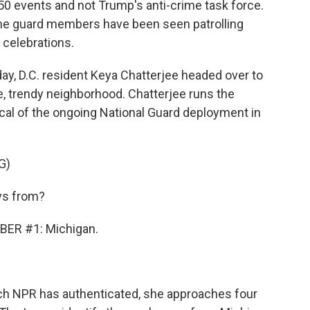
50 events and not Trump's anti-crime task force.
me guard members have been seen patrolling
 celebrations.
, D.C. resident Keya Chatterjee headed over to
, trendy neighborhood. Chatterjee runs the
ical of the ongoing National Guard deployment in
G)
ys from?
ER #1: Michigan.
ch NPR has authenticated, she approaches four