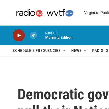
Skip to main content
Virginia's Publ
RADIO IQ
Morning Edition
SCHEDULE & FREQUENCIES
NEWS
RADIO I
Democratic gov