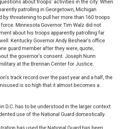
uestions about troops' activities in the city. When
arently patrolling in Georgetown, Michigan
by threatening to pull her more than 160 troops
k force. Minnesota Governor Tim Walz did not
ent about his troops apparently patrolling far
well. Kentucky Governor Andy Beshear's office
 one guard member after they were, quote,
ithout the governor's consent. Joseph Nunn
ilitary at the Brennan Center for Justice.
's track record over the past year and a half, the
 misused is so high that it almost becomes a
 D.C. has to be understood in the larger context
dented use of the National Guard domestically.
tration has used the National Guard has been