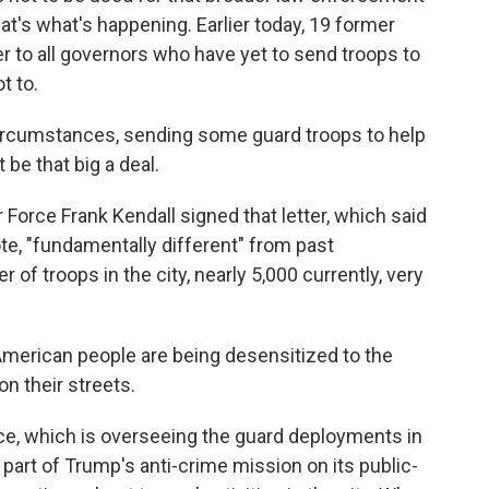
at's what's happening. Earlier today, 19 former
tter to all governors who have yet to send troops to
t to.
rcumstances, sending some guard troops to help
 be that big a deal.
Force Frank Kendall signed that letter, which said
uote, "fundamentally different" from past
of troops in the city, nearly 5,000 currently, very
 American people are being desensitized to the
n their streets.
e, which is overseeing the guard deployments in
s part of Trump's anti-crime mission on its public-