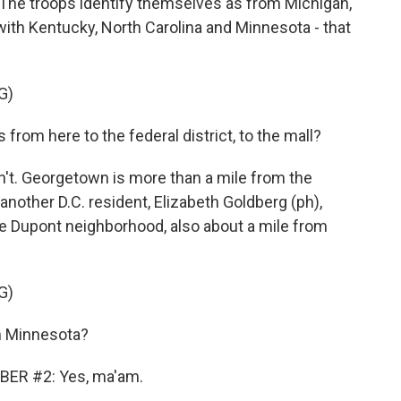
The troops identify themselves as from Michigan,
with Kentucky, North Carolina and Minnesota - that
G)
rom here to the federal district, to the mall?
't. Georgetown is more than a mile from the
nother D.C. resident, Elizabeth Goldberg (ph),
the Dupont neighborhood, also about a mile from
G)
 Minnesota?
ER #2: Yes, ma'am.