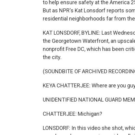
to help ensure safety at the America 2
But as NPR's Kat Lonsdorf reports so
residential neighborhoods far from the
KAT LONSDORF, BYLINE: Last Wednesday
the Georgetown Waterfront, an upscale
nonprofit Free DC, which has been crit
the city.
(SOUNDBITE OF ARCHIVED RECORDIN
KEYA CHATTERJEE: Where are you gu
UNIDENTIFIED NATIONAL GUARD MEMB
CHATTERJEE: Michigan?
LONSDORF: In this video she shot, whi