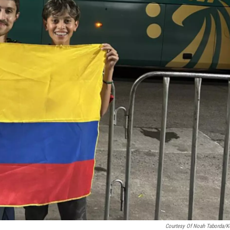
Courtesy Of Noah Taborda/