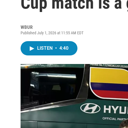
Cup match is a
WBUR
Published July 1, 2026 at 11:55 AM EDT
LISTEN
•
4:40