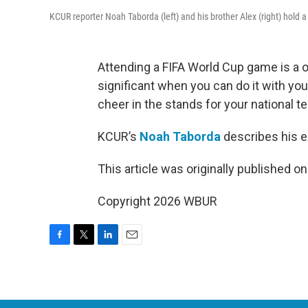
KCUR reporter Noah Taborda (left) and his brother Alex (right) hold
Attending a FIFA World Cup game is a o
significant when you can do it with yo
cheer in the stands for your national t
KCUR’s
Noah Taborda
describes his e
This article was originally published o
Copyright 2026 WBUR
F
T
L
E
a
w
i
m
c
i
n
a
e
t
k
i
b
t
e
l