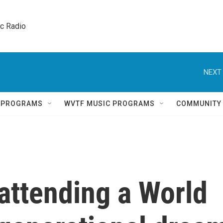
ic Radio 
NEXT 
Q PROGRAMS
WVTF MUSIC PROGRAMS
COMMUNITY
 attending a World