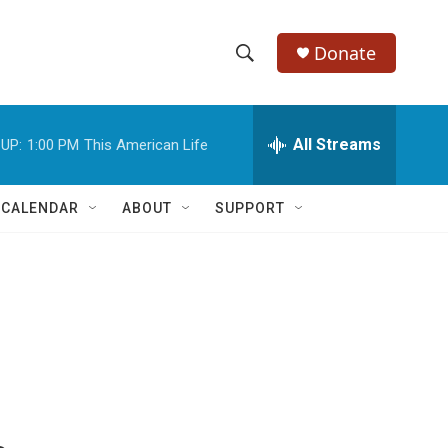
Donate
S
S
e
h
a
r
All Streams
UP:
1:00 PM
This American Life
o
c
h
w
Q
 CALENDAR
ABOUT
SUPPORT
u
S
e
r
e
y
a
r
c
h