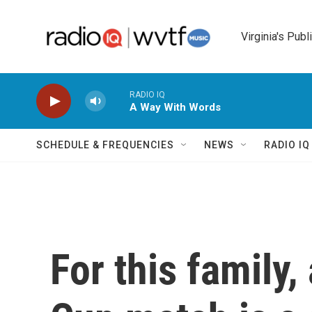
Skip to main content
Virginia's Publ
RADIO IQ
A Way With Words
SCHEDULE & FREQUENCIES
NEWS
RADIO I
For this family,