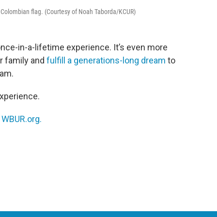
 a Colombian flag. (Courtesy of Noah Taborda/KCUR)
nce-in-a-lifetime experience. It’s even more
ur family and
fulfill a generations-long dream
to
eam.
xperience.
n
WBUR.org.