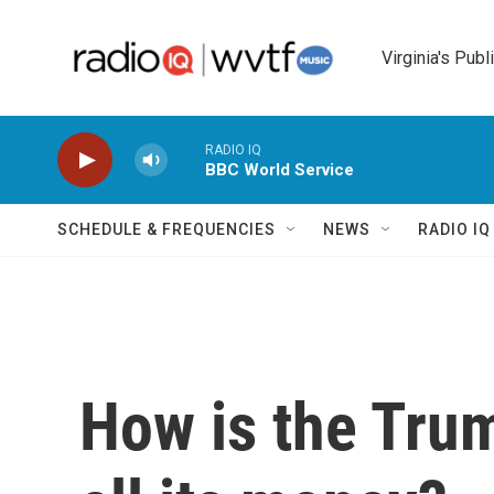
Skip to main content
Virginia's Publ
RADIO IQ
BBC World Service
SCHEDULE & FREQUENCIES
NEWS
RADIO I
How is the Tru