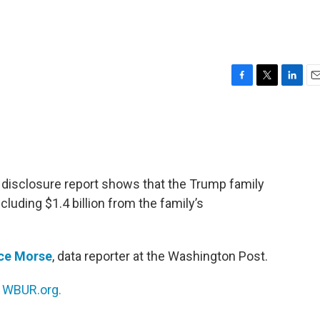
F
T
L
E
a
w
i
m
c
i
n
a
e
t
k
i
b
t
e
l
o
e
d
o
r
I
 disclosure report shows that the Trump family
k
n
 including $1.4 billion from the family’s
nce Morse
, data reporter at the Washington Post.
n
WBUR.org.