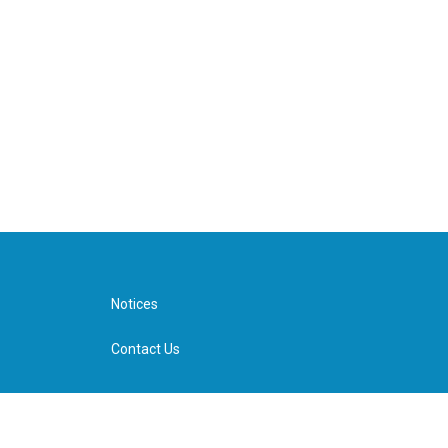
Notices
Contact Us