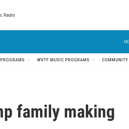
ic Radio 
NE
Q PROGRAMS
WVTF MUSIC PROGRAMS
COMMUNITY
mp family making