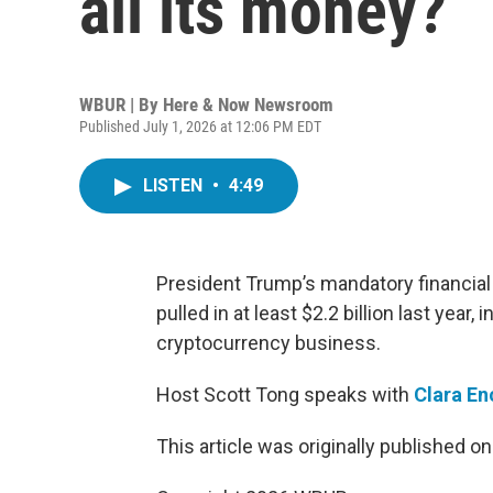
all its money?
WBUR | By
Here & Now Newsroom
Published July 1, 2026 at 12:06 PM EDT
LISTEN
•
4:49
President Trump’s mandatory financial
pulled in at least $2.2 billion last year,
cryptocurrency business.
Host Scott Tong speaks with
Clara E
This article was originally published o