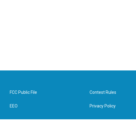
FCC Public File
Contest Rules
EEO
Privacy Policy