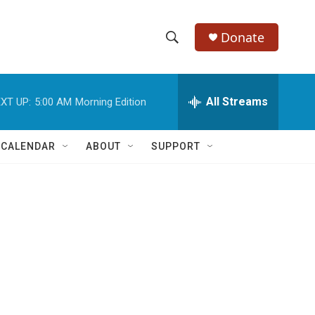
Donate
S
S
e
h
a
r
All Streams
XT UP:
5:00 AM
Morning Edition
o
c
h
w
Q
 CALENDAR
ABOUT
SUPPORT
u
S
e
r
e
y
a
r
c
h