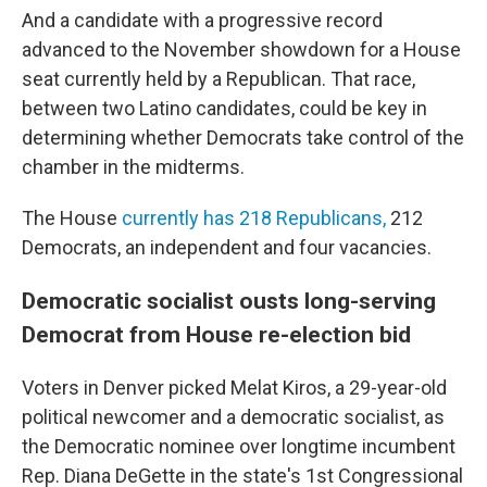
And a candidate with a progressive record
advanced to the November showdown for a House
seat currently held by a Republican. That race,
between two Latino candidates, could be key in
determining whether Democrats take control of the
chamber in the midterms.
The House
currently has 218 Republicans,
212
Democrats, an independent and four vacancies.
Democratic socialist ousts long-serving
Democrat from House re-election bid
Voters in Denver picked Melat Kiros, a 29-year-old
political newcomer and a democratic socialist, as
the Democratic nominee over longtime incumbent
Rep. Diana DeGette in the state's 1st Congressional