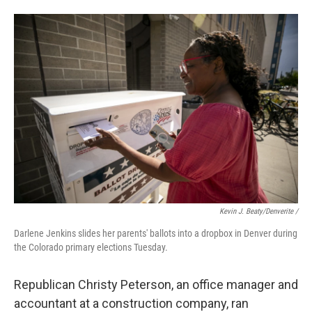
Kevin J. Beaty/Denverite /
Darlene Jenkins slides her parents' ballots into a dropbox in Denver during
the Colorado primary elections Tuesday.
Republican Christy Peterson, an office manager and
accountant at a construction company, ran