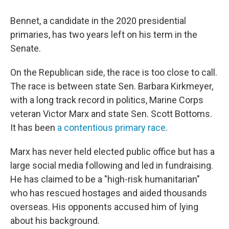
Bennet, a candidate in the 2020 presidential
primaries, has two years left on his term in the
Senate.
On the Republican side, the race is too close to call.
The race is between state Sen. Barbara Kirkmeyer,
with a long track record in politics, Marine Corps
veteran Victor Marx and state Sen. Scott Bottoms.
It has been
a contentious primary race
.
Marx has never held elected public office but has a
large social media following and led in fundraising.
He has claimed to be a "high-risk humanitarian"
who has rescued hostages and aided thousands
overseas. His opponents accused him of lying
about his background.