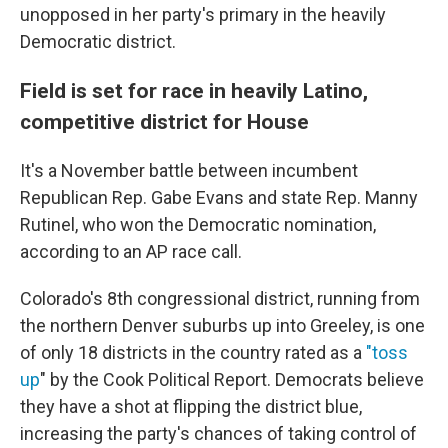
unopposed in her party's primary in the heavily
Democratic district.
Field is set for race in heavily Latino,
competitive district for House
It's a November battle between incumbent
Republican Rep. Gabe Evans and state Rep. Manny
Rutinel, who won the Democratic nomination,
according to an AP race call.
Colorado's 8th congressional district, running from
the northern Denver suburbs up into Greeley, is one
of only 18 districts in the country rated as a
"toss
up
" by the Cook Political Report. Democrats believe
they have a shot at flipping the district blue,
increasing the party's chances of taking control of