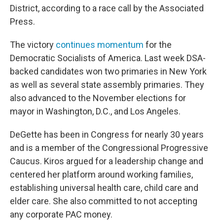
District, according to a race call by the Associated
Press.
The victory
continues momentum
for the
Democratic Socialists of America. Last week DSA-
backed candidates won two primaries in New York
as well as several state assembly primaries. They
also advanced to the November elections for
mayor in Washington, D.C., and Los Angeles.
DeGette has been in Congress for nearly 30 years
and is a member of the Congressional Progressive
Caucus. Kiros argued for a leadership change and
centered her platform around working families,
establishing universal health care, child care and
elder care. She also committed to not accepting
any corporate PAC money.