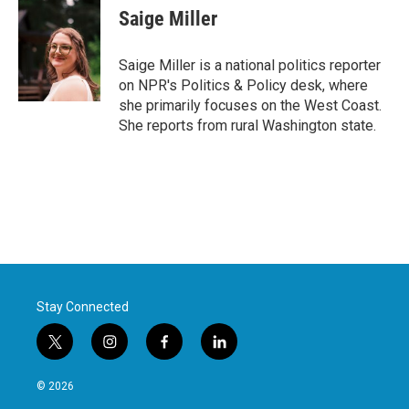
e
t
k
i
Saige Miller
b
t
e
l
o
e
d
o
r
I
Saige Miller is a national politics reporter
k
n
on NPR's Politics & Policy desk, where
she primarily focuses on the West Coast.
She reports from rural Washington state.
Stay Connected
t
i
f
l
w
n
a
i
i
s
c
n
© 2026
t
t
e
k