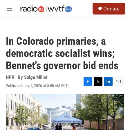
Skip to main content
S
Donate
e
M
a
e
r
n
c
u
h
In Colorado primaries, a
u
e
democratic socialist wins;
r
y
Bennet's governor bid ends
NPR | By
Saige Miller
Published July 1, 2026 at 5:00 AM EDT
F
T
L
E
a
w
i
m
c
i
n
a
e
t
k
i
b
t
e
l
o
e
d
o
r
I
k
n