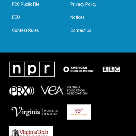
t
a
b
e
FCC Public File
Privacy Policy
e
g
o
d
r
r
o
i
a
k
n
EEO
Notices
m
Contest Rules
Contact Us