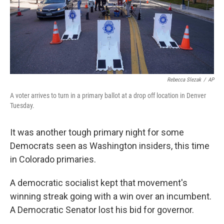
Rebecca Slezak
/
AP
A voter arrives to turn in a primary ballot at a drop off location in Denver
Tuesday.
It was another tough primary night for some
Democrats seen as Washington insiders, this time
in Colorado primaries.
A democratic socialist kept that movement's
winning streak going with a win over an incumbent.
A Democratic Senator lost his bid for governor.