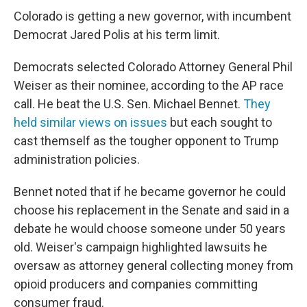
Colorado is getting a new governor, with incumbent
Democrat Jared Polis at his term limit.
Democrats selected Colorado Attorney General Phil
Weiser as their nominee, according to the AP race
call. He beat the U.S. Sen. Michael Bennet.
They
held similar views on issues
but each sought to
cast themself as the tougher opponent to Trump
administration policies.
Bennet noted that if he became governor he could
choose his replacement in the Senate and said in a
debate he would choose someone under 50 years
old. Weiser's campaign highlighted lawsuits he
oversaw as attorney general collecting money from
opioid producers and companies committing
consumer fraud.