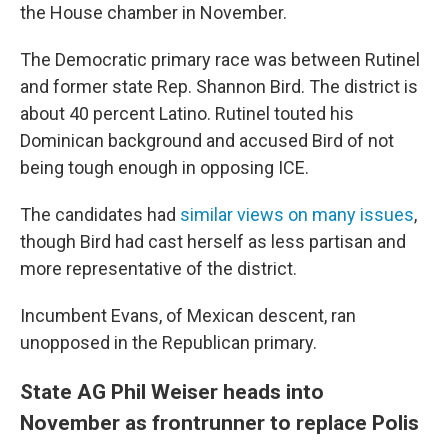
the House chamber in November.
The Democratic primary race was between Rutinel
and former state Rep. Shannon Bird. The district is
about 40 percent Latino. Rutinel touted his
Dominican background and accused Bird of not
being tough enough in opposing ICE.
The candidates had
similar views on many issues
,
though Bird had cast herself as less partisan and
more representative of the district.
Incumbent Evans, of Mexican descent, ran
unopposed in the Republican primary.
State AG Phil Weiser heads into
November as frontrunner to replace Polis