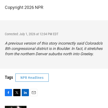
Copyright 2026 NPR
Corrected: July 1, 2026 at 12:04 PM EDT
A previous version of this story incorrectly said Colorado’s
8th congressional district is in Boulder. In fact, it stretches
from the northern Denver suburbs north into Greeley.
Tags
NPR Headlines
F
T
L
E
a
w
i
m
c
i
n
a