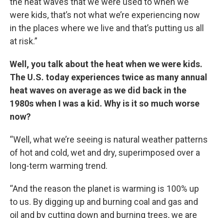
the heat waves that we were used to when we
were kids, that’s not what we’re experiencing now
in the places where we live and that’s putting us all
at risk.”
Well, you talk about the heat when we were kids.
The U.S. today experiences twice as many annual
heat waves on average as we did back in the
1980s when I was a kid. Why is it so much worse
now?
“Well, what we’re seeing is natural weather patterns
of hot and cold, wet and dry, superimposed over a
long-term warming trend.
“And the reason the planet is warming is 100% up
to us. By digging up and burning coal and gas and
oil and by cutting down and burning trees, we are