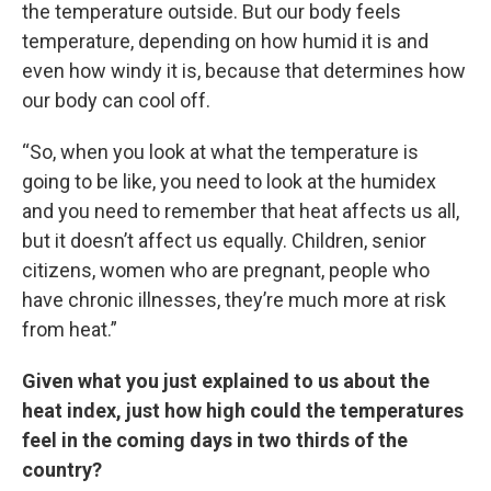
the temperature outside. But our body feels
temperature, depending on how humid it is and
even how windy it is, because that determines how
our body can cool off.
“So, when you look at what the temperature is
going to be like, you need to look at the humidex
and you need to remember that heat affects us all,
but it doesn’t affect us equally. Children, senior
citizens, women who are pregnant, people who
have chronic illnesses, they’re much more at risk
from heat.”
Given what you just explained to us about the
heat index, just how high could the temperatures
feel in the coming days in two thirds of the
country?