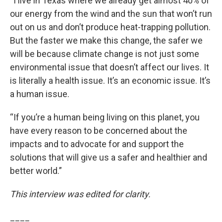
“I live in Texas where we already get almost 40% of
our energy from the wind and the sun that won’t run
out on us and don’t produce heat-trapping pollution.
But the faster we make this change, the safer we
will be because climate change is not just some
environmental issue that doesn’t affect our lives. It
is literally a health issue. It’s an economic issue. It’s
a human issue.
“If you’re a human being living on this planet, you
have every reason to be concerned about the
impacts and to advocate for and support the
solutions that will give us a safer and healthier and
better world.”
This interview was edited for clarity.
____