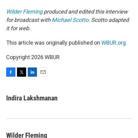
Wilder Fleming
produced and edited this interview
for broadcast with
Michael Scotto
. Scotto adapted
it for web.
This article was originally published on
WBUR.org.
Copyright 2026 WBUR
F
T
L
E
a
w
i
m
c
i
n
a
e
t
k
i
Indira Lakshmanan
b
t
e
l
o
e
d
o
r
I
k
n
Wilder Fleming