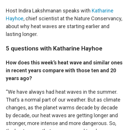
Host Indira Lakshmanan speaks with
Katharine
Hayhoe
, chief scientist at the Nature Conservancy,
about why heat waves are starting earlier and
lasting longer.
5 questions with Katharine Hayhoe
How does this week’s heat wave and similar ones
in recent years compare with those ten and 20
years ago?
“We have always had heat waves in the summer.
That’s a normal part of our weather. But as climate
changes, as the planet warms decade by decade
by decade, our heat waves are getting longer and
stronger, more intense and more dangerous. So,