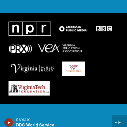
RADIO IQ
BBC World Service