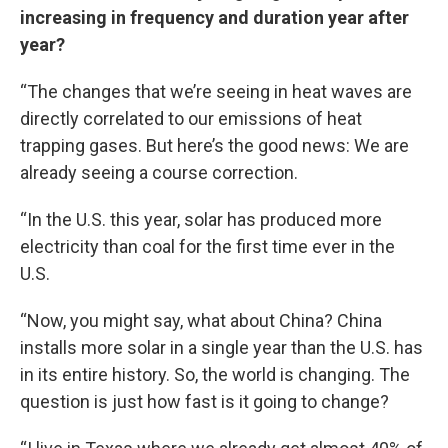
increasing in frequency and duration year after
year?
“The changes that we’re seeing in heat waves are
directly correlated to our emissions of heat
trapping gases. But here’s the good news: We are
already seeing a course correction.
“In the U.S. this year, solar has produced more
electricity than coal for the first time ever in the
U.S.
“Now, you might say, what about China? China
installs more solar in a single year than the U.S. has
in its entire history. So, the world is changing. The
question is just how fast is it going to change?