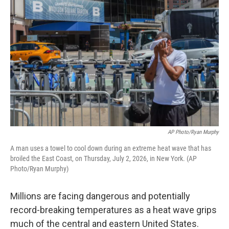
AP Photo/Ryan Murphy
A man uses a towel to cool down during an extreme heat wave that has
broiled the East Coast, on Thursday, July 2, 2026, in New York. (AP
Photo/Ryan Murphy)
Millions are facing dangerous and potentially
record-breaking temperatures as a heat wave grips
much of the central and eastern United States.