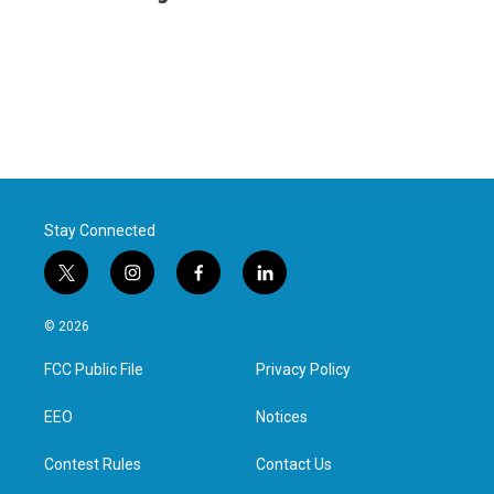
Stay Connected
t
i
f
l
w
n
a
i
i
s
c
n
© 2026
t
t
e
k
t
a
b
e
FCC Public File
Privacy Policy
e
g
o
d
r
r
o
i
a
k
n
EEO
Notices
m
Contest Rules
Contact Us