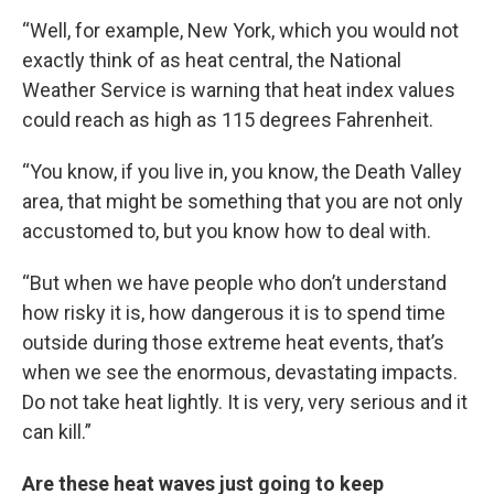
“Well, for example, New York, which you would not
exactly think of as heat central, the National
Weather Service is warning that heat index values
could reach as high as 115 degrees Fahrenheit.
“You know, if you live in, you know, the Death Valley
area, that might be something that you are not only
accustomed to, but you know how to deal with.
“But when we have people who don’t understand
how risky it is, how dangerous it is to spend time
outside during those extreme heat events, that’s
when we see the enormous, devastating impacts.
Do not take heat lightly. It is very, very serious and it
can kill.”
Are these heat waves just going to keep