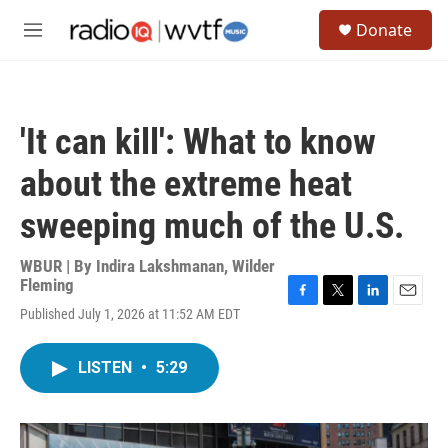
Skip to main content
S
Donate
e
M
a
e
r
n
c
u
h
'It can kill': What to know
u
e
about the extreme heat
r
y
sweeping much of the U.S.
WBUR | By
Indira Lakshmanan
,
Wilder
Fleming
F
T
L
E
Published July 1, 2026 at 11:52 AM EDT
a
w
i
m
c
i
n
a
e
t
k
i
LISTEN
•
5:29
b
t
e
l
o
e
d
o
r
I
k
n