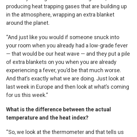
producing heat trapping gases that are building up
in the atmosphere, wrapping an extra blanket
around the planet.
“And just like you would if someone snuck into
your room when you already had a low-grade fever
— that would be our heat wave — and they put a pile
of extra blankets on you when you are already
experiencing a fever, you’d be that much worse.
And that’s exactly what we are doing. Just look at
last week in Europe and then look at what’s coming
for us this week.”
What is the difference between the actual
temperature and the heat index?
“So, we look at the thermometer and that tells us