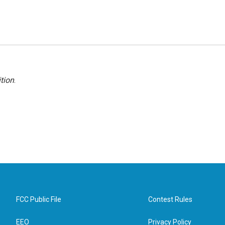
tion
.
FCC Public File
Contest Rules
EEO
Privacy Policy