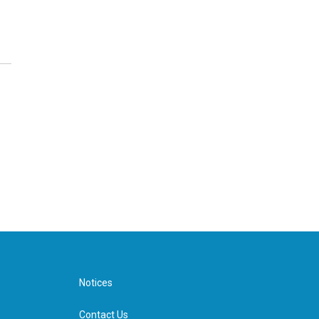
Notices
Contact Us