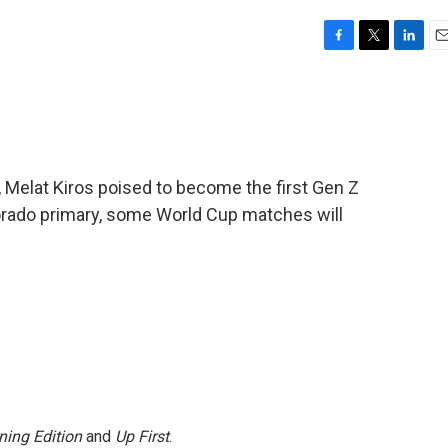
F
T
L
E
a
w
i
m
c
i
n
a
e
t
k
i
b
t
e
l
o
e
d
o
r
I
 Melat Kiros poised to become the first Gen Z
k
n
rado primary, some World Cup matches will
ning Edition
and
Up First
.