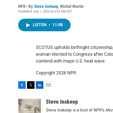
NPR | By
Steve Inskeep
,
Michel Martin
Published July 1, 2026 at 4:53 AM EDT
LISTEN
•
11:08
SCOTUS upholds birthright citizenship,
woman elected to Congress after Colo
contend with major U.S. heat wave.
Copyright 2026 NPR
F
T
L
E
a
w
i
m
c
i
n
a
Steve Inskeep
e
t
k
i
Steve Inskeep is a host of NPR's
Mor
b
t
e
l