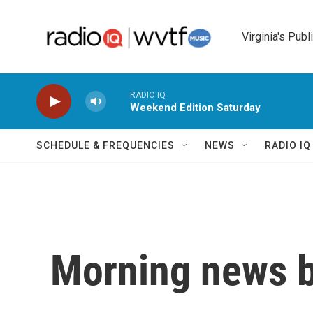
Skip to main content
Virginia's Publ
RADIO IQ
Weekend Edition Saturday
SCHEDULE & FREQUENCIES
NEWS
RADIO I
Morning news b