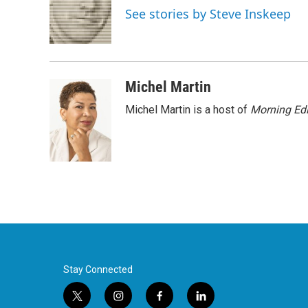
o
e
d
See stories by Steve Inskeep
o
r
I
k
n
Michel Martin
Michel Martin is a host of
Morning Edi
Stay Connected
t
i
f
l