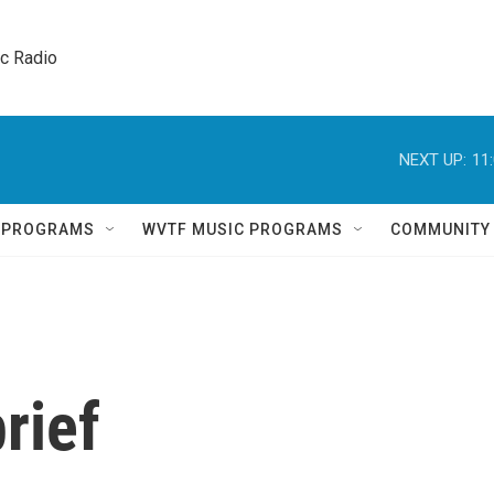
ic Radio 
NEXT UP:
11
Q PROGRAMS
WVTF MUSIC PROGRAMS
COMMUNITY
rief