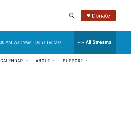
Donate
S
S
e
h
a
r
All Streams
:00 AM
Wait Wait... Don't Tell Me!
o
c
h
w
Q
 CALENDAR
ABOUT
SUPPORT
u
S
e
r
e
y
a
r
c
h