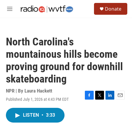
Skip to main content
S
Donate
e
M
a
e
r
n
c
u
h
North Carolina's
u
e
mountainous hills become
r
y
proving ground for downhill
skateboarding
NPR | By
Laura Hackett
Published July 1, 2026 at 4:43 PM EDT
F
T
L
E
a
w
i
m
c
i
n
a
LISTEN
•
3:33
e
t
k
i
b
t
e
l
o
e
d