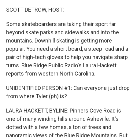
o
r
I
k
n
SCOTT DETROW, HOST:
Some skateboarders are taking their sport far
beyond skate parks and sidewalks and into the
mountains. Downhill skating is getting more
popular. You need a short board, a steep road and a
pair of high-tech gloves to help you navigate sharp
turns. Blue Ridge Public Radio's Laura Hackett
reports from western North Carolina.
UNIDENTIFIED PERSON #1: Can everyone just drop
from where Tyler (ph) is?
LAURA HACKETT, BYLINE: Pinners Cove Road is
one of many winding hills around Asheville. It's
dotted with a few homes, a ton of trees and
panoramic views of the Blue Ridge Mountains. But