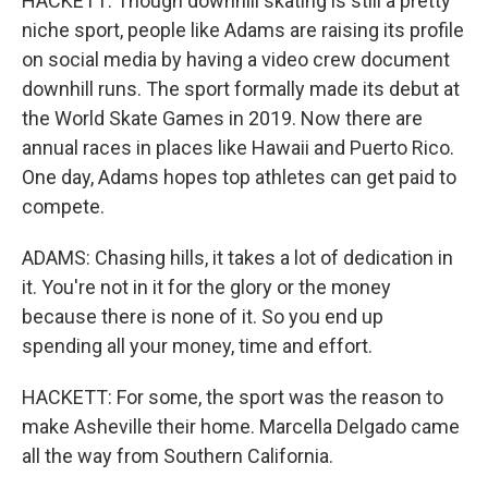
HACKETT: Though downhill skating is still a pretty
niche sport, people like Adams are raising its profile
on social media by having a video crew document
downhill runs. The sport formally made its debut at
the World Skate Games in 2019. Now there are
annual races in places like Hawaii and Puerto Rico.
One day, Adams hopes top athletes can get paid to
compete.
ADAMS: Chasing hills, it takes a lot of dedication in
it. You're not in it for the glory or the money
because there is none of it. So you end up
spending all your money, time and effort.
HACKETT: For some, the sport was the reason to
make Asheville their home. Marcella Delgado came
all the way from Southern California.