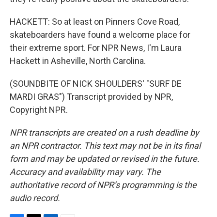
HACKETT: So at least on Pinners Cove Road,
skateboarders have found a welcome place for
their extreme sport. For NPR News, I'm Laura
Hackett in Asheville, North Carolina.
(SOUNDBITE OF NICK SHOULDERS' "SURF DE
MARDI GRAS") Transcript provided by NPR,
Copyright NPR.
NPR transcripts are created on a rush deadline by
an NPR contractor. This text may not be in its final
form and may be updated or revised in the future.
Accuracy and availability may vary. The
authoritative record of NPR’s programming is the
audio record.