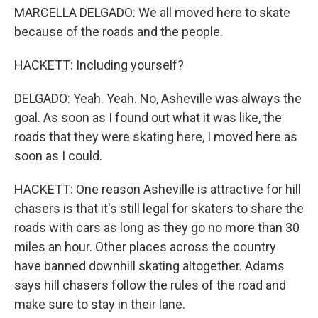
MARCELLA DELGADO: We all moved here to skate
because of the roads and the people.
HACKETT: Including yourself?
DELGADO: Yeah. Yeah. No, Asheville was always the
goal. As soon as I found out what it was like, the
roads that they were skating here, I moved here as
soon as I could.
HACKETT: One reason Asheville is attractive for hill
chasers is that it's still legal for skaters to share the
roads with cars as long as they go no more than 30
miles an hour. Other places across the country
have banned downhill skating altogether. Adams
says hill chasers follow the rules of the road and
make sure to stay in their lane.