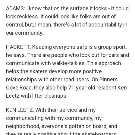
ADAMS: I know that on the surface it looks - it could
look reckless. It could look like folks are out of
control, but, I mean, there's a lot of accountability in
our community.
HACKETT: Keeping everyone safe is a group sport,
he says. There are people who look out for cars and
communicate with walkie-talkies. This approach
helps the skaters develop more positive
relationships with other road users. On Pinners
Cove Road, they also help 71-year-old resident Ken
Leetz with litter cleanups.
KEN LEETZ: With their service and my
communicating with my community, my
neighborhood, everyone's gotten on board, and
they're really positive about the skateboarders.