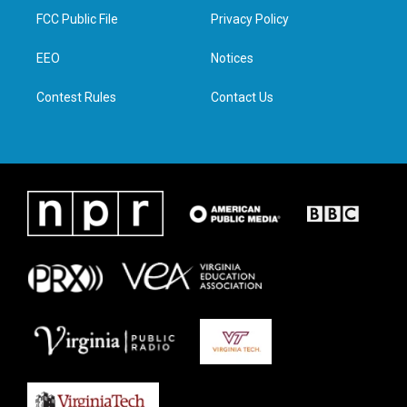
t
a
b
e
FCC Public File
Privacy Policy
e
g
o
d
r
r
o
i
a
k
n
EEO
Notices
m
Contest Rules
Contact Us