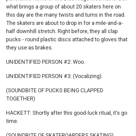
what brings a group of about 20 skaters here on
this day are the many twists and turns in the road.
The skaters are about to drop in for a mile-and-a-
half downhill stretch. Right before, they all clap
pucks - round plastic discs attached to gloves that
they use as brakes.
UNIDENTIFIED PERSON #2: Woo.
UNIDENTIFIED PERSON #3: (Vocalizing).
(SOUNDBITE OF PUCKS BEING CLAPPED
TOGETHER)
HACKETT: Shortly after this good-luck ritual, it's go
time.
(SOUNDBITE OF SKATEBOARDERS SKATING)