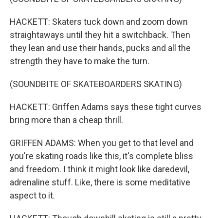
HACKETT: Skaters tuck down and zoom down
straightaways until they hit a switchback. Then
they lean and use their hands, pucks and all the
strength they have to make the turn.
(SOUNDBITE OF SKATEBOARDERS SKATING)
HACKETT: Griffen Adams says these tight curves
bring more than a cheap thrill.
GRIFFEN ADAMS: When you get to that level and
you're skating roads like this, it's complete bliss
and freedom. I think it might look like daredevil,
adrenaline stuff. Like, there is some meditative
aspect to it.