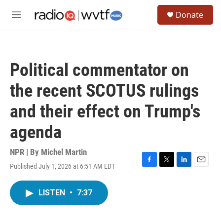
Skip to main content
S
Donate
e
M
a
e
r
n
c
u
h
Political commentator on
u
e
the recent SCOTUS rulings
r
y
and their effect on Trump's
agenda
NPR | By
Michel Martin
Published July 1, 2026 at 6:51 AM EDT
F
T
L
E
a
w
i
m
c
i
n
a
LISTEN
•
7:37
e
t
k
i
b
t
e
l
o
e
d