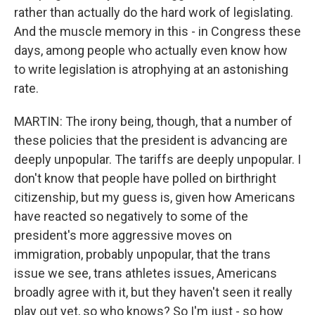
rather than actually do the hard work of legislating.
And the muscle memory in this - in Congress these
days, among people who actually even know how
to write legislation is atrophying at an astonishing
rate.
MARTIN: The irony being, though, that a number of
these policies that the president is advancing are
deeply unpopular. The tariffs are deeply unpopular. I
don't know that people have polled on birthright
citizenship, but my guess is, given how Americans
have reacted so negatively to some of the
president's more aggressive moves on
immigration, probably unpopular, that the trans
issue we see, trans athletes issues, Americans
broadly agree with it, but they haven't seen it really
play out yet, so who knows? So I'm just - so how