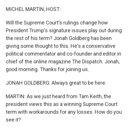
o
r
I
k
n
MICHEL MARTIN, HOST:
Will the Supreme Court's rulings change how
President Trump's signature issues play out during
the rest of his term? Jonah Goldberg has been
giving some thought to this. He's a conservative
political commentator and co-founder and editor in
chief of the online magazine The Dispatch. Jonah,
good morning. Thanks for joining us.
JONAH GOLDBERG: Always great to be here.
MARTIN: As we just heard from Tam Keith, the
president views this as a winning Supreme Court
term with workarounds for any losses. How do you
see it?