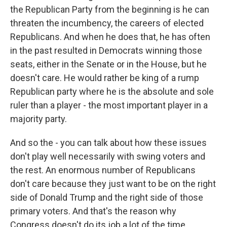
the Republican Party from the beginning is he can
threaten the incumbency, the careers of elected
Republicans. And when he does that, he has often
in the past resulted in Democrats winning those
seats, either in the Senate or in the House, but he
doesn't care. He would rather be king of a rump
Republican party where he is the absolute and sole
ruler than a player - the most important player in a
majority party.
And so the - you can talk about how these issues
don't play well necessarily with swing voters and
the rest. An enormous number of Republicans
don't care because they just want to be on the right
side of Donald Trump and the right side of those
primary voters. And that's the reason why
Congress doesn't do its job a lot of the time.