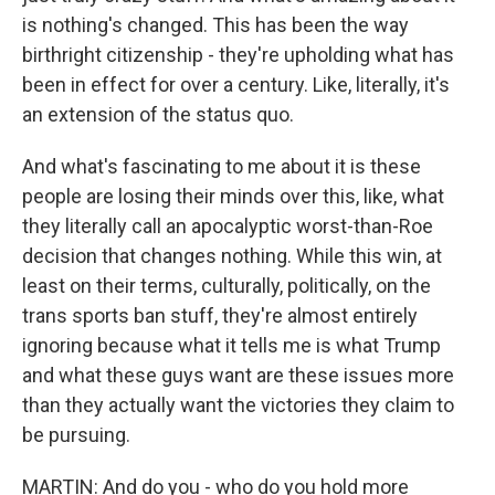
is nothing's changed. This has been the way
birthright citizenship - they're upholding what has
been in effect for over a century. Like, literally, it's
an extension of the status quo.
And what's fascinating to me about it is these
people are losing their minds over this, like, what
they literally call an apocalyptic worst-than-Roe
decision that changes nothing. While this win, at
least on their terms, culturally, politically, on the
trans sports ban stuff, they're almost entirely
ignoring because what it tells me is what Trump
and what these guys want are these issues more
than they actually want the victories they claim to
be pursuing.
MARTIN: And do you - who do you hold more