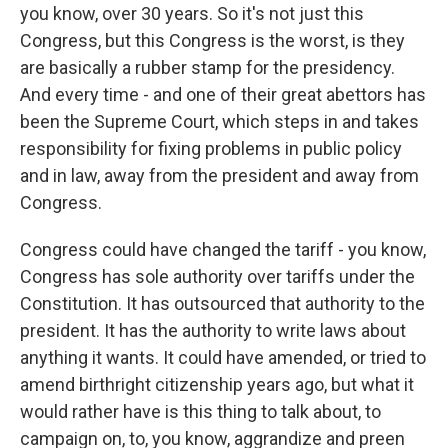
you know, over 30 years. So it's not just this
Congress, but this Congress is the worst, is they
are basically a rubber stamp for the presidency.
And every time - and one of their great abettors has
been the Supreme Court, which steps in and takes
responsibility for fixing problems in public policy
and in law, away from the president and away from
Congress.
Congress could have changed the tariff - you know,
Congress has sole authority over tariffs under the
Constitution. It has outsourced that authority to the
president. It has the authority to write laws about
anything it wants. It could have amended, or tried to
amend birthright citizenship years ago, but what it
would rather have is this thing to talk about, to
campaign on, to, you know, aggrandize and preen