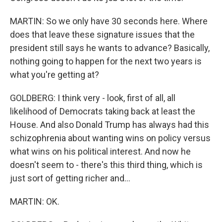
MARTIN: So we only have 30 seconds here. Where
does that leave these signature issues that the
president still says he wants to advance? Basically,
nothing going to happen for the next two years is
what you're getting at?
GOLDBERG: I think very - look, first of all, all
likelihood of Democrats taking back at least the
House. And also Donald Trump has always had this
schizophrenia about wanting wins on policy versus
what wins on his political interest. And now he
doesn't seem to - there's this third thing, which is
just sort of getting richer and...
MARTIN: OK.