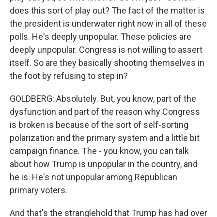
does this sort of play out? The fact of the matter is
the president is underwater right now in all of these
polls. He's deeply unpopular. These policies are
deeply unpopular. Congress is not willing to assert
itself. So are they basically shooting themselves in
the foot by refusing to step in?
GOLDBERG: Absolutely. But, you know, part of the
dysfunction and part of the reason why Congress
is broken is because of the sort of self-sorting
polarization and the primary system and a little bit
campaign finance. The - you know, you can talk
about how Trump is unpopular in the country, and
he is. He's not unpopular among Republican
primary voters.
And that's the stranglehold that Trump has had over