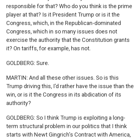
responsible for that? Who do you think is the prime
player at that? Is it President Trump or is it the
Congress, which, in the Republican-dominated
Congress, which in so many issues does not
exercise the authority that the Constitution grants
it? On tariffs, for example, has not.
GOLDBERG: Sure.
MARTIN: And all these other issues. So is this
Trump driving this, I'd rather have the issue than the
win, or is it the Congress in its abdication of its
authority?
GOLDBERG: So I think Trump is exploiting a long-
term structural problem in our politics that I think
starts with Newt Gingrich's Contract with America,