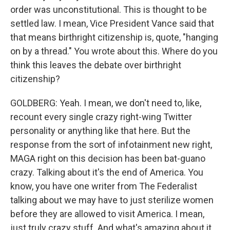
order was unconstitutional. This is thought to be
settled law. I mean, Vice President Vance said that
that means birthright citizenship is, quote, "hanging
on by a thread." You wrote about this. Where do you
think this leaves the debate over birthright
citizenship?
GOLDBERG: Yeah. I mean, we don't need to, like,
recount every single crazy right-wing Twitter
personality or anything like that here. But the
response from the sort of infotainment new right,
MAGA right on this decision has been bat-guano
crazy. Talking about it's the end of America. You
know, you have one writer from The Federalist
talking about we may have to just sterilize women
before they are allowed to visit America. I mean,
just truly crazy stuff. And what's amazing about it