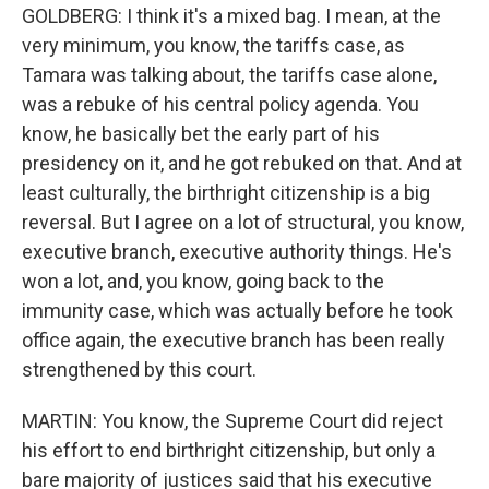
GOLDBERG: I think it's a mixed bag. I mean, at the
very minimum, you know, the tariffs case, as
Tamara was talking about, the tariffs case alone,
was a rebuke of his central policy agenda. You
know, he basically bet the early part of his
presidency on it, and he got rebuked on that. And at
least culturally, the birthright citizenship is a big
reversal. But I agree on a lot of structural, you know,
executive branch, executive authority things. He's
won a lot, and, you know, going back to the
immunity case, which was actually before he took
office again, the executive branch has been really
strengthened by this court.
MARTIN: You know, the Supreme Court did reject
his effort to end birthright citizenship, but only a
bare majority of justices said that his executive