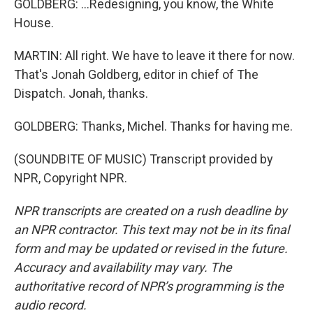
GOLDBERG: ...Redesigning, you know, the White
House.
MARTIN: All right. We have to leave it there for now.
That's Jonah Goldberg, editor in chief of The
Dispatch. Jonah, thanks.
GOLDBERG: Thanks, Michel. Thanks for having me.
(SOUNDBITE OF MUSIC) Transcript provided by
NPR, Copyright NPR.
NPR transcripts are created on a rush deadline by
an NPR contractor. This text may not be in its final
form and may be updated or revised in the future.
Accuracy and availability may vary. The
authoritative record of NPR’s programming is the
audio record.