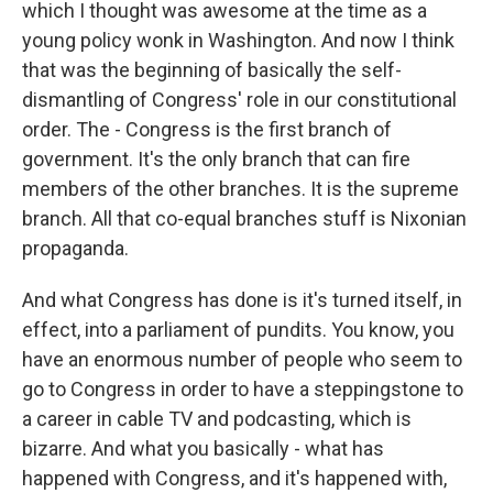
which I thought was awesome at the time as a
young policy wonk in Washington. And now I think
that was the beginning of basically the self-
dismantling of Congress' role in our constitutional
order. The - Congress is the first branch of
government. It's the only branch that can fire
members of the other branches. It is the supreme
branch. All that co-equal branches stuff is Nixonian
propaganda.
And what Congress has done is it's turned itself, in
effect, into a parliament of pundits. You know, you
have an enormous number of people who seem to
go to Congress in order to have a steppingstone to
a career in cable TV and podcasting, which is
bizarre. And what you basically - what has
happened with Congress, and it's happened with,