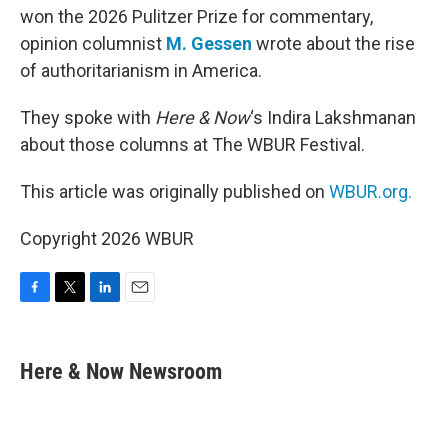
won the 2026 Pulitzer Prize for commentary,
opinion columnist
M. Gessen
wrote about the rise
of authoritarianism in America.
They spoke with
Here & Now
‘s Indira Lakshmanan
about those columns at The WBUR Festival.
This article was originally published on
WBUR.org.
Copyright 2026 WBUR
F
T
L
E
a
w
i
m
c
i
n
a
e
t
k
i
Here & Now Newsroom
b
t
e
l
o
e
d
o
r
I
k
n