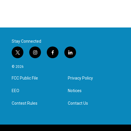
Stay Connected
t
i
f
l
w
n
a
i
i
s
c
n
© 2026
t
t
e
k
t
a
b
e
FCC Public File
Privacy Policy
e
g
o
d
r
r
o
i
a
k
n
EEO
Notices
m
Contest Rules
Contact Us