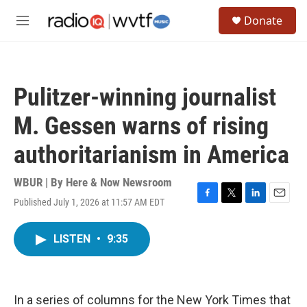
Skip to main content
S
Donate
e
M
a
e
r
n
c
u
h
Pulitzer-winning journalist
u
e
M. Gessen warns of rising
r
y
authoritarianism in America
WBUR | By
Here & Now Newsroom
Published July 1, 2026 at 11:57 AM EDT
F
T
L
E
a
w
i
m
c
i
n
a
LISTEN
•
9:35
e
t
k
i
b
t
e
l
o
e
d
o
r
I
k
n
In a series of columns for the New York Times that