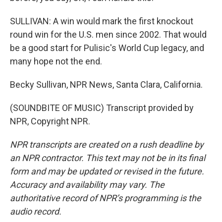
SULLIVAN: A win would mark the first knockout
round win for the U.S. men since 2002. That would
be a good start for Pulisic's World Cup legacy, and
many hope not the end.
Becky Sullivan, NPR News, Santa Clara, California.
(SOUNDBITE OF MUSIC) Transcript provided by
NPR, Copyright NPR.
NPR transcripts are created on a rush deadline by
an NPR contractor. This text may not be in its final
form and may be updated or revised in the future.
Accuracy and availability may vary. The
authoritative record of NPR’s programming is the
audio record.