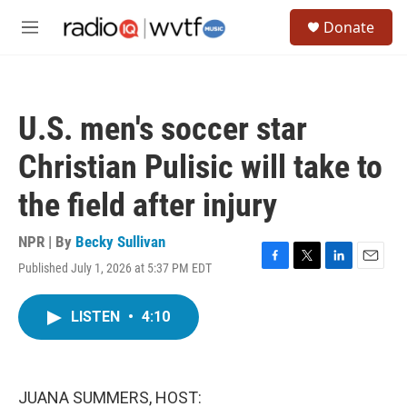
Skip to main content
S
Donate
e
M
a
e
r
n
c
u
h
U.S. men's soccer star
u
e
Christian Pulisic will take to
r
y
the field after injury
NPR | By
Becky Sullivan
Published July 1, 2026 at 5:37 PM EDT
F
T
L
E
a
w
i
m
c
i
n
a
LISTEN
•
4:10
e
t
k
i
b
t
e
l
o
e
d
o
r
I
k
n
JUANA SUMMERS, HOST: