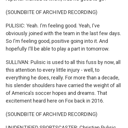
(SOUNDBITE OF ARCHIVED RECORDING)
PULISIC: Yeah. I'm feeling good. Yeah, I've
obviously joined with the team in the last few days.
So I'm feeling good, positive going into it. And
hopefully I'll be able to play a part in tomorrow.
SULLIVAN: Pulisic is used to all this fuss by now, all
this attention to every little injury - well, to
everything he does, really. For more than a decade,
his slender shoulders have carried the weight of all
of America's soccer hopes and dreams. That
excitement heard here on Fox back in 2016.
(SOUNDBITE OF ARCHIVED RECORDING)
UNIDENTIFIED SPORTSCASTER: Christian Pulisic,