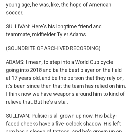
young age, he was, like, the hope of American
soccer.
SULLIVAN: Here's his longtime friend and
teammate, midfielder Tyler Adams.
(SOUNDBITE OF ARCHIVED RECORDING)
ADAMS: I mean, to step into a World Cup cycle
going into 2018 and be the best player on the field
at 17 years old, and be the person that they rely on,
it's been since then that the team has relied on him.
I think now we have weapons around him to kind of
relieve that. But he's a star.
SULLIVAN: Pulisic is all grown up now. His baby-
faced cheeks have a five-o'clock shadow. His left
arm has a sleeve of tattoos. And he's grown up on