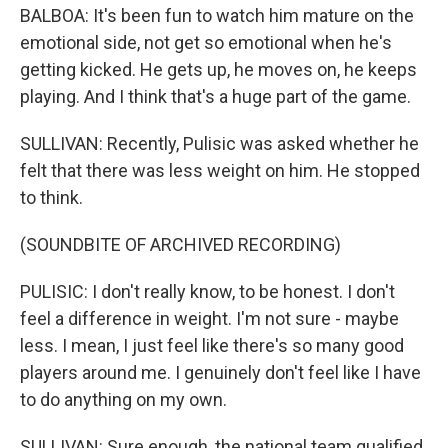
BALBOA: It's been fun to watch him mature on the
emotional side, not get so emotional when he's
getting kicked. He gets up, he moves on, he keeps
playing. And I think that's a huge part of the game.
SULLIVAN: Recently, Pulisic was asked whether he
felt that there was less weight on him. He stopped
to think.
(SOUNDBITE OF ARCHIVED RECORDING)
PULISIC: I don't really know, to be honest. I don't
feel a difference in weight. I'm not sure - maybe
less. I mean, I just feel like there's so many good
players around me. I genuinely don't feel like I have
to do anything on my own.
SULLIVAN: Sure enough, the national team qualified