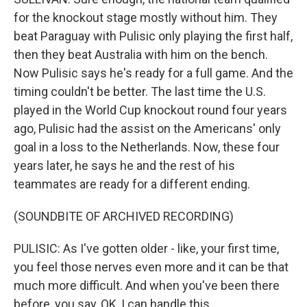
for the knockout stage mostly without him. They
beat Paraguay with Pulisic only playing the first half,
then they beat Australia with him on the bench.
Now Pulisic says he's ready for a full game. And the
timing couldn't be better. The last time the U.S.
played in the World Cup knockout round four years
ago, Pulisic had the assist on the Americans' only
goal in a loss to the Netherlands. Now, these four
years later, he says he and the rest of his
teammates are ready for a different ending.
(SOUNDBITE OF ARCHIVED RECORDING)
PULISIC: As I've gotten older - like, your first time,
you feel those nerves even more and it can be that
much more difficult. And when you've been there
before, you say, OK, I can handle this.