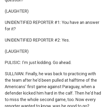
(LAUGHTER)
UNIDENTIFIED REPORTER #1: You have an answer
for it?
UNIDENTIFIED REPORTER #2: Yes.
(LAUGHTER)
PULISIC: I'm just kidding. Go ahead.
SULLIVAN: Finally, he was back to practicing with
the team after he'd been pulled at halftime of the
Americans' first game against Paraguay, when a
defender kicked him hard in the calf. Then he'd had
to miss the whole second game, too. Now every
reporter wanted to know, was he good to go?