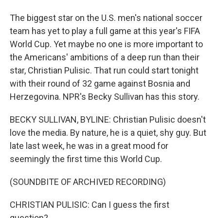
The biggest star on the U.S. men's national soccer
team has yet to play a full game at this year's FIFA
World Cup. Yet maybe no one is more important to
the Americans' ambitions of a deep run than their
star, Christian Pulisic. That run could start tonight
with their round of 32 game against Bosnia and
Herzegovina. NPR's Becky Sullivan has this story.
BECKY SULLIVAN, BYLINE: Christian Pulisic doesn't
love the media. By nature, he is a quiet, shy guy. But
late last week, he was in a great mood for
seemingly the first time this World Cup.
(SOUNDBITE OF ARCHIVED RECORDING)
CHRISTIAN PULISIC: Can I guess the first
question?