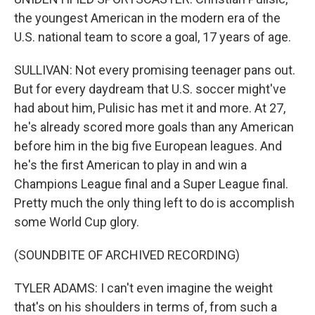
the youngest American in the modern era of the
U.S. national team to score a goal, 17 years of age.
SULLIVAN: Not every promising teenager pans out.
But for every daydream that U.S. soccer might've
had about him, Pulisic has met it and more. At 27,
he's already scored more goals than any American
before him in the big five European leagues. And
he's the first American to play in and win a
Champions League final and a Super League final.
Pretty much the only thing left to do is accomplish
some World Cup glory.
(SOUNDBITE OF ARCHIVED RECORDING)
TYLER ADAMS: I can't even imagine the weight
that's on his shoulders in terms of, from such a