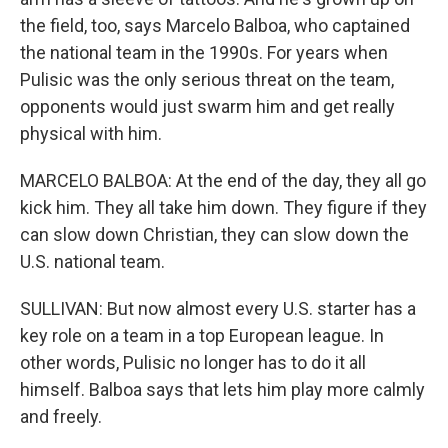
the field, too, says Marcelo Balboa, who captained
the national team in the 1990s. For years when
Pulisic was the only serious threat on the team,
opponents would just swarm him and get really
physical with him.
MARCELO BALBOA: At the end of the day, they all go
kick him. They all take him down. They figure if they
can slow down Christian, they can slow down the
U.S. national team.
SULLIVAN: But now almost every U.S. starter has a
key role on a team in a top European league. In
other words, Pulisic no longer has to do it all
himself. Balboa says that lets him play more calmly
and freely.