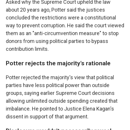
Asked why the Supreme Court upheld the law
about 20 years ago, Potter said the justices
concluded the restrictions were a constitutional
way to prevent corruption. He said the court viewed
them as an "anti-circumvention measure" to stop
donors from using political parties to bypass
contribution limits.
Potter rejects the majority's rationale
Potter rejected the majority's view that political
parties have less political power than outside
groups, saying earlier Supreme Court decisions
allowing unlimited outside spending created that
imbalance. He pointed to Justice Elena Kagan's
dissent in support of that argument.