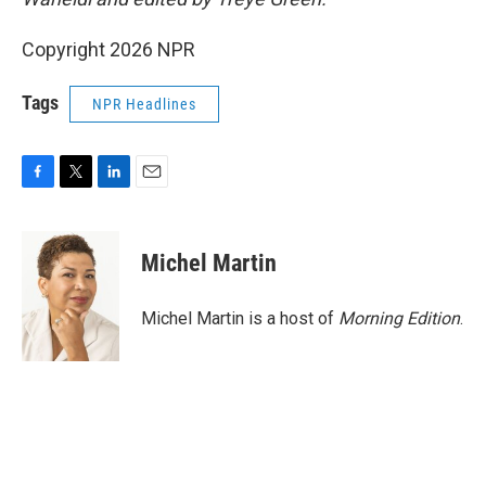
Copyright 2026 NPR
Tags
NPR Headlines
F
T
L
E
a
w
i
m
c
i
n
a
e
t
k
i
Michel Martin
b
t
e
l
o
e
d
o
r
I
Michel Martin is a host of
Morning Edition
.
k
n