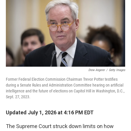
Drew Angerer
/
Getty Images
Former Federal Election Commission Chairman Trevor Potter testifies
during a Senate Rules and Administration Committee hearing on artificial
intelligence and the future of elections on Capitol Hill in Washington, D.C.,
Sept. 27, 2023.
Updated July 1, 2026 at 4:16 PM EDT
The Supreme Court struck down limits on how