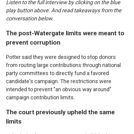
Listen to the full interview by clicking on the blue
play button above. And read takeaways from the
conversation below.
The post-Watergate limits were meant to
prevent corruption
Potter said they were designed to stop donors
from routing large contributions through national
party committees to directly fund a favored
candidate's campaign. The restrictions were
intended to prevent "an obvious way around"
campaign contribution limits.
The court previously upheld the same
limits