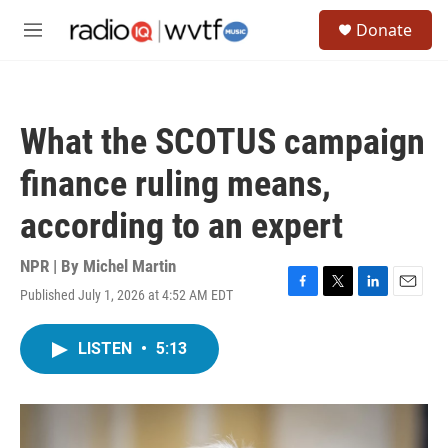
Skip to main content
S
Donate
e
M
a
e
r
n
c
u
h
What the SCOTUS campaign
u
e
finance ruling means,
r
y
according to an expert
NPR | By
Michel Martin
Published July 1, 2026 at 4:52 AM EDT
F
T
L
E
a
w
i
m
c
i
n
a
LISTEN
•
5:13
e
t
k
i
b
t
e
l
o
e
d
o
r
I
k
n