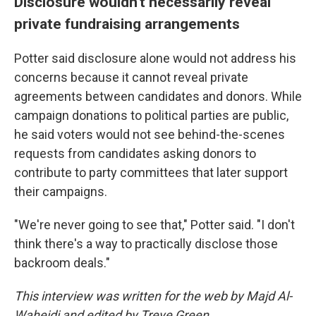
Disclosure wouldn't necessarily reveal
private fundraising arrangements
Potter said disclosure alone would not address his
concerns because it cannot reveal private
agreements between candidates and donors. While
campaign donations to political parties are public,
he said voters would not see behind-the-scenes
requests from candidates asking donors to
contribute to party committees that later support
their campaigns.
"We're never going to see that," Potter said. "I don't
think there's a way to practically disclose those
backroom deals."
This interview was written for the web by Majd Al-
Waheidi and edited by Treye Green.