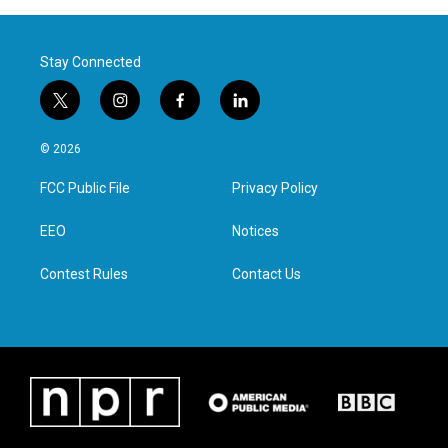
Stay Connected
t
i
f
l
w
n
a
i
i
s
c
n
© 2026
t
t
e
k
t
a
b
e
FCC Public File
Privacy Policy
e
g
o
d
r
r
o
i
a
k
n
EEO
Notices
m
Contest Rules
Contact Us