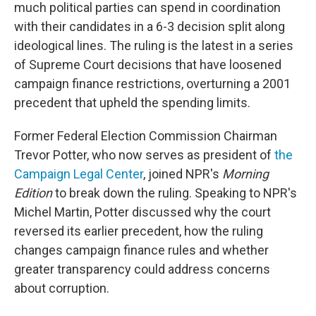
much political parties can spend in coordination
with their candidates in a 6-3 decision split along
ideological lines. The ruling is the latest in a series
of Supreme Court decisions that have loosened
campaign finance restrictions, overturning a 2001
precedent that upheld the spending limits.
Former Federal Election Commission Chairman
Trevor Potter, who now serves as president of
the
Campaign Legal Center
, joined NPR's
Morning
Edition
to break down the ruling. Speaking to NPR's
Michel Martin, Potter discussed why the court
reversed its earlier precedent, how the ruling
changes campaign finance rules and whether
greater transparency could address concerns
about corruption.