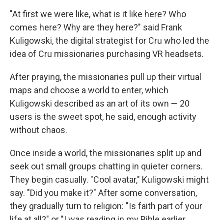
"At first we were like, what is it like here? Who
comes here? Why are they here?" said Frank
Kuligowski, the digital strategist for Cru who led the
idea of Cru missionaries purchasing VR headsets.
After praying, the missionaries pull up their virtual
maps and choose a world to enter, which
Kuligowski described as an art of its own — 20
users is the sweet spot, he said, enough activity
without chaos.
Once inside a world, the missionaries split up and
seek out small groups chatting in quieter corners.
They begin casually. "Cool avatar," Kuligowski might
say. "Did you make it?" After some conversation,
they gradually turn to religion: "Is faith part of your
life at all?" or "I was reading in my Bible earlier