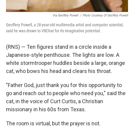
Via Geoffery Powell
/
Photo Courtesy Of Geoffery Powell
Geoffery Powell, a 28-year-old multimedia artist and computer scientist,
said he was drawn to VRChat for its imaginative potential.
(RNS) — Ten figures stand in a circle inside a
Japanese-style penthouse. The lights are low. A
white stormtrooper huddles beside a large, orange
cat, who bows his head and clears his throat.
"Father God, just thank you for this opportunity to
go and reach out to people who need you," said the
cat, in the voice of Curt Curtis, a Christian
missionary in his 60s from Texas.
The room is virtual, but the prayer is not.