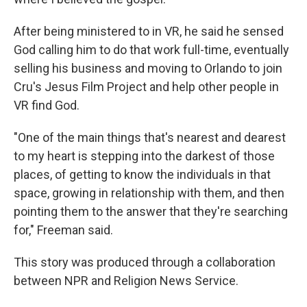
After being ministered to in VR, he said he sensed
God calling him to do that work full-time, eventually
selling his business and moving to Orlando to join
Cru's Jesus Film Project and help other people in
VR find God.
"One of the main things that's nearest and dearest
to my heart is stepping into the darkest of those
places, of getting to know the individuals in that
space, growing in relationship with them, and then
pointing them to the answer that they're searching
for," Freeman said.
This story was produced through a collaboration
between NPR and Religion News Service.