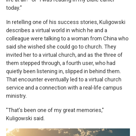
today."
In retelling one of his success stories, Kuligowski
describes a virtual world in which he and a
colleague were talking to a woman from China who
said she wished she could go to church. They
invited her to a virtual church, and as the three of
them stepped through, a fourth user, who had
quietly been listening in, slipped in behind them.
That encounter eventually led to a virtual church
service and a connection with a real-life campus
ministry.
"That's been one of my great memories,"
Kuligowski said.