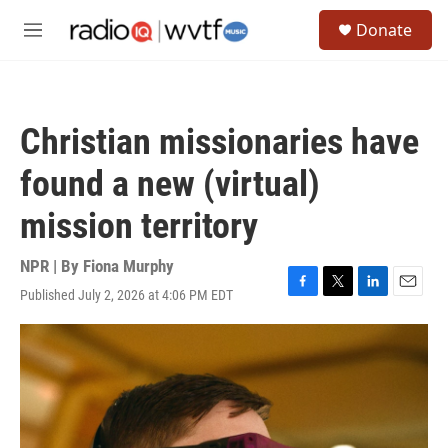
Skip to main content
S
Donate
e
M
a
e
r
n
c
u
h
Christian missionaries have
u
e
found a new (virtual)
r
y
mission territory
NPR | By
Fiona Murphy
Published July 2, 2026 at 4:06 PM EDT
F
T
L
E
a
w
i
m
c
i
n
a
e
t
k
i
b
t
e
l
o
e
d
o
r
I
k
n