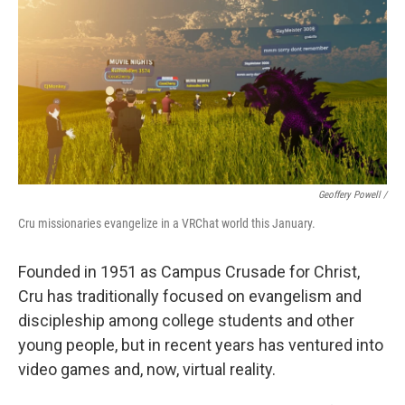
Geoffery Powell /
Cru missionaries evangelize in a VRChat world this January.
Founded in 1951 as Campus Crusade for Christ,
Cru has traditionally focused on evangelism and
discipleship among college students and other
young people, but in recent years has ventured into
video games and, now, virtual reality.