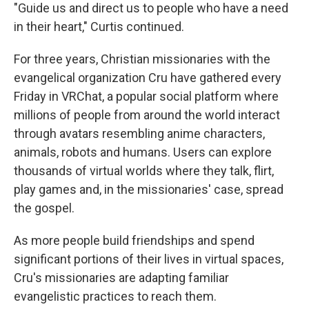
"Guide us and direct us to people who have a need
in their heart," Curtis continued.
For three years, Christian missionaries with the
evangelical organization Cru have gathered every
Friday in VRChat, a popular social platform where
millions of people from around the world interact
through avatars resembling anime characters,
animals, robots and humans. Users can explore
thousands of virtual worlds where they talk, flirt,
play games and, in the missionaries' case, spread
the gospel.
As more people build friendships and spend
significant portions of their lives in virtual spaces,
Cru's missionaries are adapting familiar
evangelistic practices to reach them.