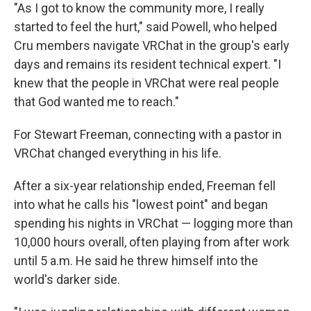
"As I got to know the community more, I really
started to feel the hurt," said Powell, who helped
Cru members navigate VRChat in the group's early
days and remains its resident technical expert. "I
knew that the people in VRChat were real people
that God wanted me to reach."
For Stewart Freeman, connecting with a pastor in
VRChat changed everything in his life.
After a six-year relationship ended, Freeman fell
into what he calls his "lowest point" and began
spending his nights in VRChat — logging more than
10,000 hours overall, often playing from after work
until 5 a.m. He said he threw himself into the
world's darker side.