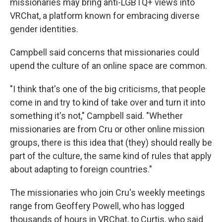
missionaries may bring anti-LGBTQ+ views into
VRChat, a platform known for embracing diverse
gender identities.
Campbell said concerns that missionaries could
upend the culture of an online space are common.
"I think that's one of the big criticisms, that people
come in and try to kind of take over and turn it into
something it's not," Campbell said. "Whether
missionaries are from Cru or other online mission
groups, there is this idea that (they) should really be
part of the culture, the same kind of rules that apply
about adapting to foreign countries."
The missionaries who join Cru's weekly meetings
range from Geoffery Powell, who has logged
thousands of hours in VRChat, to Curtis, who said