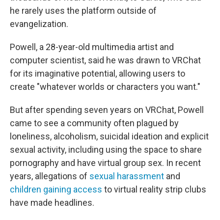
he rarely uses the platform outside of
evangelization.
Powell, a 28-year-old multimedia artist and
computer scientist, said he was drawn to VRChat
for its imaginative potential, allowing users to
create "whatever worlds or characters you want."
But after spending seven years on VRChat, Powell
came to see a community often plagued by
loneliness, alcoholism, suicidal ideation and explicit
sexual activity, including using the space to share
pornography and have virtual group sex. In recent
years, allegations of
sexual harassment
and
children gaining access
to virtual reality strip clubs
have made headlines.