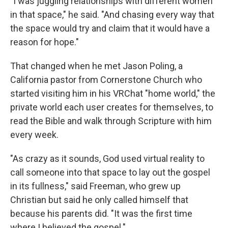
"I was juggling relationships with different women
in that space," he said. "And chasing every way that
the space would try and claim that it would have a
reason for hope."
That changed when he met Jason Poling, a
California pastor from Cornerstone Church who
started visiting him in his VRChat "home world," the
private world each user creates for themselves, to
read the Bible and walk through Scripture with him
every week.
"As crazy as it sounds, God used virtual reality to
call someone into that space to lay out the gospel
in its fullness," said Freeman, who grew up
Christian but said he only called himself that
because his parents did. "It was the first time
where I believed the gospel."