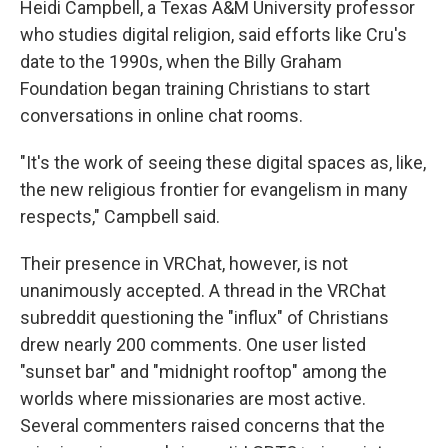
Heidi Campbell, a Texas A&M University professor
who studies digital religion, said efforts like Cru's
date to the 1990s, when the Billy Graham
Foundation began training Christians to start
conversations in online chat rooms.
"It's the work of seeing these digital spaces as, like,
the new religious frontier for evangelism in many
respects," Campbell said.
Their presence in VRChat, however, is not
unanimously accepted. A thread in the VRChat
subreddit questioning the "influx" of Christians
drew nearly 200 comments. One user listed
"sunset bar" and "midnight rooftop" among the
worlds where missionaries are most active.
Several commenters raised concerns that the